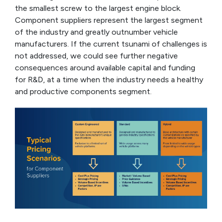
the smallest screw to the largest engine block.
Component suppliers represent the largest segment
of the industry and greatly outnumber vehicle
manufacturers. If the current tsunami of challenges is
not addressed, we could see further negative
consequences around available capital and funding
for R&D, at a time when the industry needs a healthy
and productive components segment.