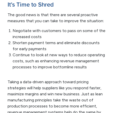
It’s Time to Shred
The good news is that there are several proactive
measures that you can take to improve the situation:
Negotiate with customers to pass on some of the
increased costs
Shorten payment terms and eliminate discounts
for early payments
Continue to look at new ways to reduce operating
costs, such as enhancing revenue management
processes to improve bottomline results
Taking a data-driven approach toward pricing
strategies will help suppliers like you respond faster,
maximize margins and win new business. Just as lean
manufacturing principles take the waste out of
production processes to become more efficient,
revenue management systems help do the same by