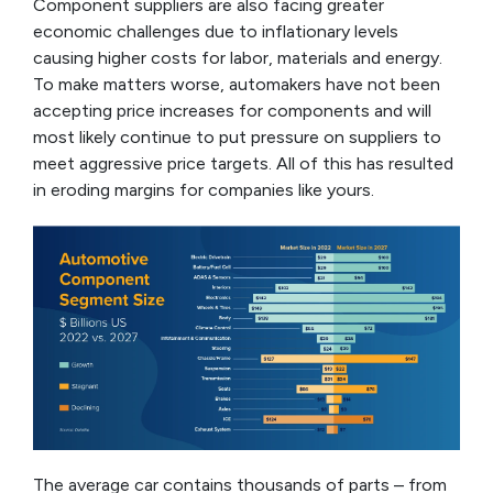
Component suppliers are also facing greater
economic challenges due to inflationary levels
causing higher costs for labor, materials and energy.
To make matters worse, automakers have not been
accepting price increases for components and will
most likely continue to put pressure on suppliers to
meet aggressive price targets. All of this has resulted
in eroding margins for companies like yours.
The average car contains thousands of parts – from