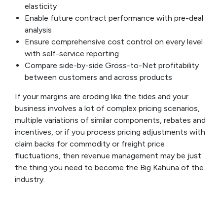
elasticity
Enable future contract performance with pre-deal
analysis
Ensure comprehensive cost control on every level
with self-service reporting
Compare side-by-side Gross-to-Net profitability
between customers and across products
If your margins are eroding like the tides and your
business involves a lot of complex pricing scenarios,
multiple variations of similar components, rebates and
incentives, or if you process pricing adjustments with
claim backs for commodity or freight price
fluctuations, then revenue management may be just
the thing you need to become the Big Kahuna of the
industry.