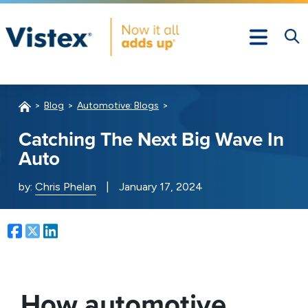
Blog
Automotive: Blogs
Catching The Next Big Wave In
Auto
by:
Chris Phelan
|
January 17, 2024
Facebook
Twitter
LinkedIn
How automotive