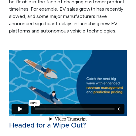
be flexible in the face of changing customer product
timelines. For example, EV sales growth has recently
slowed, and some major manufacturers have
announced significant delays in launching new EV
platforms and autonomous vehicle technologies.
Headed for a Wipe Out?