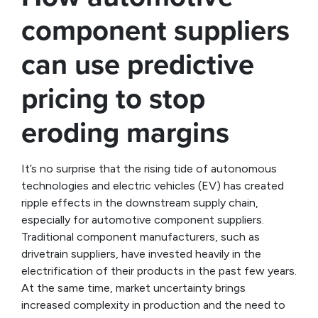
component suppliers
can use predictive
pricing to stop
eroding margins
It’s no surprise that the rising tide of autonomous
technologies and electric vehicles (EV) has created
ripple effects in the downstream supply chain,
especially for automotive component suppliers.
Traditional component manufacturers, such as
drivetrain suppliers, have invested heavily in the
electrification of their products in the past few years.
At the same time, market uncertainty brings
increased complexity in production and the need to