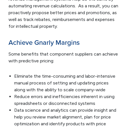
automating revenue calculations. As a result, you can
proactively propose better prices and promotions, as
well as track rebates, reimbursements and expenses
for intellectual property.
Achieve Gnarly Margins
Some benefits that component suppliers can achieve
with predictive pricing:
Eliminate the time-consuming and labor-intensive
manual process of setting and updating prices
along with the ability to scale company-wide
Reduce errors and inefficiencies inherent in using
spreadsheets or disconnected systems
Data science and analytics can provide insight and
help you review market alignment, plan for price
optimization and identify products with price