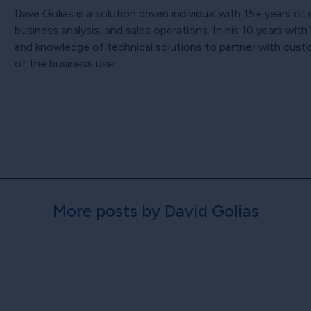
Dave Golias is a solution driven individual with 15+ years o
business analysis, and sales operations. In his 10 years wi
and knowledge of technical solutions to partner with cust
of the business user.
More posts by David Golias