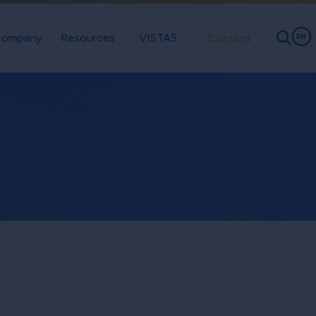
ompany
Resources
VISTAS
Contact
EN