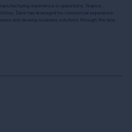
f manufacturing experience in operations, finance,
th Vistex, Dave has leveraged his commercial experience
omers and develop business solutions through the lens