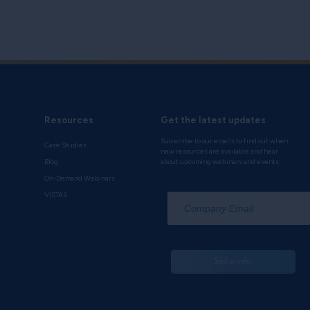
Resources
Get the latest updates
Subscribe to our emails to find out when
Case Studies
new resources are available and hear
Blog
about upcoming webinars and events.
On-Demand Webinars
*
VISTAS
Subscribe