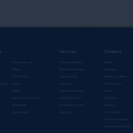
s
Services
Company
Manufacturing
Solution Delivery
About
Media
Business Advisory
Locations
Mill Products
Data Science
Leadership Team
oducts
Music
Analytics
Press Center
Retail
Program Services
Events
Telecommunications
Global Payments
Webinars
Wholesale
Customer Support
Careers
s
Distribution
Training
Trust Center
Vistex Foundation
Social Responsibility