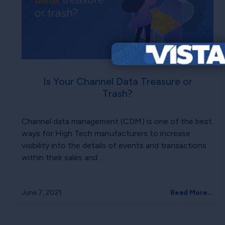
Is Your Channel Data Treasure or
Trash?
Channel data management (CDM) is one of the best
ways for High Tech manufacturers to increase
visibility into the details of events and transactions
within their sales and ...
June 7, 2021
Read More...