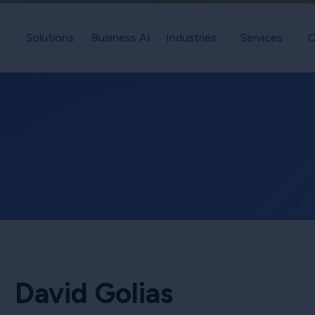
Solutions
Business AI
Industries
Services
C
David Golias