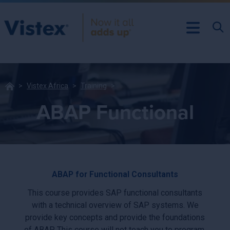
Vistex Africa
Training
ABAP Functional
ABAP for Functional Consultants
This course provides SAP functional consultants
with a technical overview of SAP systems. We
provide key concepts and provide the foundations
of ABAP. This course will not teach you to program,