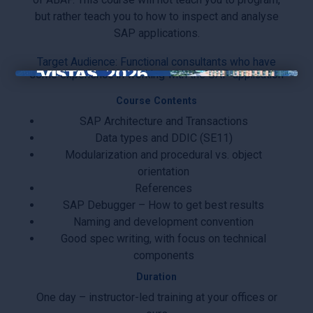
but rather teach you to how to inspect and analyse
SAP applications.
Target Audience: Functional consultants who have
some experience in working with the SAP application
×
Course Contents
SAP Architecture and Transactions
Data types and DDIC (SE11)
Modularization and procedural vs. object
orientation
References
SAP Debugger – How to get best results
Naming and development convention
Good spec writing, with focus on technical
components
Duration
One day – instructor-led training at your offices or