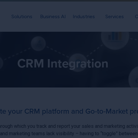
Solutions
Business AI
Industries
Services
C
CRM Integration
ate your CRM platform and Go-to-Market p
hrough which you track and report your sales and marketing activ
and marketing teams lack visibility – having to “toggle” between