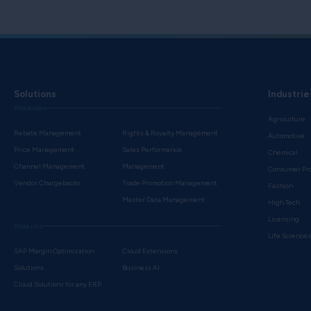
Solutions
Industrie
Processes
Agriculture
Rebate Management
Rights & Royalty Management
Automotive
Price Management
Sales Performance
Chemical
Channel Management
Management
Consumer Pr
Vendor Chargebacks
Trade Promotion Management
Fashion
Master Data Management
High Tech
Licensing
Products
Life Science
SAP Margin Optimization
Cloud Extensions
Solutions
Business AI
Cloud Solutions for any ERP