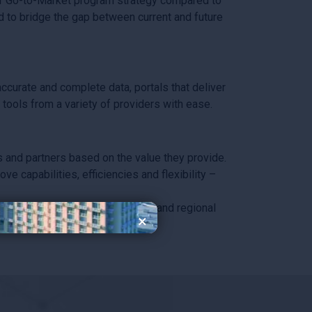
r Go-to-Market program strategy compared to
d to bridge the gap between current and future
curate and complete data, portals that deliver
tools from a variety of providers with ease.
and partners based on the value they provide.
 capabilities, efficiencies and flexibility –
 enable both global consistency and regional
×