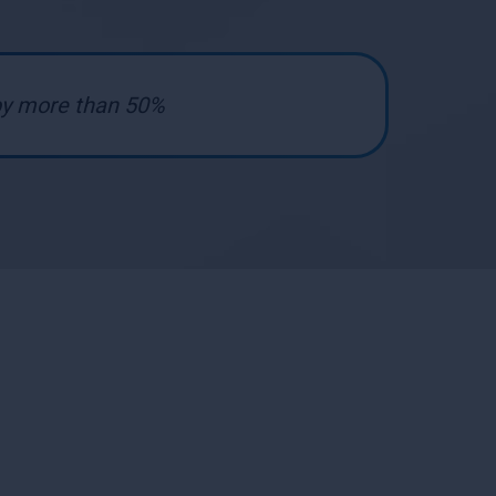
 by more than 50%