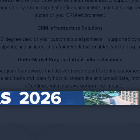
ssessment of your CRM environment’s readiness to support you
ugmented by a roadmap that defines actionable initiatives require
states of your CRM environment.
CRM Infrastructure Solutions
60-degree view of your customers and partners – supported by ac
ipants, and an integration framework that enables you to plug in 
Go-to-Market Program Infrastructure Solutions
gram frameworks that deliver tiered benefits to the customers 
and tools and identify how to streamline and consolidate, improve
oftentimes with massive bottom line impact.
-Market infrastructure with systems, processes and content that
adaptation.