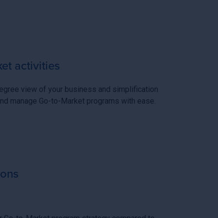
t activities
gree view of your business and simplification
, and manage Go-to-Market programs with ease.
ions