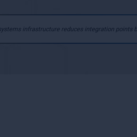
ystems infrastructure reduces integration points