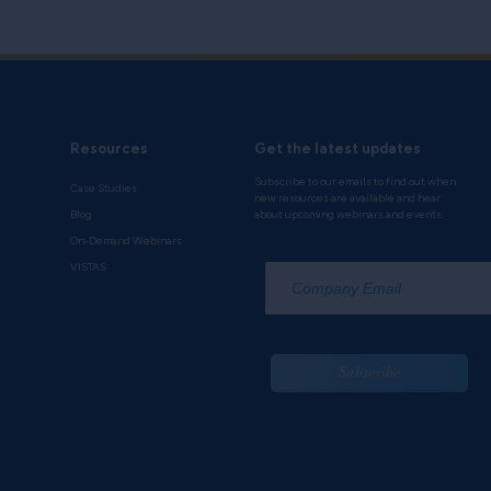
e
and learn how to enable your CRM platform
centives, and channel programs.
Resources
Get the latest updates
Subscribe to our emails to find out when
Case Studies
new resources are available and hear
Blog
about upcoming webinars and events.
On-Demand Webinars
*
VISTAS
Subscribe