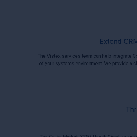
Extend CRM 
The Vistex services team can help integrate 
of your systems environment. We provide a cl
Thr