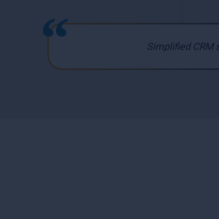
Simplified CRM s