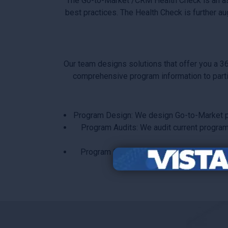
The Go-to-Market /CRM Health Check is an a
best practices. The Health Check is further a
Our team designs solutions that offer you a 3
comprehensive program information to partic
Program Design: We design Go-to-Market pro
Program Audits: We audit current programs 
Program Globalization: We define a Go-to