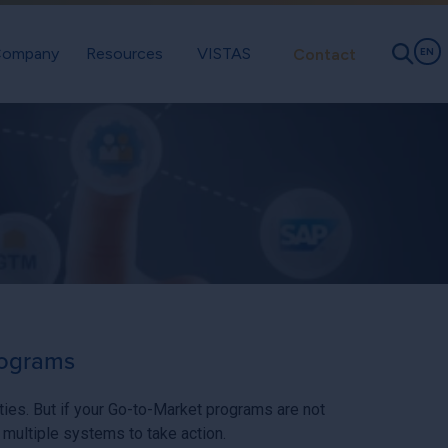
ompany
Resources
VISTAS
Contact
EN
rograms
ities. But if your Go-to-Market programs are not
 multiple systems to take action.