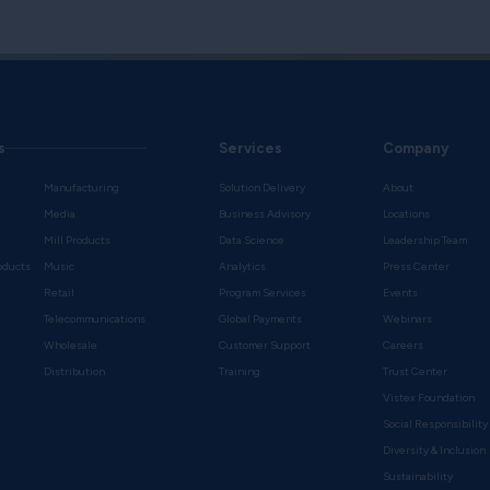
Download the brochur
to support marketing, in
s
Services
Company
Manufacturing
Solution Delivery
About
Media
Business Advisory
Locations
Mill Products
Data Science
Leadership Team
oducts
Music
Analytics
Press Center
Retail
Program Services
Events
Telecommunications
Global Payments
Webinars
Wholesale
Customer Support
Careers
s
Distribution
Training
Trust Center
Vistex Foundation
Social Responsibility
Diversity & Inclusion
Sustainability