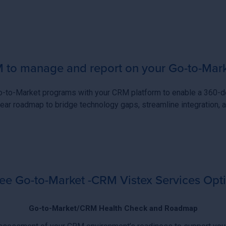
to manage and report on your Go-to-Marke
Go-to-Market programs with your CRM platform to enable a 360-de
ear roadmap to bridge technology gaps, streamline integration
ee Go-to-Market -CRM Vistex Services Opt
Go-to-Market/CRM Health Check and Roadmap