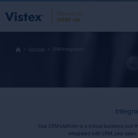
Services
CRM Integration
Integr
Your CRM platform is a critical business tool t
integrated with CRM, your sales 