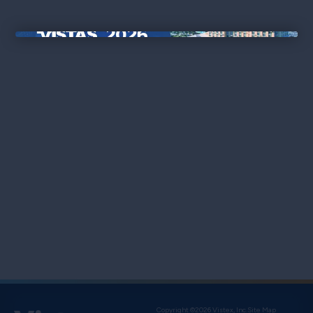
×
Copyright ©2026 Vistex, Inc.
Site Map