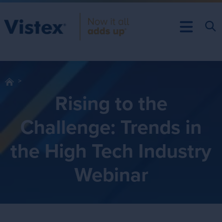
Rising to the
Challenge: Trends in
the High Tech Industry
Webinar