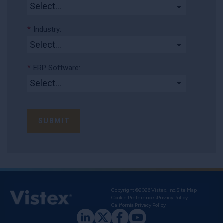
*
Industry:
*
ERP Software:
SUBMIT
Copyright ©2026 Vistex, Inc.
Site Map
Cookie Preferences
Privacy Policy
California Privacy Policy