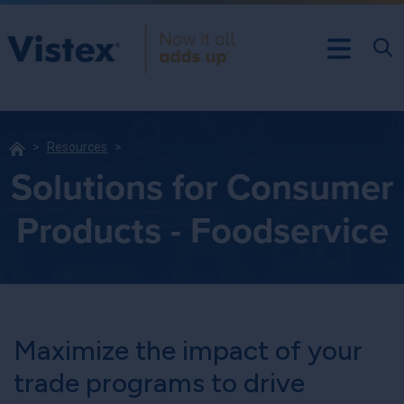
Resources
Solutions for Consumer
Products - Foodservice
Maximize the impact of your
trade programs to drive