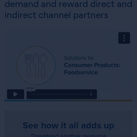
demand and reward direct and
indirect channel partners
See how it all adds up
Download another resource