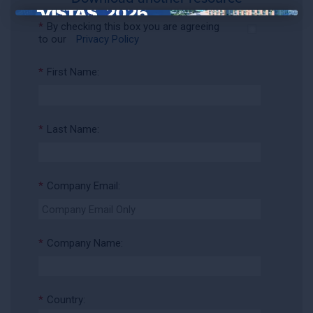
×
*
By checking this box you are agreeing
to our
Privacy Policy
*
First Name:
*
Last Name:
*
Company Email:
*
Company Name:
*
Country: