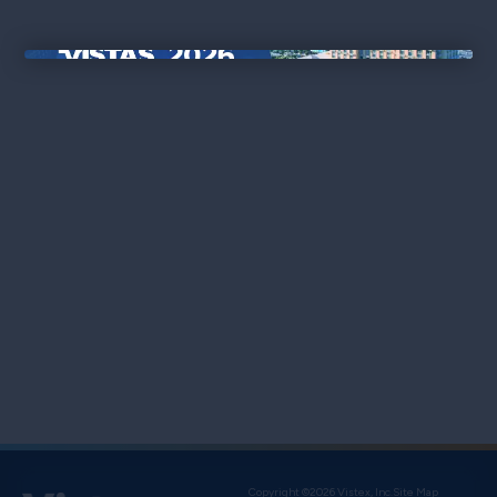
×
Copyright ©2026 Vistex, Inc.
Site Map