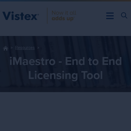
Resources
iMaestro - End to End
Licensing Tool