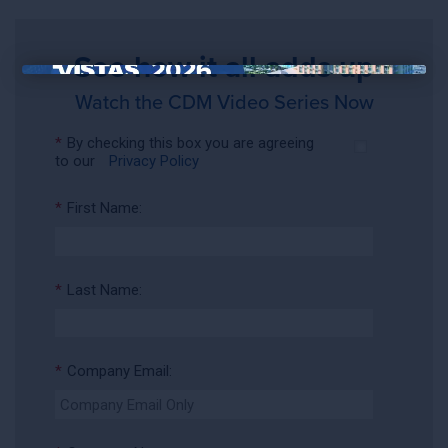
See how it all adds up
×
Watch the CDM Video Series Now
*
By checking this box you are agreeing
to our
Privacy Policy
*
First Name:
*
Last Name:
*
Company Email: