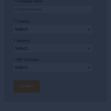
*
Company Name:
*
Country:
*
Industry:
*
ERP Software:
SUBMIT