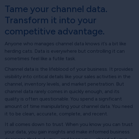
Tame your channel data.
Transform it into your
competitive advantage.
Anyone who manages channel data knows it’s a bit like
herding cats. Data is everywhere but controlling it can
sometimes feel like a futile task.
Channel data is the lifeblood of your business. It provides
visibility into critical details like your sales activities in the
channel, inventory levels, and market penetration. But
channel data rarely comes in quickly enough, and its
quality is often questionable. You spend a significant
amount of time manipulating your channel data. You need
it to be clean, accurate, complete, and recent.
It all comes down to trust. When you know you can trust
your data, you gain insights and make informed business