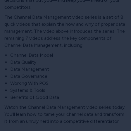
decisions that put you—and keep you—ahead of your
competitors.
The Channel Data Management video series is a set of 8
quick videos that explain the how and why of proper data
management. The video above introduces the series. The
remaining 7 videos address the key components of
Channel Data Management, including:
Channel Data Model
Data Quality
Data Management
Data Governance
Working With POS
Systems & Tools
Benefits of Good Data
Watch the Channel Data Management video series today.
You’ll learn how to tame your channel data and transform
it from an unruly herd into a competitive differentiator.