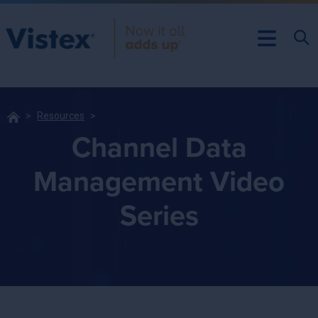
Resources
Channel Data
Management Video
Series