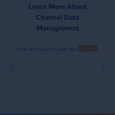
Learn More About
Channel Data
Management
How Junky Data Costs You Big Time
How Junky Data Costs You Big 
Blog Post