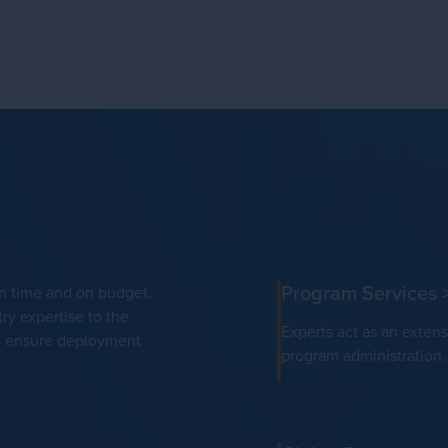
Program Services
on time and on budget.
ry expertise to the
Experts act as an extens
to ensure deployment
program administration