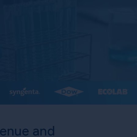
venue and