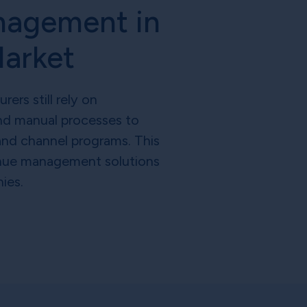
nagement in
Market
rs still rely on
d manual processes to
and channel programs. This
nue management solutions
ies.