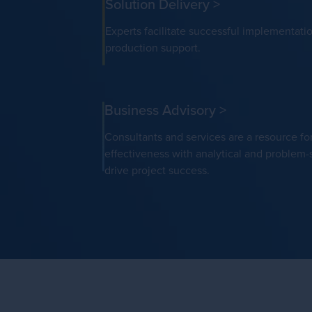
Solution Delivery
>
Experts facilitate successful implementati
production support.
Business Advisory
>
Consultants and services are a resource fo
effectiveness with analytical and problem-s
drive project success.