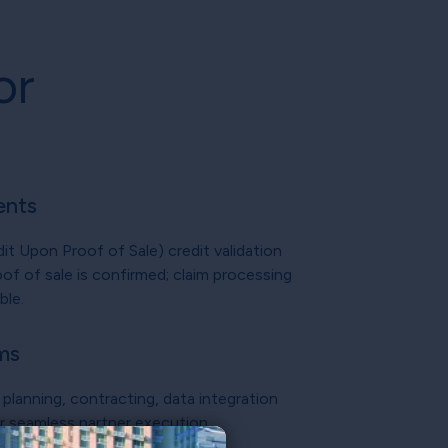
or
ents
 Upon Proof of Sale) credit validation
of of sale is confirmed; claim processing
ble.
ms
planning, contracting, data integration
or seamless partner execution.