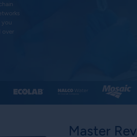
 chain
networks
s you
l over
Master Re