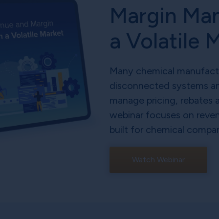
Margin Ma
a Volatile 
Many chemical manufacture
disconnected systems an
manage pricing, rebates 
webinar focuses on reve
built for chemical compan
Watch Webinar