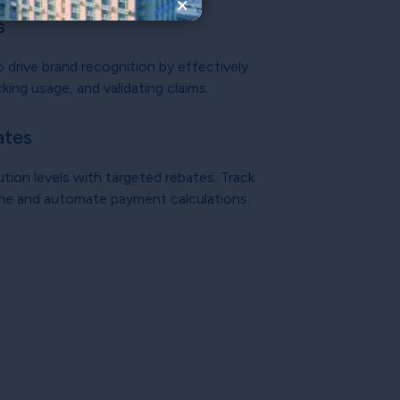
×
s
o drive brand recognition by effectively
king usage, and validating claims.
ates
ution levels with targeted rebates. Track
ime and automate payment calculations.