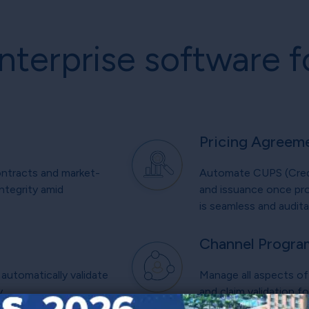
nterprise software f
Pricing Agreem
ontracts and market-
Automate CUPS (Credit
ntegrity amid
and issuance once pro
is seamless and audita
Channel Progra
automatically validate
Manage all aspects of 
y.
and claim validation f