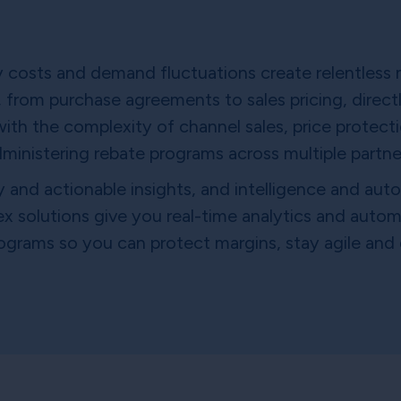
gy costs and demand fluctuations create relentless 
 from purchase agreements to sales pricing, directly
h the complexity of channel sales, price protecti
ministering rebate programs across multiple partne
y and actionable insights, and intelligence and au
tex solutions give you real-time analytics and autom
ograms so you can protect margins, stay agile and d