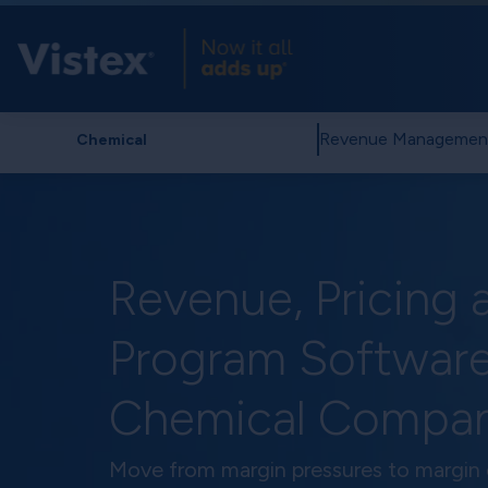
Revenue Managemen
Chemical
Revenue, Pricing 
Program Software
Chemical Compan
Move from margin pressures to margin 