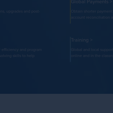
Global Payments
>
ons, upgrades and post-
Obtain shorter payment c
account reconciliation 
Training
>
r efficiency and program
Global and local suppor
olving skills to help
online and in the class