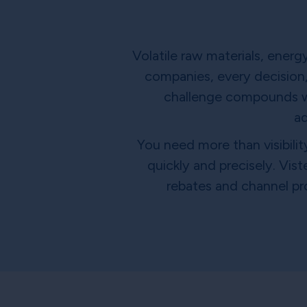
Volatile raw materials, ener
companies, every decision,
challenge compounds wit
ad
You need more than visibilit
quickly and precisely. Vis
rebates and channel pr