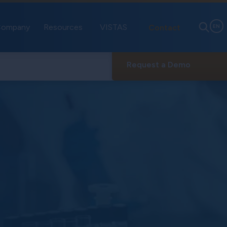
ompany
Resources
VISTAS
Contact
EN
Request a Demo