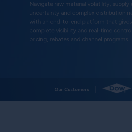
Navigate raw material volatility, supply
uncertainty and complex distribution 
with an end-to-end platform that give
complete visibility and real-time contro
pricing, rebates and channel programs.
Our Customers