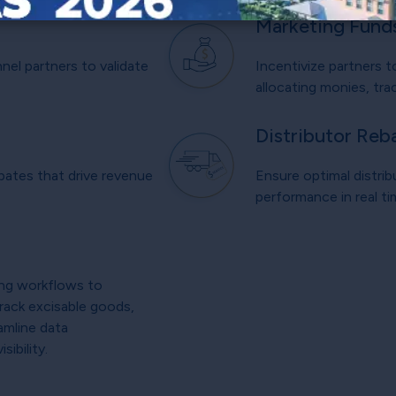
Marketing Fund
el partners to validate
Incentivize partners t
allocating monies, trac
Distributor Reb
bates that drive revenue
Ensure optimal distrib
.
performance in real t
ing workflows to
Track excisable goods,
amline data
ibility.