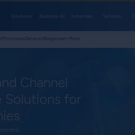
Solutions
Business AI
Industries
Services
C
t
Processes
Services
Blogs
Learn More
and Channel
 Solutions for
ies
control.