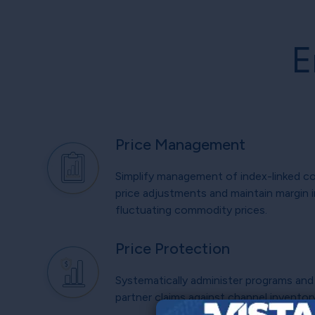
E
Price Management
Simplify management of index-linked c
price adjustments and maintain margin i
fluctuating commodity prices.
Price Protection
Systematically administer programs and 
partner claims against channel inventor