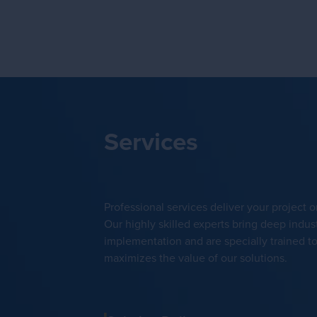
Services
Professional services deliver your project 
Our highly skilled experts bring deep indust
implementation and are specially trained 
maximizes the value of our solutions.