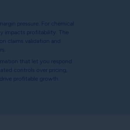
margin pressure. For chemical
 impacts profitability. The
on claims validation and
rs.
tomation that let you respond
ated controls over pricing,
rive profitable growth.