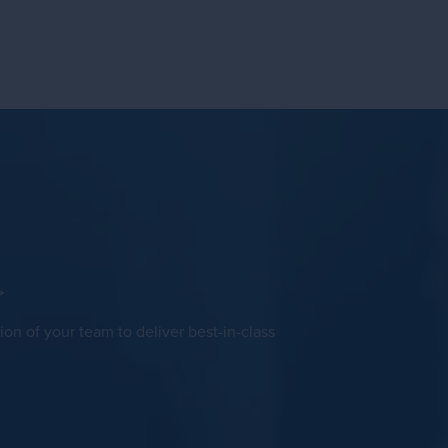
>
ion of your team to deliver best-in-class
.