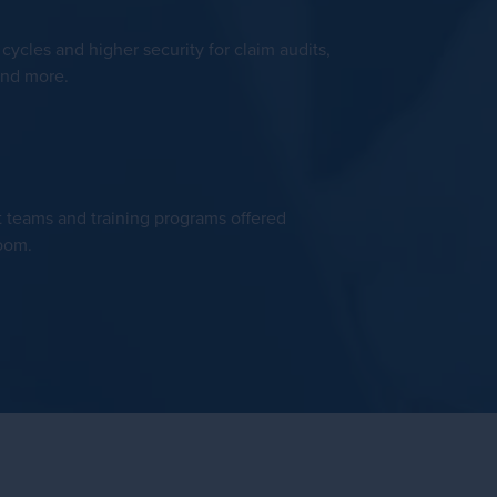
ycles and higher security for claim audits,
and more.
t teams and training programs offered
room.