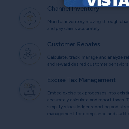
Channel Inventory
Monitor inventory moving through chann
and pay claims accurately.
Customer Rebates
Calculate, track, manage and analyze re
and reward desired customer behaviors
Excise Tax Management
Embed excise tax processes into exist
accurately calculate and report taxes. 
simplify stock ledger reporting and stre
management for compliance and audit vis