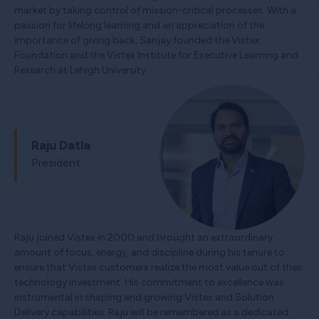
market by taking control of mission-critical processes. With a
passion for lifelong learning and an appreciation of the
importance of giving back, Sanjay founded the Vistex
Foundation and the Vistex Institute for Executive Learning and
Research at Lehigh University.
Raju Datla
President
Raju joined Vistex in 2000 and brought an extraordinary
amount of focus, energy, and discipline during his tenure to
ensure that Vistex customers realize the most value out of their
technology investment. His commitment to excellence was
instrumental in shaping and growing Vistex and Solution
Delivery capabilities. Raju will be remembered as a dedicated