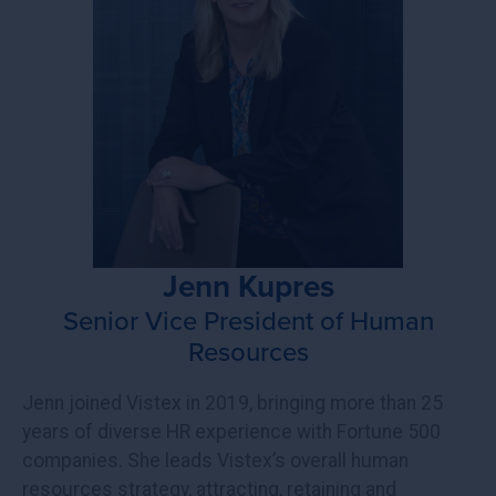
Jenn Kupres
Senior Vice President of Human
Resources
Jenn joined Vistex in 2019, bringing more than 25
years of diverse HR experience with Fortune 500
companies. She leads Vistex’s overall human
resources strategy, attracting, retaining and