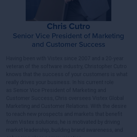
Chris Cutro
Senior Vice President of Marketing
and Customer Success
Having been with Vistex since 2007 and a 20-year
veteran of the software industry, Christopher Cutro
knows that the success of your customers is what
really drives your business. In his current role
as Senior Vice President of Marketing and
Customer Success, Chris oversees Vistex Global
Marketing and Customer Relations. With the desire
to reach new prospects and markets that benefit
from Vistex solutions, he is motivated by driving
market leadership, building brand awareness, and