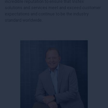
incredible reputation to ensure that Vistex
solutions and services meet and exceed customer
expectations and continue to be the industry
standard worldwide.