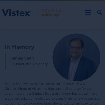
In Memory
Sanjay Shah
Founder and Visionary
Sanjay Shah was a tech entrepreneur, Founder, CEO &
Chief Architect of Vistex, making sure it all adds up for our
customers. Under Sanjay’s leadership, Vistex has grown into a
global organization dedicated to transforming how businesses
across multiple industries bring their products and services to