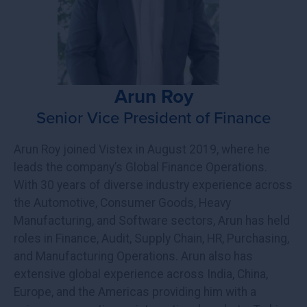
Arun Roy
Senior Vice President of Finance
Arun Roy joined Vistex in August 2019, where he
leads the company’s Global Finance Operations.
With 30 years of diverse industry experience across
the Automotive, Consumer Goods, Heavy
Manufacturing, and Software sectors, Arun has held
roles in Finance, Audit, Supply Chain, HR, Purchasing,
and Manufacturing Operations. Arun also has
extensive global experience across India, China,
Europe, and the Americas providing him with a