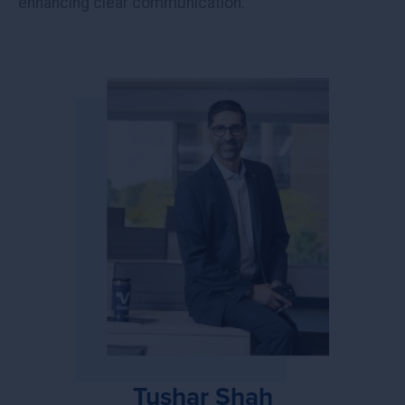
enhancing clear communication.
Tushar Shah