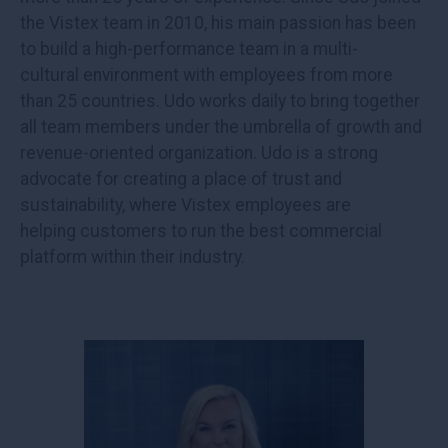
the Vistex team in 2010, his main passion has been
to build a high-performance team in a multi-
cultural environment with employees from more
than 25 countries. Udo works daily to bring together
all team members under the umbrella of growth and
revenue-oriented organization. Udo is a strong
advocate for creating a place of trust and
sustainability, where Vistex employees are
helping customers to run the best commercial
platform within their industry.