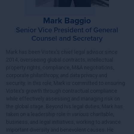
Mark Baggio
Senior Vice President of General
Counsel and Secretary
Mark has been Vistex’s chief legal advisor since
2014, overseeing global contracts, intellectual
property rights, compliance, M&A negotiations,
corporate philanthropy, and data privacy and
security. In this role, Mark is committed to ensuring
Vistex’s growth through contractual compliance
while effectively assessing and managing risk on
the global stage. Beyond his legal duties, Mark has
taken on a leadership role in various charitable,
business, and legal initiatives, working to advance
important diversity and benevolent causes. He