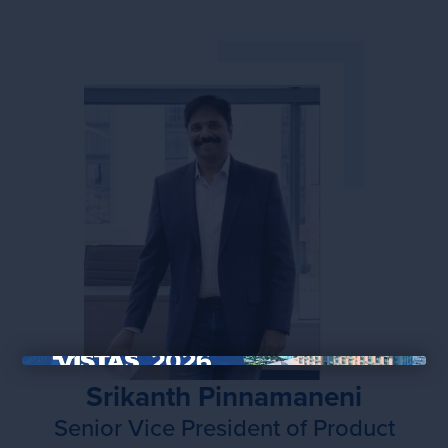
×
Srikanth Pinnamaneni
Senior Vice President of Product