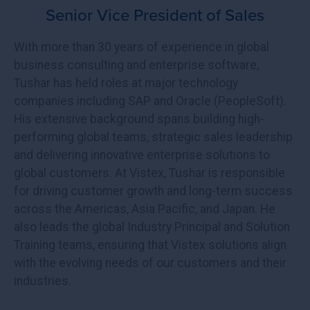
Senior Vice President of Sales
With more than 30 years of experience in global
business consulting and enterprise software,
Tushar has held roles at major technology
companies including SAP and Oracle (PeopleSoft).
His extensive background spans building high-
performing global teams, strategic sales leadership
and delivering innovative enterprise solutions to
global customers. At Vistex, Tushar is responsible
for driving customer growth and long-term success
across the Americas, Asia Pacific, and Japan. He
also leads the global Industry Principal and Solution
Training teams, ensuring that Vistex solutions align
with the evolving needs of our customers and their
industries.