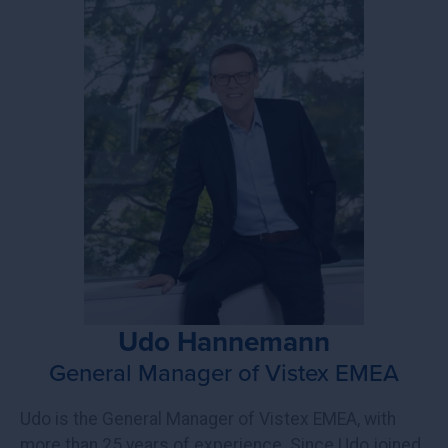
Udo Hannemann
General Manager of Vistex EMEA
Udo is the General Manager of Vistex EMEA, with
more than 25 years of experience. Since Udo joined