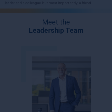
leader and a colleague, but most importantly, a friend.
Meet the
Leadership Team