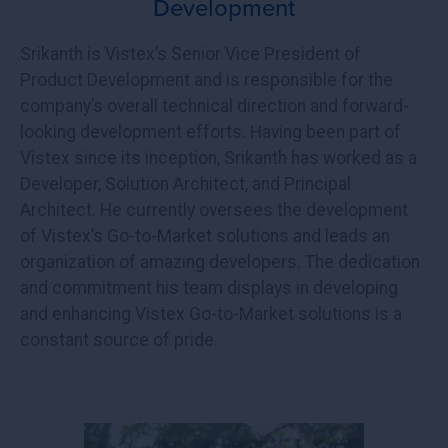
Development
Srikanth is Vistex’s Senior Vice President of
Product Development and is responsible for the
company’s overall technical direction and forward-
looking development efforts. Having been part of
Vistex since its inception, Srikanth has worked as a
Developer, Solution Architect, and Principal
Architect. He currently oversees the development
of Vistex’s Go-to-Market solutions and leads an
organization of amazing developers. The dedication
and commitment his team displays in developing
and enhancing Vistex Go-to-Market solutions is a
constant source of pride.