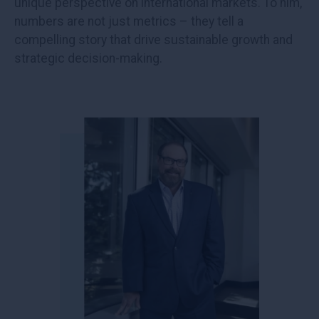
unique perspective on international markets. To him,
numbers are not just metrics – they tell a
compelling story that drive sustainable growth and
strategic decision-making.