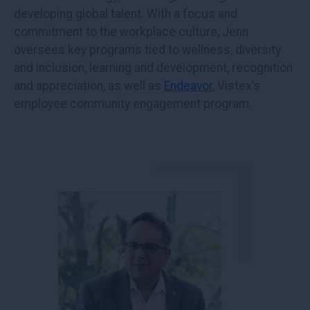
developing global talent. With a focus and
commitment to the workplace culture, Jenn
oversees key programs tied to wellness, diversity
and inclusion, learning and development, recognition
and appreciation, as well as
Endeavor
, Vistex’s
employee community engagement program.