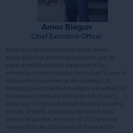
Amos Biegun
Chief Executive Officer
Amos is a highly experienced, results driven
senior executive and entrepreneur with over 30
years of multidisciplinary experience in the
enterprise software industry. For the last 10 years at
Vistex Amos has served as the company’s UK
Managing Director and led the Rights & Royalties line
of business. Previously and for almost 20 years,
Amos was CEO of Counterpoint Systems, a leading
provider of Rights & Royalties software, before
Vistex’s acquisition. In his role as CEO, Amos will
leverage both the global reach of Vistex and its