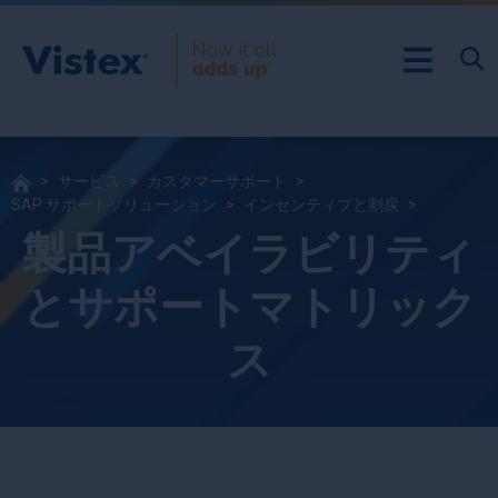
サービス
カスタマーサポート
SAP サポートソリューション
インセンティブと割戻
製品アベイラビリティ
とサポートマトリック
ス