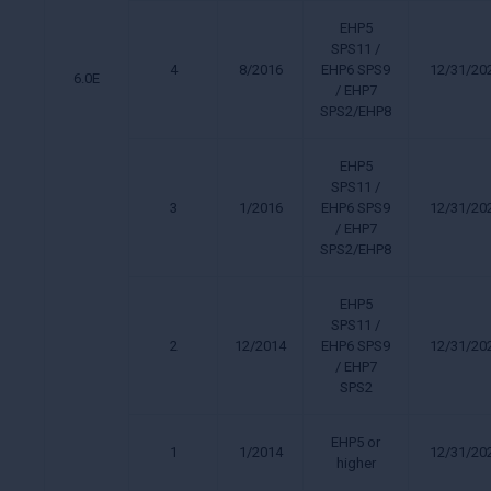
EHP5
SPS11 /
4
8/2016
EHP6 SPS9
12/31/20
6.0E
/ EHP7
SPS2/EHP8
EHP5
SPS11 /
3
1/2016
EHP6 SPS9
12/31/20
/ EHP7
SPS2/EHP8
EHP5
SPS11 /
2
12/2014
EHP6 SPS9
12/31/20
/ EHP7
SPS2
EHP5 or
1
1/2014
12/31/20
higher