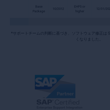
Base
EHP5 or
10/2012
12/31/20
Package
higher
*サポートチームの判断に基づき、ソフトウェア修正は S
くなりました。