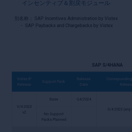
インセンティブ＆割戻モジュール
別名称； SAP Incentives Administration by Vistex
・ SAP Paybacks and Chargebacks by Vistex
SAP S/4HANA
Vistex IP
Release
Corresponding
Support Pack
Release
Date
Releas
Base
Q4/2024
V/4 2023
S/4 2023 (any 
v2
No Support
Packs Planned