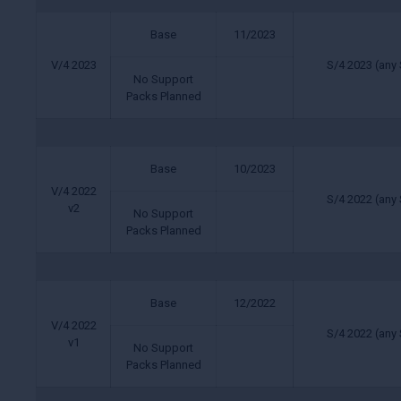
Base
11/2023
V/4 2023
S/4 2023 (any 
No Support
Packs Planned
Base
10/2023
V/4 2022
S/4 2022 (any 
v2
No Support
Packs Planned
Base
12/2022
V/4 2022
S/4 2022 (any 
v1
No Support
Packs Planned