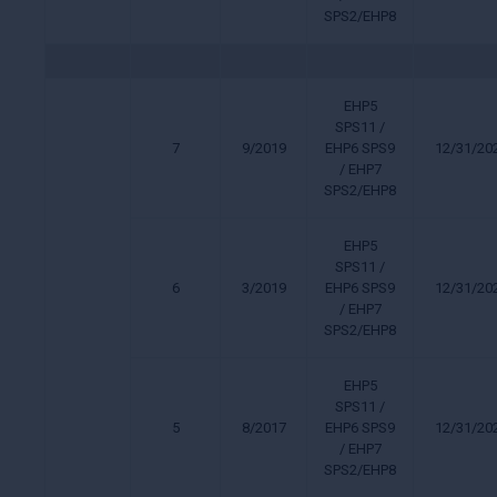
SPS2/EHP8
EHP5
SPS11 /
7
9/2019
EHP6 SPS9
12/31/20
/ EHP7
SPS2/EHP8
EHP5
SPS11 /
6
3/2019
EHP6 SPS9
12/31/20
/ EHP7
SPS2/EHP8
EHP5
SPS11 /
5
8/2017
EHP6 SPS9
12/31/20
/ EHP7
SPS2/EHP8