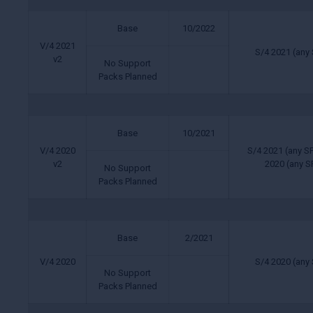
Base
10/2022
V/4 2021
S/4 2021 (any 
v2
No Support
Packs Planned
Base
10/2021
V/4 2020
S/4 2021 (any SP
v2
2020 (any SP
No Support
Packs Planned
Base
2/2021
V/4 2020
S/4 2020 (any 
No Support
Packs Planned