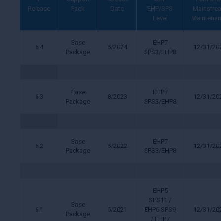
Release
Pack
Date
EHP/SPS
Mainstre
Level
Maintena
Base
EHP7
6.4
5/2024
12/31/20
Package
SPS3/EHP8
Base
EHP7
6.3
8/2023
12/31/20
Package
SPS3/EHP8
Base
EHP7
6.2
5/2022
12/31/20
Package
SPS3/EHP8
EHP5
SPS11 /
Base
6.1
5/2021
EHP6 SPS9
12/31/20
Package
/ EHP7