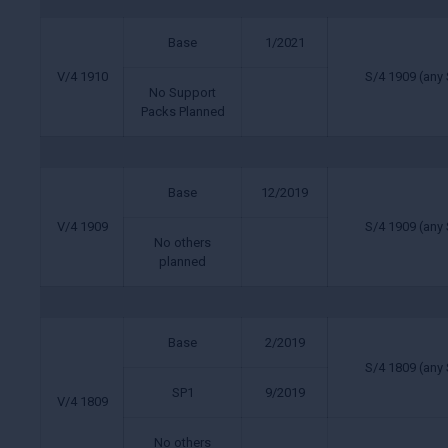
Base
1/2021
V/4 1910
S/4 1909 (any 
No Support
Packs Planned
Base
12/2019
V/4 1909
S/4 1909 (any 
No others
planned
Base
2/2019
S/4 1809 (any 
SP1
9/2019
V/4 1809
No others