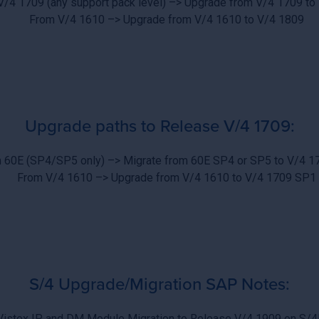
V/4 1709 (any support pack level) –> Upgrade from V/4 1709 to
From V/4 1610 –> Upgrade from V/4 1610 to V/4 1809
Upgrade paths to Release V/4 1709:
 60E (SP4/SP5 only) –> Migrate from 60E SP4 or SP5 to V/4 
From V/4 1610 –> Upgrade from V/4 1610 to V/4 1709 SP1
S/4 Upgrade/Migration SAP Notes:
Vistex IP and DM Module Migration to Release V/4 1909 on S