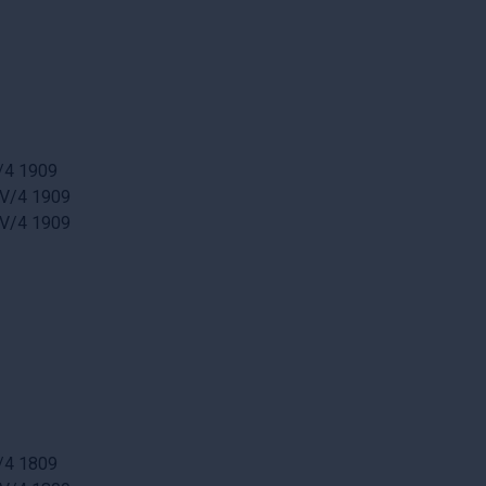
/4 1909
 V/4 1909
 V/4 1909
/4 1809