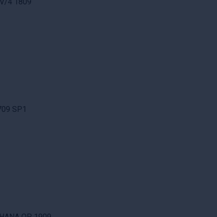
 V/4 1809
1709 SP1
/4HANA OP 1909