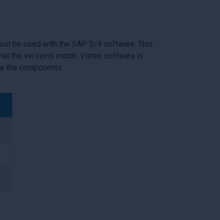
must be used with the SAP S/4 software. This
at the versions match. Vistex software is
de the components.