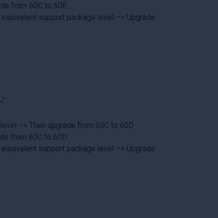
ade from 60C to 60E
 equivalent support package level –> Upgrade
ド
 level –> Then upgrade from 60C to 60D
ade from 60C to 60D
 equivalent support package level –> Upgrade