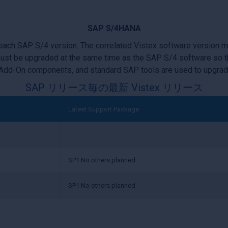
SAP S/4HANA
 each SAP S/4 version. The correlated Vistex software version 
ust be upgraded at the same time as the SAP S/4 software so th
Add-On components, and standard SAP tools are used to upgra
SAP リリース毎の最新 Vistex リリース
Latest Support Package
SP1 No others planned
SP1 No others planned