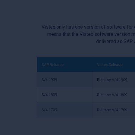
Vistex only has one version of software for
means that the Vistex software version m
delivered as SAP 
SAP Release
Vistex Release
S/4 1909
Release V/4 1909
S/4 1809
Release V/4 1809
S/4 1709
Release V/4 1709