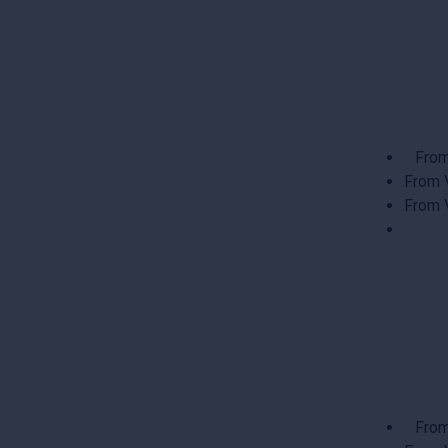
From
From 
From 
From