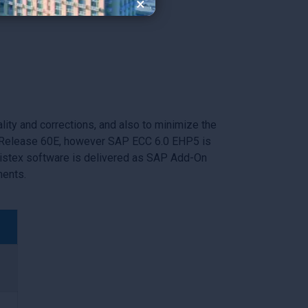
×
solutions.
Learn More
lity and corrections, and also to minimize the
is Release 60E, however SAP ECC 6.0 EHP5 is
Vistex software is delivered as SAP Add-On
nents.