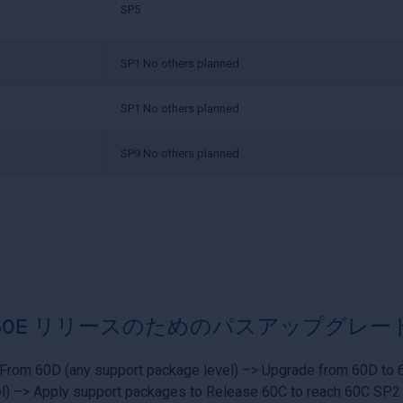
SP5
SP1 No others planned
SP1 No others planned
SP9 No others planned
60E リリースのためのパスアップグレー
From 60D (any support package level) –> Upgrade from 60D to 
l) –> Apply support packages to Release 60C to reach 60C SP2