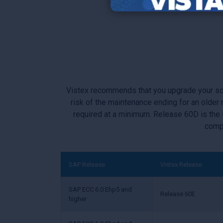
Migrating to SAP
Vistex recommends that you upgrade your softw
risk of the maintenance ending for an olde
required at a minimum. Release 60D is the
compo
SAP Release
Vistex Release
SAP ECC 6.0 Ehp5 and
Release 60E
higher