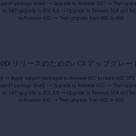
upport package level) –> Upgrade to Release 60C –> Then upgr
er an SAP upgrade to ECC 6.0 –> Upgrade to Release 60A and the
to Release 60C –> Then upgrade from 60C to 60E
60D リリースのためのパスアップグレー
l) –> Apply support packages to Release 60C to reach 60C SP2
upport package level) –> Upgrade to Release 60C –> Then upgr
er an SAP upgrade to ECC 6.0 –> Upgrade to Release 60A and the
to Release 60C –> Then upgrade from 60C to 60D