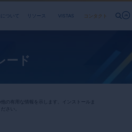
exについて
リソース
VISTAS
コンタクト
JA
グレード
その他の有用な情報を示します。インストールま
ください。