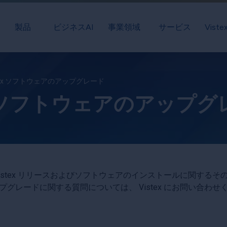
製品
ビジネスAI
事業領域
サービス
Vist
stex ソフトウェアのアップグレード
ex ソフトウェアのアップ
istex リリースおよびソフトウェアのインストールに関する
プグレードに関する質問については、 Vistex にお問い合わせ