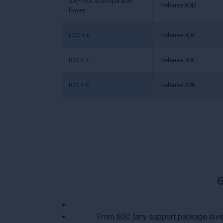
SAP ECC 6.0 Ehp4 and
Release 60D
lower
ECC 5.0
Release 40C
R/3 4.7
Release 40C
R/3 4.6
Release 30B
From 60C (any support package leve