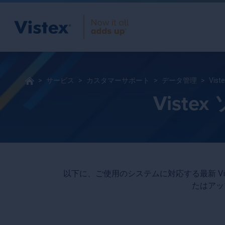
サービス
カスタマーサポート
データ管理
Vi
Vist
以下に、ご使用のシステムに対応する最新 V
たはアッ