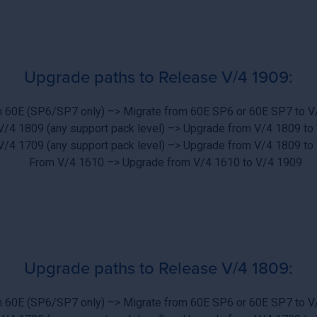
Upgrade paths to Release V/4 1909:
 60E (SP6/SP7 only) –> Migrate from 60E SP6 or 60E SP7 to V
V/4 1809 (any support pack level) –> Upgrade from V/4 1809 to
V/4 1709 (any support pack level) –> Upgrade from V/4 1809 to
From V/4 1610 –> Upgrade from V/4 1610 to V/4 1909
Upgrade paths to Release V/4 1809:
 60E (SP6/SP7 only) –> Migrate from 60E SP6 or 60E SP7 to V