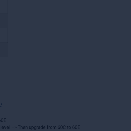
ド
60E
 level –> Then upgrade from 60C to 60E