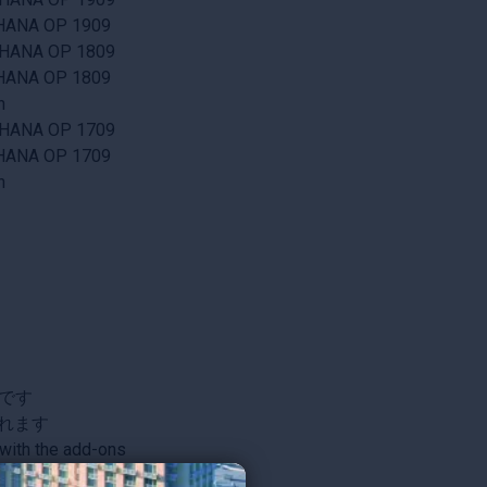
/4HANA OP 1909
/4HANA OP 1809
/4HANA OP 1809
n
/4HANA OP 1709
/4HANA OP 1709
n
です
されます
with the add-ons
re information