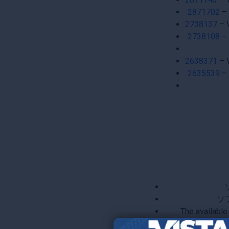
2871702
– 
2738137
– 
2738108
– 
2638371
– 
2635539
– 
ソ
The available
Pre and Po