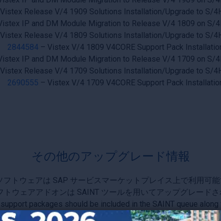
Vistex Release V/4 1909 Solutions Installation/Upgrade to S
Vistex IP and DM Module Migration to Release V/4 1809 on S
Vistex Release V/4 1809 Solutions Installation/Upgrade to S
2844584
– Vistex V/4 1809 V4CORE Support Pack Installatio
Vistex IP and DM Module Migration to Release V/4 1709 on S
Vistex Release V/4 1709 Solutions Installation/Upgrade to S
2690555
– Vistex V/4 1709 V4CORE Support Pack Installatio
その他のアップグレード情報
ソフトウェアは SAP サービスマーケットプレイス上で利用可能
フトウェアアドオンは SAINT ツールを用いてアップグレード
 support packages should be included in the SAINT queue along 
st processing steps are required; see Upgrade SAP Note for mo