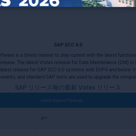
 S/4HANA?
You will also need to migrate your embedded Vistex 
SAP ECC 6.0
are in a timely manner to stay current with the latest functiona
r release. The latest Vistex release for Data Maintenance (DM) 
 latest release for SAP ECC 6.0 systems with EHP4 and below. 
nents, and standard SAP tools are used to upgrade the compo
SAP リリース毎の最新 Vistex リリース
Latest Support Package
SP7