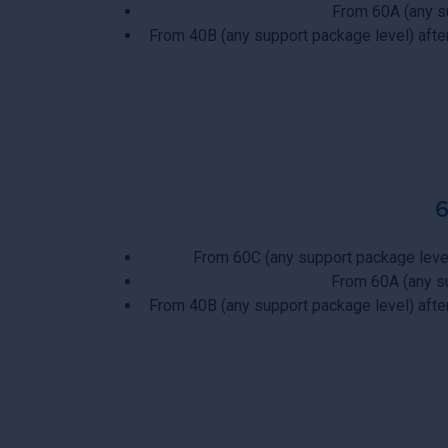
From 60A (any s
From 40B (any support package level) aft
From 60C (any support package leve
From 60A (any s
From 40B (any support package level) aft