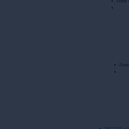
From 
From
2871743
– 