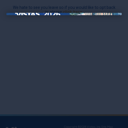
We hate to see you leave so if you would like to opt back
in, please
click here
.
×
Copyright ©2026 Vistex, Inc.
Site Map