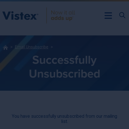
Email Unsubscribe
Successfully
Unsubscribed
You have successfully unsubscribed from our mailing
list.