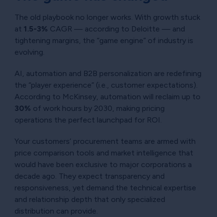
The old playbook no longer works. With growth stuck
at
1.5-3%
CAGR — according to Deloitte — and
tightening margins, the “game engine” of industry is
evolving.
AI, automation and B2B personalization are redefining
the “player experience” (i.e., customer expectations).
According to McKinsey, automation will reclaim up to
30%
of work hours by 2030, making pricing
operations the perfect launchpad for ROI.
Your customers’ procurement teams are armed with
price comparison tools and market intelligence that
would have been exclusive to major corporations a
decade ago. They expect transparency and
responsiveness, yet demand the technical expertise
and relationship depth that only specialized
distribution can provide.