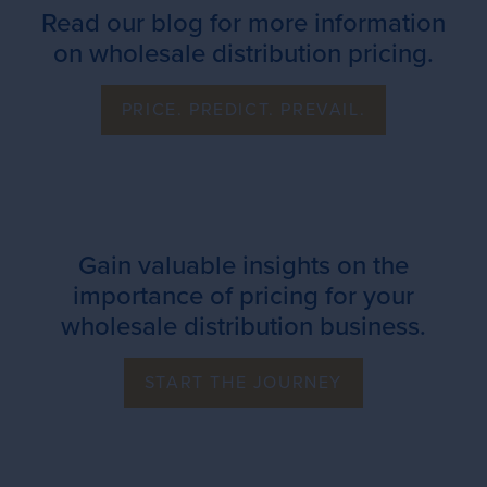
Read our blog for more information
on wholesale distribution pricing.
PRICE. PREDICT. PREVAIL.
Gain valuable insights on the
importance of pricing for your
wholesale distribution business.
START THE JOURNEY