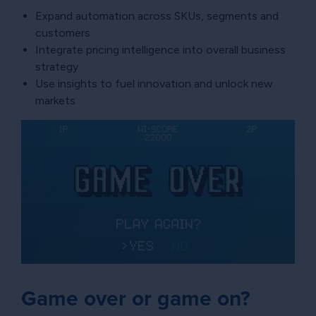
Expand automation across SKUs, segments and
customers
Integrate pricing intelligence into overall business
strategy
Use insights to fuel innovation and unlock new
markets
Game over or game on?