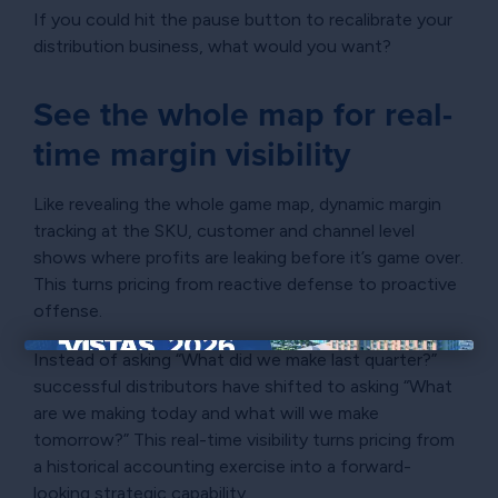
If you could hit the pause button to recalibrate your
distribution business, what would you want?
See the whole map for real-
time margin visibility
Like revealing the whole game map, dynamic margin
tracking at the SKU, customer and channel level
shows where profits are leaking before it’s game over.
This turns pricing from reactive defense to proactive
offense.
Instead of asking “What did we make last quarter?”
×
successful distributors have shifted to asking “What
are we making today and what will we make
tomorrow?” This real-time visibility turns pricing from
a historical accounting exercise into a forward-
looking strategic capability.