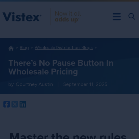
Blog
Wholesale Distribution: Blogs
There’s No Pause Button In
Wholesale Pricing
by:
Courtney Austin
|
September 11, 2025
Facebook
Twitter
LinkedIn
Master the new rules