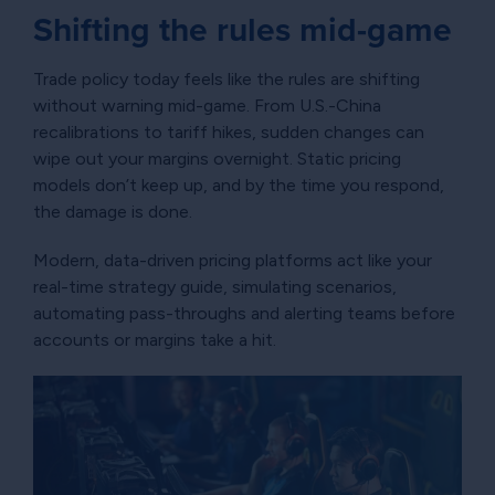
Shifting the rules mid-game
Trade policy today feels like the rules are shifting
without warning mid-game. From U.S.-China
recalibrations to tariff hikes, sudden changes can
wipe out your margins overnight. Static pricing
models don’t keep up, and by the time you respond,
the damage is done.
Modern, data-driven pricing platforms act like your
real-time strategy guide, simulating scenarios,
automating pass-throughs and alerting teams before
accounts or margins take a hit.