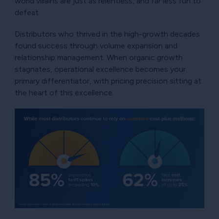
world villains are just as relentless, and far less fun to
defeat.
Distributors who thrived in the high-growth decades
found success through volume expansion and
relationship management. When organic growth
stagnates, operational excellence becomes your
primary differentiator, with pricing precision sitting at
the heart of this excellence.