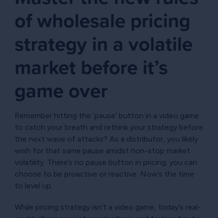
of wholesale pricing
strategy in a volatile
market before it’s
game over
Remember hitting the ‘pause’ button in a video game
to catch your breath and rethink your strategy before
the next wave of attacks? As a distributor, you likely
wish for that same pause amidst non-stop market
volatility. There’s no pause button in pricing; you can
choose to be proactive or reactive. Now’s the time
to level up.
While pricing strategy isn’t a video game, today’s real-