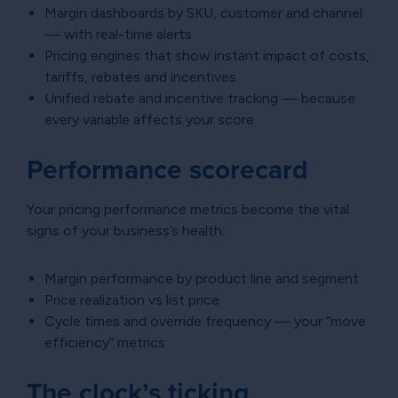
Margin dashboards by SKU, customer and channel
— with real-time alerts
Pricing engines that show instant impact of costs,
tariffs, rebates and incentives
Unified rebate and incentive tracking — because
every variable affects your score
Performance scorecard
Your pricing performance metrics become the vital
signs of your business’s health:
Margin performance by product line and segment
Price realization vs list price
Cycle times and override frequency — your “move
efficiency” metrics
The clock’s ticking