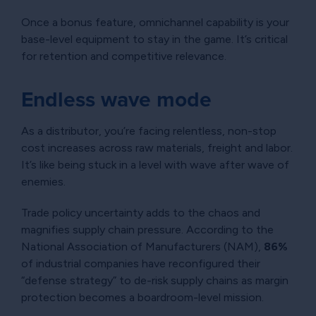
Once a bonus feature, omnichannel capability is your
base-level equipment to stay in the game. It’s critical
for retention and competitive relevance.
Endless wave mode
As a distributor, you’re facing relentless, non-stop
cost increases across raw materials, freight and labor.
It’s like being stuck in a level with wave after wave of
enemies.
Trade policy uncertainty adds to the chaos and
magnifies supply chain pressure. According to the
National Association of Manufacturers (NAM),
86%
of industrial companies have reconfigured their
“defense strategy” to de-risk supply chains as margin
protection becomes a boardroom-level mission.