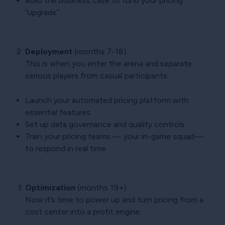
Build the business case to fund your pricing
“upgrade”
Deployment
(months 7-18)
This is when you enter the arena and separate
serious players from casual participants:
Launch your automated pricing platform with
essential features
Set up data governance and quality controls
Train your pricing teams — your in-game squad—
to respond in real time
Optimization
(months 19+)
Now it’s time to power up and turn pricing from a
cost center into a profit engine: