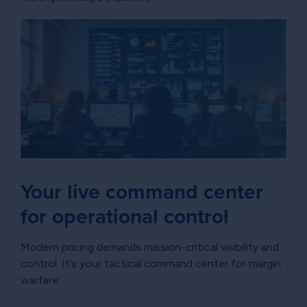
Your live command center
for operational control
Modern pricing demands mission-critical visibility and
control. It’s your tactical command center for margin
warfare: