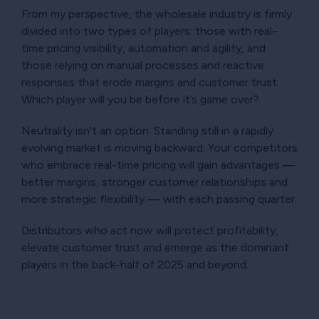
From my perspective, the wholesale industry is firmly
divided into two types of players: those with real-
time pricing visibility, automation and agility, and
those relying on manual processes and reactive
responses that erode margins and customer trust.
Which player will you be before it’s game over?
Neutrality isn’t an option. Standing still in a rapidly
evolving market is moving backward. Your competitors
who embrace real-time pricing will gain advantages —
better margins, stronger customer relationships and
more strategic flexibility — with each passing quarter.
Distributors who act now will protect profitability,
elevate customer trust and emerge as the dominant
players in the back-half of 2025 and beyond.