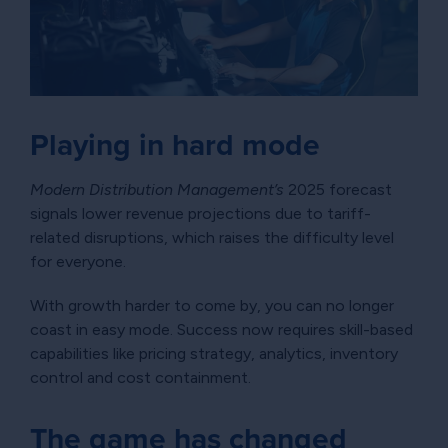
Playing in hard mode
Modern Distribution Management’s
2025 forecast
signals lower revenue projections due to tariff-
related disruptions, which raises the difficulty level
for everyone.
With growth harder to come by, you can no longer
coast in easy mode. Success now requires skill-based
capabilities like pricing strategy, analytics, inventory
control and cost containment.
The game has changed