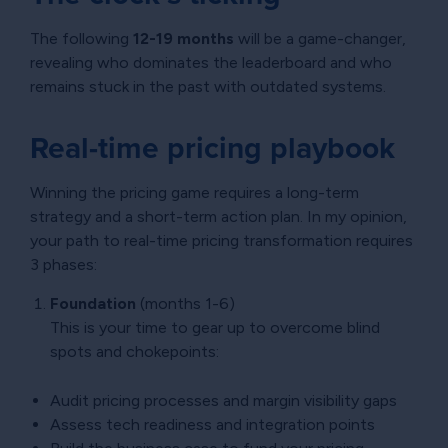
The following
12-19 months
will be a game-changer,
revealing who dominates the leaderboard and who
remains stuck in the past with outdated systems.
Real-time pricing playbook
Winning the pricing game requires a long-term
strategy and a short-term action plan. In my opinion,
your path to real-time pricing transformation requires
3 phases:
Foundation
(months 1-6)
This is your time to gear up to overcome blind
spots and chokepoints:
Audit pricing processes and margin visibility gaps
Assess tech readiness and integration points