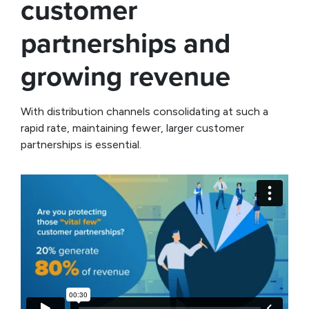
customer
partnerships and
growing revenue
With distribution channels consolidating at such a
rapid rate, maintaining fewer, larger customer
partnerships is essential.