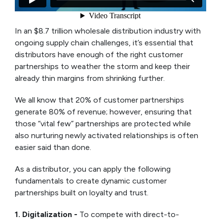
In an $8.7 trillion wholesale distribution industry with
ongoing supply chain challenges, it’s essential that
distributors have enough of the right customer
partnerships to weather the storm and keep their
already thin margins from shrinking further.
We all know that 20% of customer partnerships
generate 80% of revenue; however, ensuring that
those “vital few” partnerships are protected while
also nurturing newly activated relationships is often
easier said than done.
As a distributor, you can apply the following
fundamentals to create dynamic customer
partnerships built on loyalty and trust.
1. Digitalization -
To compete with direct-to-