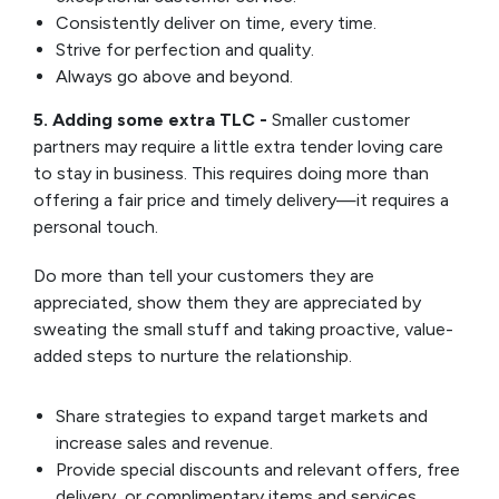
Consistently deliver on time, every time.
Strive for perfection and quality.
Always go above and beyond.
5. Adding some extra TLC -
Smaller customer
partners may require a little extra tender loving care
to stay in business. This requires doing more than
offering a fair price and timely delivery—it requires a
personal touch.
Do more than tell your customers they are
appreciated, show them they are appreciated by
sweating the small stuff and taking proactive, value-
added steps to nurture the relationship.
Share strategies to expand target markets and
increase sales and revenue.
Provide special discounts and relevant offers, free
delivery, or complimentary items and services.