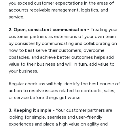
you exceed customer expectations in the areas of
accounts receivable management, logistics, and
service.
2. Open, consistent communication -
Treating your
customer partners as extensions of your own team
by consistently communicating and collaborating on
how to best serve their customers, overcome
obstacles, and achieve better outcomes helps add
value to their business and will, in turn, add value to
your business.
Regular check-ins will help identify the best course of
action to resolve issues related to contracts, sales,
or service before things get worse.
3. Keeping it simple -
Your customer partners are
looking for simple, seamless and user-friendly
experiences and place a high value on agility and