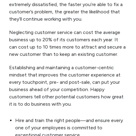
extremely dissatisfied, the faster you’re able to fix a
customer’s problem, the greater the likelihood that
they’ll continue working with you.
Neglecting customer service can cost the average
business up to 20% of its customers each year. It
can cost up to 10 times more to attract and secure a
new customer than to keep an existing customer.
Establishing and maintaining a customer-centric
mindset that improves the customer experience at
every touchpoint, pre- and post-sale, can put your
business ahead of your competition. Happy
customers tell other potential customers how great
it is to do business with you.
Hire and train the right people—and ensure every
one of your employees is committed to
exceptional customer service.