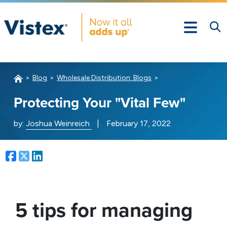
Blog
Wholesale Distribution: Blogs
Protecting Your "Vital Few"
by:
Joshua Weinreich
|
February 17, 2022
Facebook
Twitter
LinkedIn
5 tips for managing