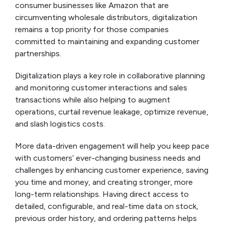
consumer businesses like Amazon that are
circumventing wholesale distributors, digitalization
remains a top priority for those companies
committed to maintaining and expanding customer
partnerships.
Digitalization plays a key role in collaborative planning
and monitoring customer interactions and sales
transactions while also helping to augment
operations, curtail revenue leakage, optimize revenue,
and slash logistics costs.
More data-driven engagement will help you keep pace
with customers’ ever-changing business needs and
challenges by enhancing customer experience, saving
you time and money, and creating stronger, more
long-term relationships. Having direct access to
detailed, configurable, and real-time data on stock,
previous order history, and ordering patterns helps