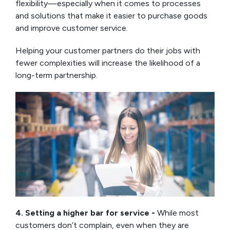
flexibility—especially when it comes to processes
and solutions that make it easier to purchase goods
and improve customer service.
Helping your customer partners do their jobs with
fewer complexities will increase the likelihood of a
long-term partnership.
4. Setting a higher bar for service -
While most
customers don’t complain, even when they are