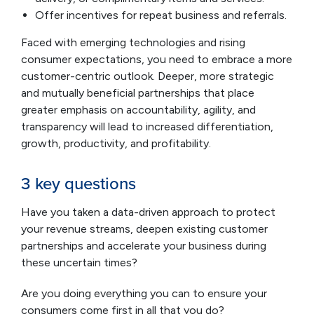
Offer incentives for repeat business and referrals.
Faced with emerging technologies and rising
consumer expectations, you need to embrace a more
customer-centric outlook. Deeper, more strategic
and mutually beneficial partnerships that place
greater emphasis on accountability, agility, and
transparency will lead to increased differentiation,
growth, productivity, and profitability.
3 key questions
Have you taken a data-driven approach to protect
your revenue streams, deepen existing customer
partnerships and accelerate your business during
these uncertain times?
Are you doing everything you can to ensure your
consumers come first in all that you do?