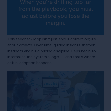
When you’re drifting too far
from the playbook, you must
adjust before you lose the
margin.
This feedback loop isn’t just about correction; it’s
about growth. Over time, guided insights sharpen
instincts and build pricing discipline. Reps begin to
internalize the system's logic — and that’s where
actual adoption happens.