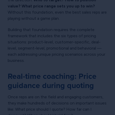
value? What price range sets you up to win?
Without this foundation, even the best sales reps are
playing without a game plan.
Building that foundation requires the complete
framework that includes the six types of pricing
situations: product-level, customer-specific, deal-
level, segment-level, promotional and behavioral —
each addressing unique pricing scenarios across your
business.
Real-time coaching: Price
guidance during quoting
Once reps are on the field and engaging customers,
they make hundreds of decisions on important issues
like: What price should I quote? How far can I