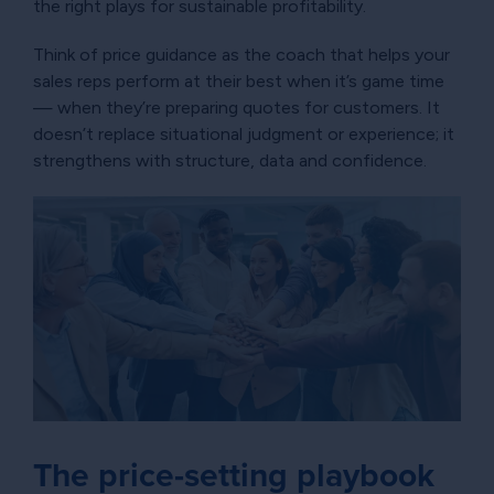
the right plays for sustainable profitability.
Think of price guidance as the coach that helps your
sales reps perform at their best when it’s game time
— when they’re preparing quotes for customers. It
doesn’t replace situational judgment or experience; it
strengthens with structure, data and confidence.
The price-setting playbook