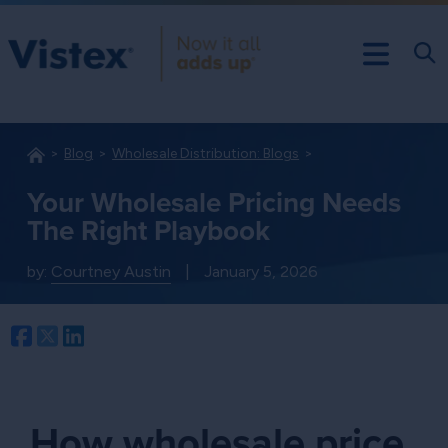
Blog
Wholesale Distribution: Blogs
Your Wholesale Pricing Needs
The Right Playbook
by:
Courtney Austin
|
January 5, 2026
Facebook
Twitter
LinkedIn
How wholesale price