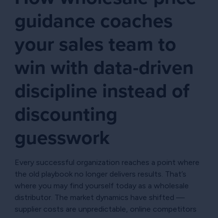
guidance coaches
your sales team to
win with data-driven
discipline instead of
discounting
guesswork
Every successful organization reaches a point where
the old playbook no longer delivers results. That’s
where you may find yourself today as a wholesale
distributor. The market dynamics have shifted —
supplier costs are unpredictable, online competitors