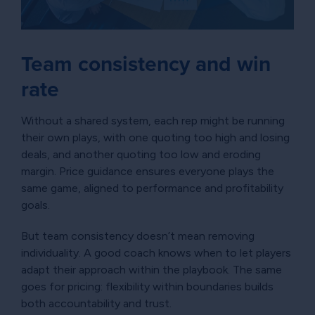
Team consistency and win
rate
Without a shared system, each rep might be running
their own plays, with one quoting too high and losing
deals, and another quoting too low and eroding
margin. Price guidance ensures everyone plays the
same game, aligned to performance and profitability
goals.
But team consistency doesn’t mean removing
individuality. A good coach knows when to let players
adapt their approach within the playbook. The same
goes for pricing: flexibility within boundaries builds
both accountability and trust.