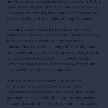
are faster and more agile, and customers come to the
table better informed than ever. Relying on intuition
or reactive discounting isn’t enough; it risks systemic
margin erosion and missed growth opportunities.
Just as a coach studies performance metrics to
refine game strategy, you and other distributors now
have access to a wealth of data: customer
transactions, cost trends, competitive intelligence
and behavioral insights. This data holds the potential
to guide precise, confident pricing decisions. But
without a framework to interpret and act on it, data
can overwhelm rather than empower.
The role of leadership today is to turn that
information into direction — to coach your
organization toward a more disciplined, data-driven
approach to pricing. With the right strategy, analytics
become less about hindsight and more about calling