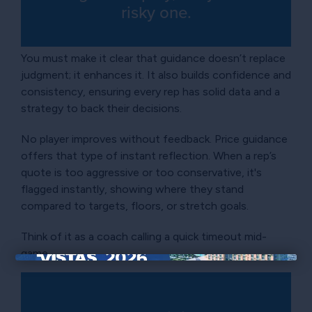
risky one.
You must make it clear that guidance doesn’t replace
judgment; it enhances it. It also builds confidence and
consistency, ensuring every rep has solid data and a
strategy to back their decisions.
No player improves without feedback. Price guidance
offers that type of instant reflection. When a rep’s
quote is too aggressive or too conservative, it's
flagged instantly, showing where they stand
compared to targets, floors, or stretch goals.
Think of it as a coach calling a quick timeout mid-
game.
×