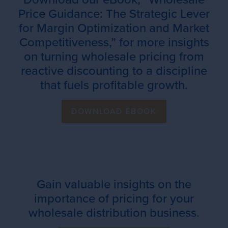
Price Guidance: The Strategic Lever
for Margin Optimization and Market
Competitiveness,” for more insights
on turning wholesale pricing from
reactive discounting to a discipline
that fuels profitable growth.
DOWNLOAD EBOOK
Gain valuable insights on the
importance of pricing for your
wholesale distribution business.