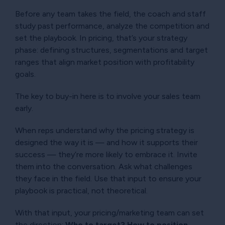
Before any team takes the field, the coach and staff
study past performance, analyze the competition and
set the playbook. In pricing, that’s your strategy
phase: defining structures, segmentations and target
ranges that align market position with profitability
goals.
The key to buy-in here is to involve your sales team
early.
When reps understand why the pricing strategy is
designed the way it is — and how it supports their
success — they’re more likely to embrace it. Invite
them into the conversation. Ask what challenges
they face in the field. Use that input to ensure your
playbook is practical, not theoretical.
With that input, your pricing/marketing team can set
the direction:
Who to target? How to position