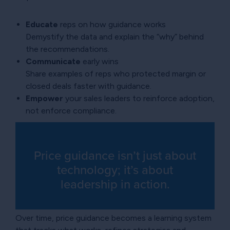
Educate
reps on how guidance works
Demystify the data and explain the “why” behind
the recommendations.
Communicate
early wins
Share examples of reps who protected margin or
closed deals faster with guidance.
Empower
your sales leaders to reinforce adoption,
not enforce compliance.
Price guidance isn’t just about
technology; it’s about
leadership in action.
Over time, price guidance becomes a learning system