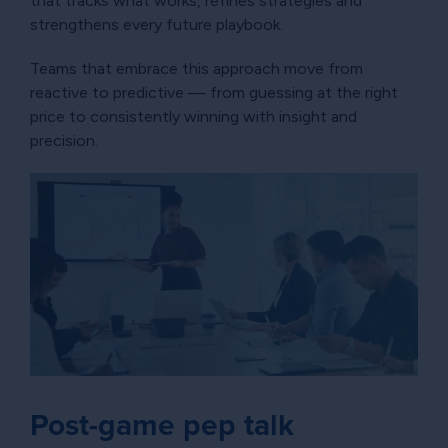
that tracks what works, refines strategies and
strengthens every future playbook.
Teams that embrace this approach move from
reactive to predictive — from guessing at the right
price to consistently winning with insight and
precision.
Post-game pep talk