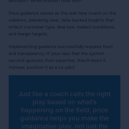
discount? When should I hold firm?
Price guidance serves as the real-time coach on the
sidelines, delivering clear, data-backed insights that
reflect customer type, deal size, market conditions
and margin targets.
Implementing guidance successfully requires trust
and transparency. If your reps feel the system
second-guesses their expertise, they’ll resist it.
Instead, position it as a co-pilot.
Just like a coach calls the right
play based on what’s
happening on the field, price
guidance helps you make the
imaginative play, not just the