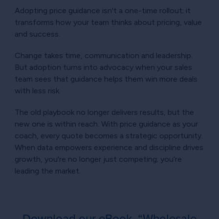
Adopting price guidance isn't a one-time rollout; it
transforms how your team thinks about pricing, value
and success.
Change takes time, communication and leadership.
But adoption turns into advocacy when your sales
team sees that guidance helps them win more deals
with less risk.
The old playbook no longer delivers results, but the
new one is within reach. With price guidance as your
coach, every quote becomes a strategic opportunity.
When data empowers experience and discipline drives
growth, you're no longer just competing; you’re
leading the market.
Download our eBook, “Wholesale