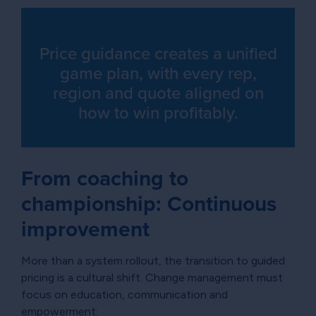
Price guidance creates a unified
game plan, with every rep,
region and quote aligned on
how to win profitably.
From coaching to
championship: Continuous
improvement
More than a system rollout, the transition to guided
pricing is a cultural shift. Change management must
focus on education, communication and
empowerment: