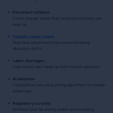
Persistent inflation
Costs change faster than outdated systems can
keep up
Volatile supply chains
Real-time adjustments are essential during
allocation shifts
Labor shortages
Lean teams can’t keep up with manual validation
AI adoption
Competitors are using pricing algorithms for margin
advantage
Regulatory scrutiny
Antitrust and fair pricing audits are increasing