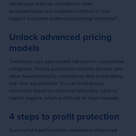
Would your team be confident in their
documentation and compliance history if your
biggest customer audited your pricing tomorrow?
Unlock advanced pricing
models
Traditional cost-plus models fall short in competitive
categories. Pricing automation unlocks dynamic and
value-based pricing by centralizing data and enabling
real-time adjustments. You can build pricing
structures based on customer lifecycles, value or
market triggers, which is difficult to track manually.
4 steps to profit protection
Successful transformation demands a structured