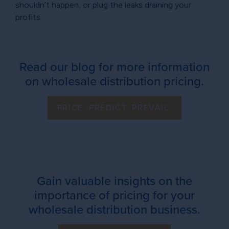
shouldn’t happen, or plug the leaks draining your
profits.
Read our blog for more information
on wholesale distribution pricing.
PRICE. PREDICT. PREVAIL.
Gain valuable insights on the
importance of pricing for your
wholesale distribution business.