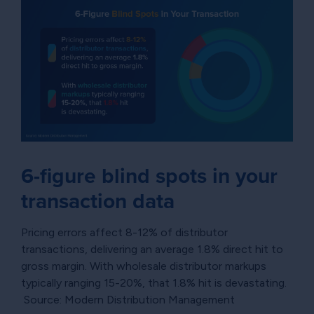
6-figure blind spots in your
transaction data
Pricing errors affect 8-12% of distributor
transactions, delivering an average 1.8% direct hit to
gross margin. With wholesale distributor markups
typically ranging 15-20%, that 1.8% hit is devastating.
Source: Modern Distribution Management