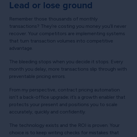
Lead or lose ground
Remember those thousands of monthly
transactions? They’re costing you money you’ll never
recover. Your competitors are implementing systems
that turn transaction volumes into competitive
advantage.
The bleeding stops when you decide it stops. Every
month you delay, more transactions slip through with
preventable pricing errors.
From my perspective, contract pricing automation
isn’t a back-office upgrade; it’s a growth enabler that
protects your present and positions you to scale
accurately, quickly and confidently.
The technology exists and the ROI is proven. Your
choice is to keep writing checks for mistakes that