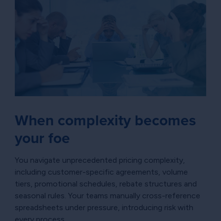
When complexity becomes
your foe
You navigate unprecedented pricing complexity,
including customer-specific agreements, volume
tiers, promotional schedules, rebate structures and
seasonal rules. Your teams manually cross-reference
spreadsheets under pressure, introducing risk with
every process.