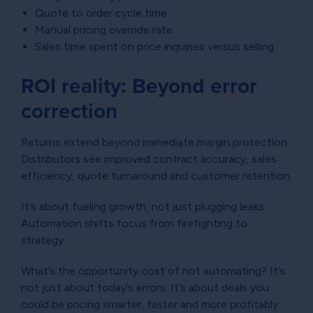
Quote to order cycle time
Manual pricing override rate
Sales time spent on price inquiries versus selling
ROI reality: Beyond error
correction
Returns extend beyond immediate margin protection.
Distributors see improved contract accuracy, sales
efficiency, quote turnaround and customer retention.
It’s about fueling growth, not just plugging leaks.
Automation shifts focus from firefighting to
strategy.
What’s the opportunity cost of not automating? It’s
not just about today’s errors. It’s about deals you
could be pricing smarter, faster and more profitably