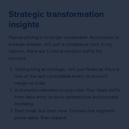
Strategic transformation
insights
Manual pricing is no longer sustainable. Automation is
a margin enabler, not just a compliance tool. In my
opinion, there are 3 critical mindset shifts for
success:
Treat pricing as strategic, not just financial. Price is
one of the last controllable levers to protect
margin at scale.
Automation elevates pricing roles. Your team shifts
from data entry to price optimization and scenario
modeling.
Start small, but start now. Choose one segment,
prove value, then expand.