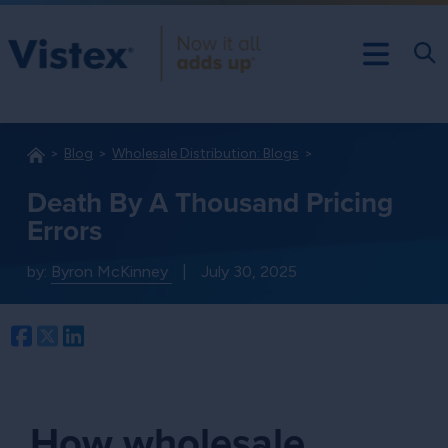
Blog
Wholesale Distribution: Blogs
Death By A Thousand Pricing
Errors
by:
Byron McKinney
|
July 30, 2025
Facebook
Twitter
LinkedIn
How wholesale