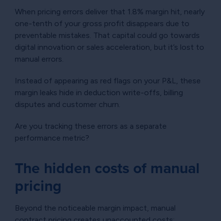
When pricing errors deliver that 1.8% margin hit, nearly
one-tenth of your gross profit disappears due to
preventable mistakes. That capital could go towards
digital innovation or sales acceleration, but it’s lost to
manual errors.
Instead of appearing as red flags on your P&L, these
margin leaks hide in deduction write-offs, billing
disputes and customer churn.
Are you tracking these errors as a separate
performance metric?
The hidden costs of manual
pricing
Beyond the noticeable margin impact, manual
contract pricing creates unaccounted costs: