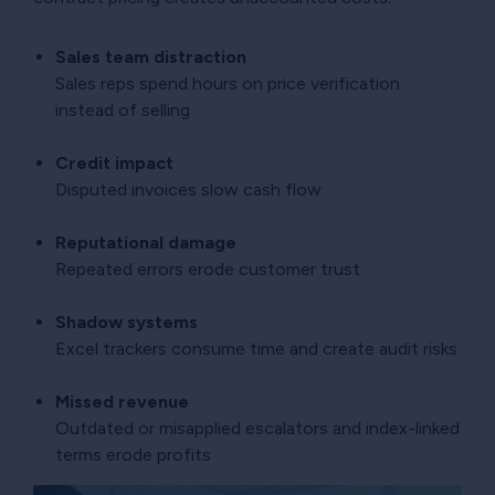
Sales team distraction
Sales reps spend hours on price verification
instead of selling
Credit impact
Disputed invoices slow cash flow
Reputational damage
Repeated errors erode customer trust
Shadow systems
Excel trackers consume time and create audit risks
Missed revenue
Outdated or misapplied escalators and index-linked
terms erode profits