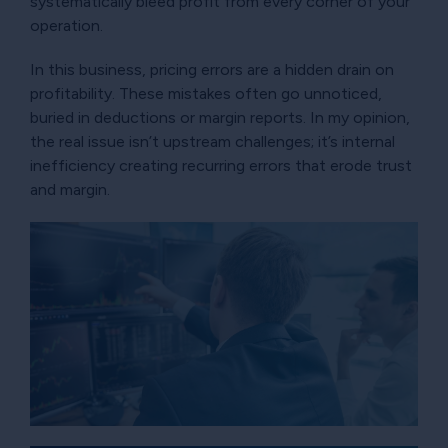
systematically bleed profit from every corner of your
operation.
In this business, pricing errors are a hidden drain on
profitability. These mistakes often go unnoticed,
buried in deductions or margin reports. In my opinion,
the real issue isn’t upstream challenges; it’s internal
inefficiency creating recurring errors that erode trust
and margin.