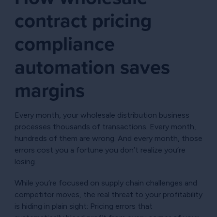
contract pricing
compliance
automation saves
margins
Every month, your wholesale distribution business
processes thousands of transactions. Every month,
hundreds of them are wrong. And every month, those
errors cost you a fortune you don’t realize you’re
losing.
While you’re focused on supply chain challenges and
competitor moves, the real threat to your profitability
is hiding in plain sight: Pricing errors that