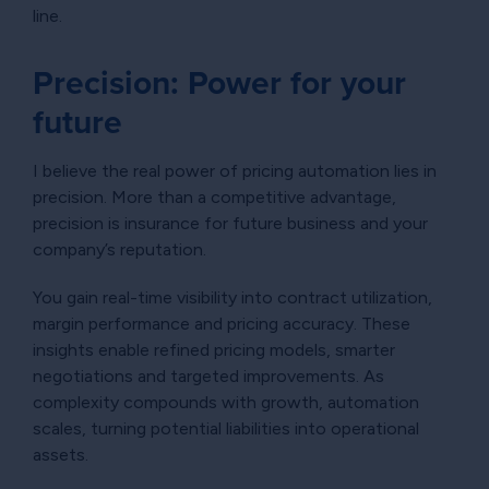
line.
Precision: Power for your
future
I believe the real power of pricing automation lies in
precision. More than a competitive advantage,
precision is insurance for future business and your
company’s reputation.
You gain real-time visibility into contract utilization,
margin performance and pricing accuracy. These
insights enable refined pricing models, smarter
negotiations and targeted improvements. As
complexity compounds with growth, automation
scales, turning potential liabilities into operational
assets.