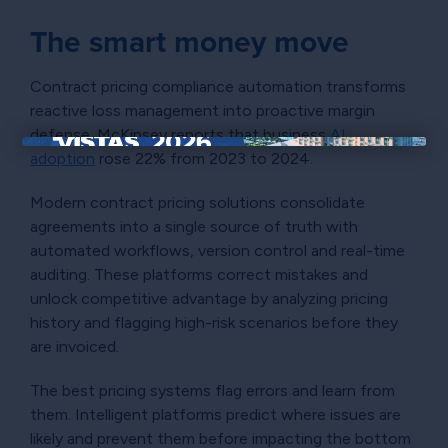
The smart money move
Contract pricing compliance automation transforms
reactive loss management into proactive margin
defense. McKinsey reports that business
AI
adoption
rose 22% from 2023 to 2024.
×
Modern contract pricing solutions consolidate
agreements into a single source of truth with
automated workflows, version control and real-time
auditing. These platforms correct mistakes and
unlock competitive advantage by analyzing pricing
history and flagging high-risk scenarios before they
are invoiced.
The best pricing systems flag errors and learn from
them. Intelligent platforms predict where issues are
likely and prevent them before impacting the bottom