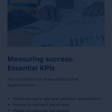
Measuring success:
Essential KPIs
You should monitor these metrics after
implementation:
Pricing accuracy rate (pre- and post-automation)
Invoice to contract match rate
Margin recovery per transaction