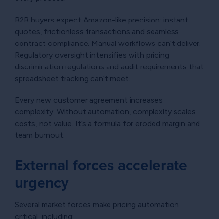
B2B buyers expect Amazon-like precision: instant
quotes, frictionless transactions and seamless
contract compliance. Manual workflows can’t deliver.
Regulatory oversight intensifies with pricing
discrimination regulations and audit requirements that
spreadsheet tracking can’t meet.
Every new customer agreement increases
complexity. Without automation, complexity scales
costs, not value. It’s a formula for eroded margin and
team burnout.
External forces accelerate
urgency
Several market forces make pricing automation
critical, including: