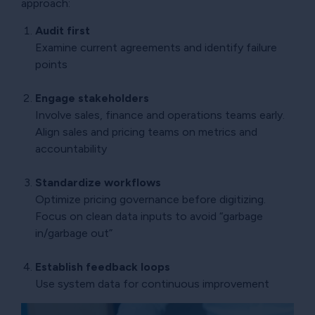
approach:
Audit first
Examine current agreements and identify failure
points
Engage stakeholders
Involve sales, finance and operations teams early.
Align sales and pricing teams on metrics and
accountability
Standardize workflows
Optimize pricing governance before digitizing.
Focus on clean data inputs to avoid “garbage
in/garbage out”
Establish feedback loops
Use system data for continuous improvement