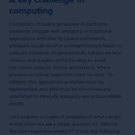
computing
Computers, including generative AI platforms,
inherently struggle with ambiguity. In traditional
applications with directly coded statements,
ambiguity would result in a straightforward failure to
execute. However, in generative AI, failures are less
obvious and require careful handling to avoid
inaccurate outputs. Pricing applications, where
precision is critical, leave little room for error. To
mitigate this, appropriate guardrails must be
implemented, and data must be structured and
annotated to eliminate ambiguity and ensure reliable
results.
Let’s examine a couple of examples of what can go
wrong when we ask a simple question of, “What is
the most expensive product?” if only the following