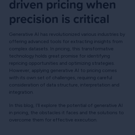
driven pricing when
precision is critical
Generative AI has revolutionized various industries by
offering advanced tools for extracting insights from
complex datasets. In pricing, this transformative
technology holds great promise for identifying
repricing opportunities and optimizing strategies.
However, applying generative AI to pricing comes
with its own set of challenges, requiring careful
consideration of data structure, interpretation and
integration.
In this blog, I’ll explore the potential of generative AI
in pricing, the obstacles it faces and the solutions to
overcome them for effective execution.