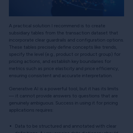
A practical solution I recommend is to create
subsidiary tables from the transaction dataset that
incorporate clear guardrails and configuration options.
These tables precisely define concepts like trends,
specify the level (e.g., product or product group) for
pricing actions, and establish key boundaries for
metrics such as price elasticity and price efficiency,
ensuring consistent and accurate interpretation.
Generative AI is a powerful tool, but it has its limits
— it cannot provide answers to questions that are
genuinely ambiguous. Success in using it for pricing
applications requires:
Data to be structured and annotated with clear