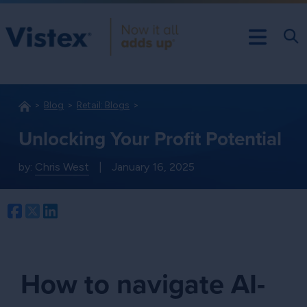
Blog
Retail: Blogs
Unlocking Your Profit Potential
by:
Chris West
|
January 16, 2025
Facebook
Twitter
LinkedIn
How to navigate AI-