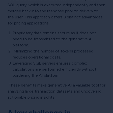
SQL query, which is executed independently and then
merged back into the response prior to delivery to
the user. This approach offers 3 distinct advantages
for pricing applications:
Proprietary data remains secure as it does not
need to be transmitted to the generative AI
platform.
Minimizing the number of tokens processed
reduces operational costs.
Leveraging SQL servers ensures complex
calculations are performed efficiently without
burdening the AI platform.
These benefits make generative AI a valuable tool for
analyzing large transaction datasets and uncovering
actionable pricing insights.
A key challenge in