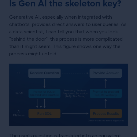
Is Gen AI the skeleton key?
Generative AI, especially when integrated with
chatbots, provides direct answers to user queries. As
a data scientist, I can tell you that when you look
“behind the door”, this process is more complicated
than it might seem. This figure shows one way the
process might unfold:
The user's question is translated into an equivalent