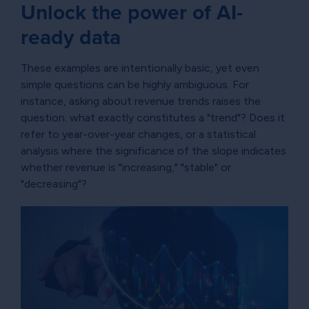
Unlock the power of AI-
ready data
These examples are intentionally basic, yet even
simple questions can be highly ambiguous. For
instance, asking about revenue trends raises the
question: what exactly constitutes a "trend"? Does it
refer to year-over-year changes, or a statistical
analysis where the significance of the slope indicates
whether revenue is "increasing," "stable" or
"decreasing"?