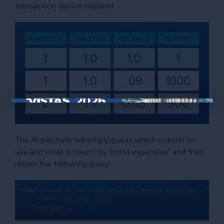
transaction data is supplied:
×
The AI platform will simply guess which column to
use and what is meant by “most expensive” and then
return the following query: