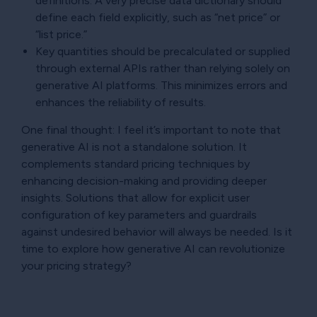
definitions. A very precise data dictionary should
define each field explicitly, such as “net price” or
“list price.”
Key quantities should be precalculated or supplied
through external APIs rather than relying solely on
generative AI platforms. This minimizes errors and
enhances the reliability of results.
One final thought: I feel it’s important to note that
generative AI is not a standalone solution. It
complements standard pricing techniques by
enhancing decision-making and providing deeper
insights. Solutions that allow for explicit user
configuration of key parameters and guardrails
against undesired behavior will always be needed. Is it
time to explore how generative AI can revolutionize
your pricing strategy?