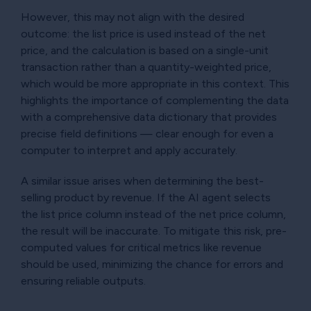
However, this may not align with the desired
outcome: the list price is used instead of the net
price, and the calculation is based on a single-unit
transaction rather than a quantity-weighted price,
which would be more appropriate in this context. This
highlights the importance of complementing the data
with a comprehensive data dictionary that provides
precise field definitions — clear enough for even a
computer to interpret and apply accurately.
A similar issue arises when determining the best-
selling product by revenue. If the AI agent selects
the list price column instead of the net price column,
the result will be inaccurate. To mitigate this risk, pre-
computed values for critical metrics like revenue
should be used, minimizing the chance for errors and
ensuring reliable outputs.