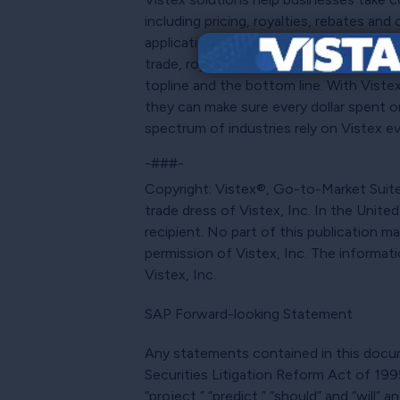
including pricing, royalties, rebates a
applications, as well as SAP S/4HANA®, 
trade, royalties and incentives, it can
topline and the bottom line. With Viste
they can make sure every dollar spent or 
spectrum of industries rely on Vistex ev
-###-
Copyright: Vistex®, Go-to-Market Suite®
trade dress of Vistex, Inc. In the Unite
recipient. No part of this publication 
permission of Vistex, Inc. The informat
Vistex, Inc.
SAP Forward-looking Statement
Any statements contained in this docume
Securities Litigation Reform Act of 1995.
“project,” “predict,” “should” and “will