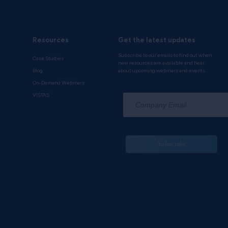
Resources
Get the latest updates
Subscribe to our emails to find out when
Case Studies
new resources are available and hear
Blog
about upcoming webinars and events.
On-Demand Webinars
*
VISTAS
Subscribe