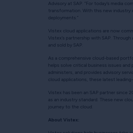
Advisory at SAP. “For today’s media compa
transformation. With this new industry 
deployments.”
Vistex cloud applications are now commer
Vistex’s partnership with SAP. Through 
and sold by SAP.
As a comprehensive cloud-based portfo
helps solve critical business issues an
administers, and provides advisory servi
cloud applications, these latest leading
Vistex has been an SAP partner since 20
as an industry standard. These new clou
journey to the cloud.
About Vistex:
Vistex solutions help businesses take c