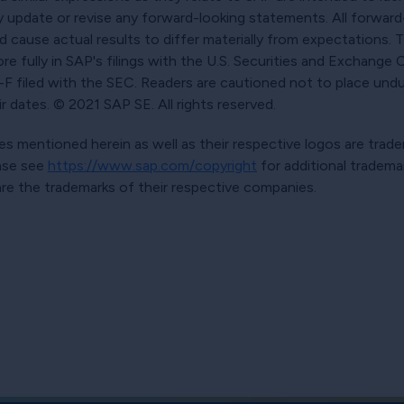
y update or revise any forward-looking statements. All forwar
ld cause actual results to differ materially from expectations.
ore fully in SAP's filings with the U.S. Securities and Exchange
 filed with the SEC. Readers are cautioned not to place undu
 dates. © 2021 SAP SE. All rights reserved.
s mentioned herein as well as their respective logos are trad
ease see
https://www.sap.com/copyright
for additional tradema
e the trademarks of their respective companies.