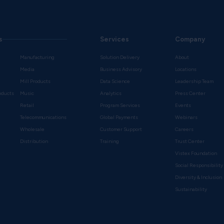
s
Services
Company
Manufacturing
Solution Delivery
About
Media
Business Advisory
Locations
Mill Products
Data Science
Leadership Team
oducts
Music
Analytics
Press Center
Retail
Program Services
Events
Telecommunications
Global Payments
Webinars
Wholesale
Customer Support
Careers
s
Distribution
Training
Trust Center
Vistex Foundation
Social Responsibility
Diversity & Inclusion
Sustainability