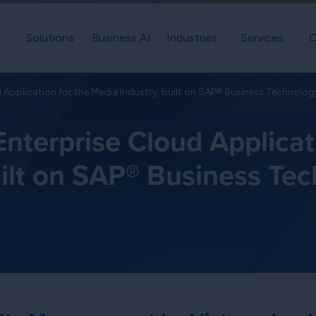
Solutions
Business AI
Industries
Services
C
 Application for the Media Industry, built on SAP® Business Technolog
nterprise Cloud Applicat
uilt on SAP® Business Te