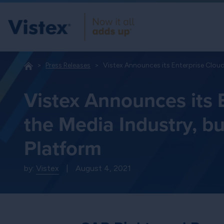
Press Releases
Vistex Announces its Enterprise Cloud
Vistex Announces its E
the Media Industry, b
Platform
by:
Vistex
|
August 4, 2021