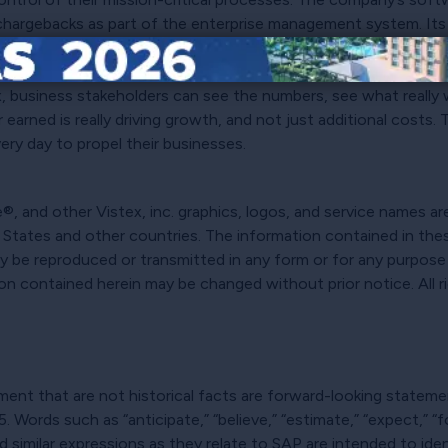
nd chargebacks as part of the enterprise management system. Its
offering real-time insights into program performance. With a 
 be complicated to see where all the money is flowing, let alon
x, business stakeholders can see the numbers, see what really
earned is really driving growth, and not just additional costs. 
ery day to propel their businesses.
, and other Vistex, inc. graphics, logos, and service names ar
d States and other countries. The information contained in thes
may be reproduced or transmitted in any form or for any purpos
ion contained herein may be changed without prior notice. All 
nt that are not historical facts are forward-looking statement
 Words such as “anticipate,” “believe,” “estimate,” “expect,” “for
” and similar expressions as they relate to SAP are intended to i