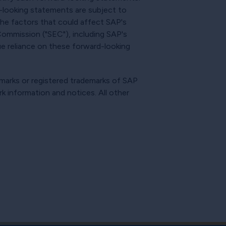
d-looking statements are subject to
 The factors that could affect SAP's
 Commission ("SEC"), including SAP's
e reliance on these forward-looking
emarks or registered trademarks of SAP
rk information and notices. All other