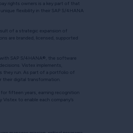
pay rights owners is a key part of that
unique flexibility in their SAP S/4HANA
sult of a strategic expansion of
ions are branded, licensed, supported
on with SAP S/4HANA®, the software
decisions. Vistex implements,
 they run. As part of a portfolio of
their digital transformation.
for fifteen years, earning recognition
by Vistex to enable each company’s
ware manages mission-critical programs,