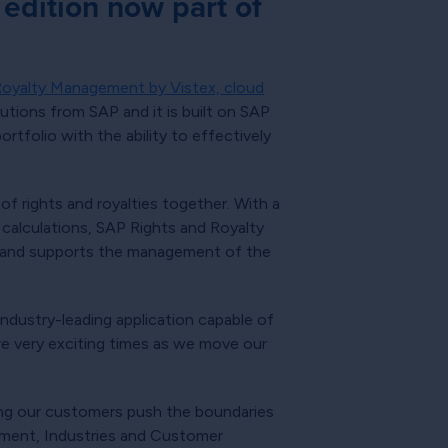
edition now part of
Royalty Management by Vistex, cloud
utions from SAP and it is built on SAP
tfolio with the ability to effectively
 rights and royalties together. With a
calculations, SAP Rights and Royalty
es and supports the management of the
ndustry-leading application capable of
are very exciting times as we move our
ing our customers push the boundaries
inment, Industries and Customer