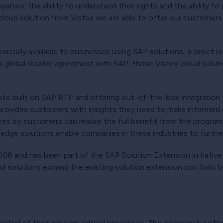
nies, the ability to understand their rights and the ability to 
cloud solution from Vistex we are able to offer our customers 
cially available to businesses using SAP solutions, a direct re
a global reseller agreement with SAP, these Vistex cloud solut
lio built on SAP BTP and offering out-of-the-box integrati
d provides customers with insights they need to make informed 
ces so customers can realize the full benefit from the programs
-edge solutions enable companies in these industries to further 
06 and has been part of the SAP Solution Extension initiative 
d solutions expand the existing solution extension portfolio 
ontrol of their mission-critical processes. The company’s soft