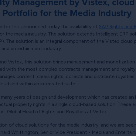
ty Management by Vistex, cloud 
Portfolio for the Media Industry
stex Inc. announced today the availability of
SAP Rights and 
or the media industry. The solution extends Intelligent ERP sol
 The solution is an integral component of the Vistex cloud por
a and entertainment industry.
d Vistex, this solution brings management and monetization of
led with the most complex contracts management and royalty 
nages content, clears rights, collects and distribute royalti
loud and within an integrated suite.
f many years of design and development which has created an i
ctual property rights in a single cloud-based solution. These 
un, Global Head of Rights and Royalties at Vistex.
on of cloud solutions for the media industry, and we are see
 Richard Whittington, Senior Vice President - Media and Enterta