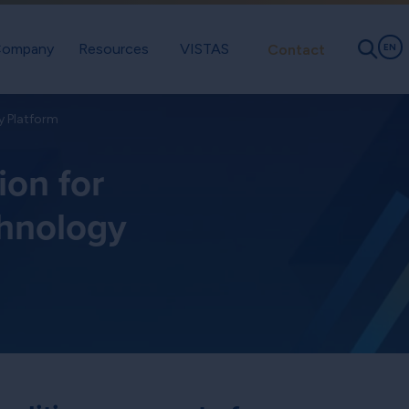
ompany
Resources
VISTAS
Contact
EN
y Platform
ion for
chnology