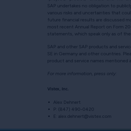
SAP undertakes no obligation to publicl
various risks and uncertainties that cou
future financial results are discussed m
most recent Annual Report on Form 20-F
statements, which speak only as of their
SAP and other SAP products and service
SE in Germany and other countries. Pl
product and service names mentioned ar
For more information, press only:
Vistex, Inc.
Alex Dehnert
P: (847) 490-0420
E: alex.dehnert@vistex.com