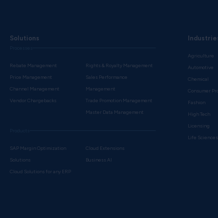
Solutions
Industrie
Processes
Agriculture
Rebate Management
Rights & Royalty Management
Automotive
Price Management
Sales Performance
Chemical
Channel Management
Management
Consumer Pr
Vendor Chargebacks
Trade Promotion Management
Fashion
Master Data Management
High Tech
Licensing
Products
Life Science
SAP Margin Optimization
Cloud Extensions
Solutions
Business AI
Cloud Solutions for any ERP