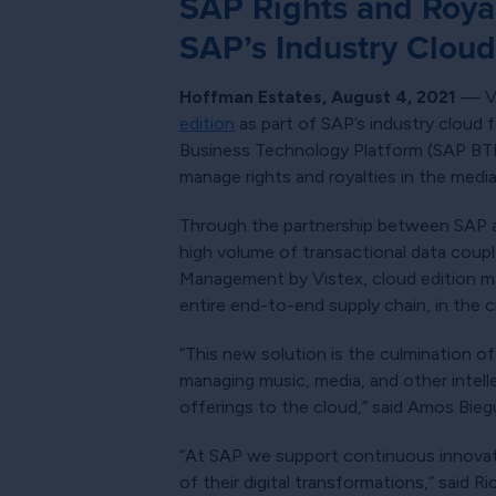
SAP Rights and Royal
SAP’s Industry Cloud 
Hoffman Estates, August 4, 2021
— Vi
edition
as part of SAP’s industry cloud f
Business Technology Platform (SAP BTP).
manage rights and royalties in the medi
Through the partnership between SAP an
high volume of transactional data coup
Management by Vistex, cloud edition ma
entire end-to-end supply chain, in the c
“This new solution is the culmination o
managing music, media, and other intelle
offerings to the cloud,” said Amos Bieg
“At SAP we support continuous innovati
of their digital transformations,” said