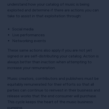
understand how your catalog of music is being
exploited and determine if there are actions you can
take to assist in that exploitation through:
Social media
Live performances
Networking events
These same actions also apply if you are not yet
signed or are self-distributing your catalog. Action is
always better than inaction when attempting to
increase your remuneration.
Music creators, contributors and publishers must be
equitably remunerated for their efforts so that all
parties can continue to reinvest in their business and
release works that the end consumer will purchase.
This cycle keeps the heart of the music business
pumping.