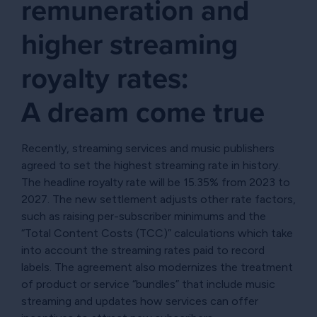
remuneration and
higher streaming
royalty rates:
A dream come true
Recently, streaming services and music publishers
agreed to set the highest streaming rate in history.
The headline royalty rate will be 15.35% from 2023 to
2027. The new settlement adjusts other rate factors,
such as raising per-subscriber minimums and the
“Total Content Costs (TCC)” calculations which take
into account the streaming rates paid to record
labels. The agreement also modernizes the treatment
of product or service “bundles” that include music
streaming and updates how services can offer