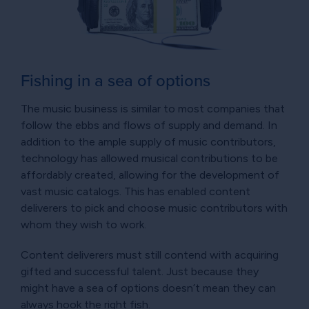
Fishing in a sea of options
The music business is similar to most companies that
follow the ebbs and flows of supply and demand. In
addition to the ample supply of music contributors,
technology has allowed musical contributions to be
affordably created, allowing for the development of
vast music catalogs. This has enabled content
deliverers to pick and choose music contributors with
whom they wish to work.
Content deliverers must still contend with acquiring
gifted and successful talent. Just because they
might have a sea of options doesn’t mean they can
always hook the right fish.