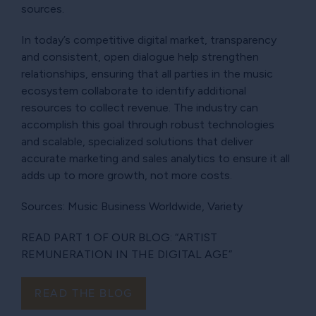
sources.
In today’s competitive digital market, transparency
and consistent, open dialogue help strengthen
relationships, ensuring that all parties in the music
ecosystem collaborate to identify additional
resources to collect revenue. The industry can
accomplish this goal through robust technologies
and scalable, specialized solutions that deliver
accurate marketing and sales analytics to ensure it all
adds up to more growth, not more costs.
Sources: Music Business Worldwide, Variety
READ PART 1 OF OUR BLOG: “ARTIST
REMUNERATION IN THE DIGITAL AGE”
READ THE BLOG