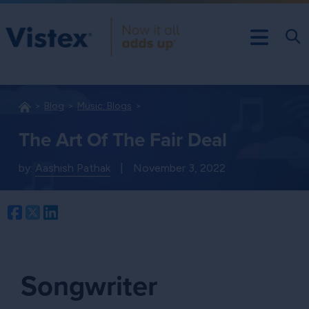
Blog
Music: Blogs
The Art Of The Fair Deal
by:
Aashish Pathak
|
November 3, 2022
Facebook
Twitter
LinkedIn
Songwriter