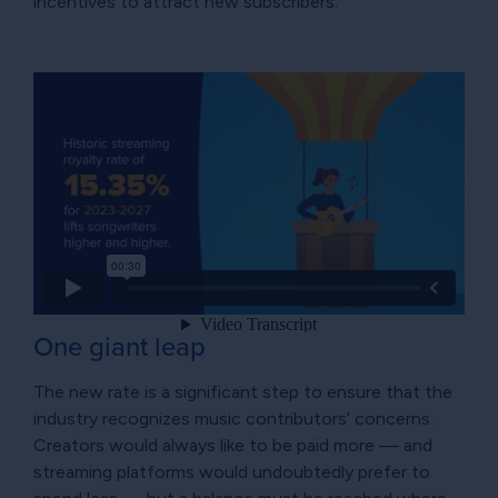
incentives to attract new subscribers.
One giant leap
The new rate is a significant step to ensure that the
industry recognizes music contributors’ concerns.
Creators would always like to be paid more — and
streaming platforms would undoubtedly prefer to