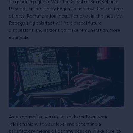
neighboring rights). With the arrival of SiriusXM and
Pandora, artists finally began to see royalties for their
efforts. Remuneration inequities exist in the industry.
Recognizing this fact will help propel future
discussions and actions to make remuneration more
equitable.
As a songwriter, you must seek clarity on your
relationship with your label and determine a
satisfactory means of communication. Make sure to