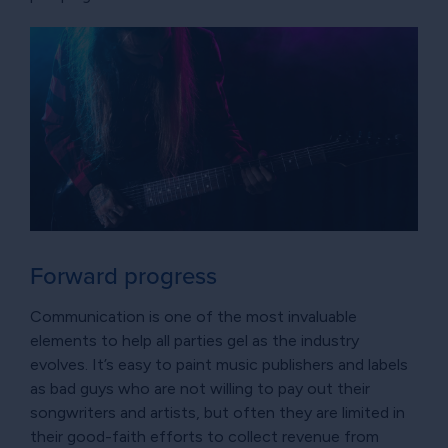
Forward progress
Communication is one of the most invaluable
elements to help all parties gel as the industry
evolves. It’s easy to paint music publishers and labels
as bad guys who are not willing to pay out their
songwriters and artists, but often they are limited in
their good-faith efforts to collect revenue from