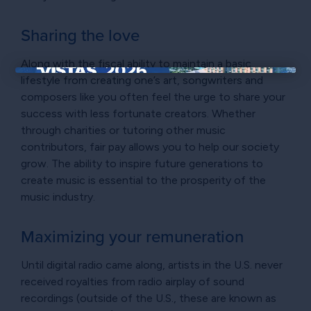
Sharing the love
Along with the fiscal ability to maintain a basic
lifestyle from creating one’s art, songwriters and
×
composers like you often feel the urge to share your
success with less fortunate creators. Whether
through charities or tutoring other music
contributors, fair pay allows you to help our society
grow. The ability to inspire future generations to
create music is essential to the prosperity of the
music industry.
Maximizing your remuneration
Until digital radio came along, artists in the U.S. never
received royalties from radio airplay of sound
recordings (outside of the U.S., these are known as