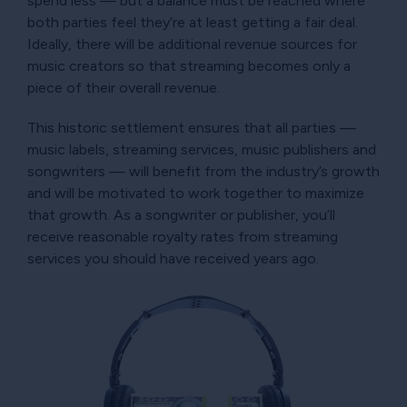
spend less — but a balance must be reached where
both parties feel they’re at least getting a fair deal.
Ideally, there will be additional revenue sources for
music creators so that streaming becomes only a
piece of their overall revenue.
This historic settlement ensures that all parties —
music labels, streaming services, music publishers and
songwriters — will benefit from the industry’s growth
and will be motivated to work together to maximize
that growth. As a songwriter or publisher, you’ll
receive reasonable royalty rates from streaming
services you should have received years ago.