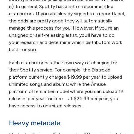
it). In general, Spotify has a list of recommended
distributors. If you are already signed to a record label,
the odds are pretty good they will automatically
manage this process for you. However, if you’re an
unsigned or self-releasing artist, you’ll have to do
your research and determine which distributors work
best for you.
Each distributor has their own way of charging for
their Spotify service. For example, the Distrokid
platform currently charges $19.99 per year to upload
unlimited songs and albums; while the Amuse
platform offers a tier model where you can upload 12
releases per year for free—at $24.99 per year, you
have access to unlimited releases.
Heavy metadata