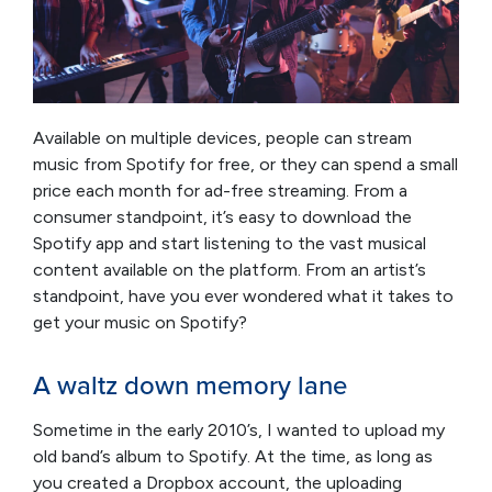
Available on multiple devices, people can stream
music from Spotify for free, or they can spend a small
price each month for ad-free streaming. From a
consumer standpoint, it’s easy to download the
Spotify app and start listening to the vast musical
content available on the platform. From an artist’s
standpoint, have you ever wondered what it takes to
get your music on Spotify?
A waltz down memory lane
Sometime in the early 2010’s, I wanted to upload my
old band’s album to Spotify. At the time, as long as
you created a Dropbox account, the uploading