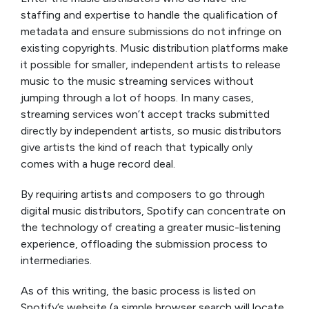
staffing and expertise to handle the qualification of
metadata and ensure submissions do not infringe on
existing copyrights. Music distribution platforms make
it possible for smaller, independent artists to release
music to the music streaming services without
jumping through a lot of hoops. In many cases,
streaming services won’t accept tracks submitted
directly by independent artists, so music distributors
give artists the kind of reach that typically only
comes with a huge record deal.
By requiring artists and composers to go through
digital music distributors, Spotify can concentrate on
the technology of creating a greater music-listening
experience, offloading the submission process to
intermediaries.
As of this writing, the basic process is listed on
Spotify’s website (a simple browser search will locate