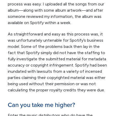
process was easy. I uploaded all the songs from our
album—along with some album artwork—and after
someone reviewed my information, the album was
available on Spotify within a week.
As straightforward and easy as this process was, it
was unfortunately untenable for Spotify’s business
model. Some of the problems back then lay in the
fact that Spotify simply did not have the staffing to
fully investigate the submitted material for metadata
accuracy or copyright infringement. Spotify had been
inundated with lawsuits from a variety of incensed
parties claiming their copyrighted material was either
being used without their permission or was not
calculating the proper royalty credits they were due.
Can you take me higher?
Enter the music distributors who do have the