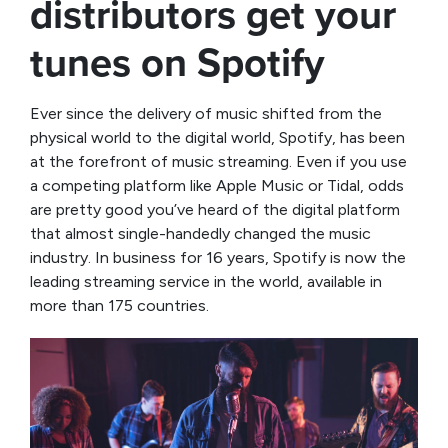
distributors get your
tunes on Spotify
Ever since the delivery of music shifted from the
physical world to the digital world, Spotify, has been
at the forefront of music streaming. Even if you use
a competing platform like Apple Music or Tidal, odds
are pretty good you’ve heard of the digital platform
that almost single-handedly changed the music
industry. In business for 16 years, Spotify is now the
leading streaming service in the world, available in
more than 175 countries.