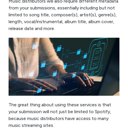
Music distributors will also require different metadata
from your submissions, essentially including but not
limited to song title, composer(s), artist(s), genre(s),
length, vocal/instrumental, album title, album cover,
release date and more.
The great thing about using these services is that
your submission will not just be limited to Spotify,
because music distributors have access to many
music streaming sites.