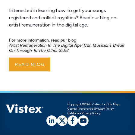
Interested in learning how to get your songs
registered and collect royalties? Read our blog on
artist remuneration in the digital age.
For more information, read our blog
Artist Remuneration In The Digital Age: Can Musicians Break
On Through To The Other Side?
READ BLOG
Copyright ©2026 Vistex, Inc.
Site Map
Cookie Preferences
Privacy Policy
California Privacy Policy