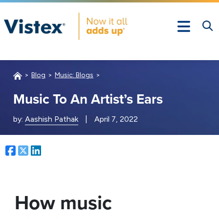
Blog
Music: Blogs
Music To An Artist’s Ears
by:
Aashish Pathak
|
April 7, 2022
Facebook
Twitter
LinkedIn
How music