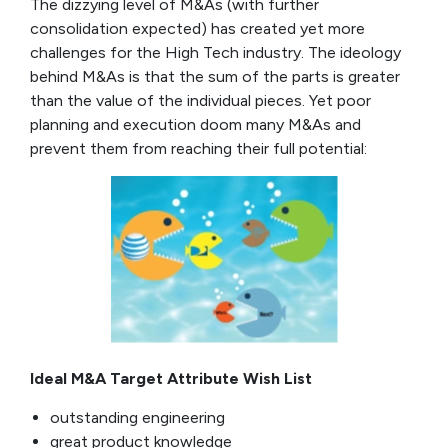
The dizzying level of M&As (with further
consolidation expected) has created yet more
challenges for the High Tech industry. The ideology
behind M&As is that the sum of the parts is greater
than the value of the individual pieces. Yet poor
planning and execution doom many M&As and
prevent them from reaching their full potential:
Ideal M&A Target Attribute Wish List
outstanding engineering
great product knowledge