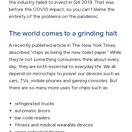
the industry failed to invest in Q4 2019. That was
before the COVID impact, so you can’t blame the
entirety of the problems on the pandemic.
The world comes to a grinding halt
A recently published article in The New York Times
described “chips as being the new toilet paper.” While
they’re not something consumers think about every
day, they are both essential to everyday life. We all
depend on microchips to power our devices such as
cars, TVs, mobile phones and gaming consoles. But
there are so many more uses for chips such as:
refrigerated trucks
automatic doors
bar code readers
fitness and medical wearable devices
voice activated devices