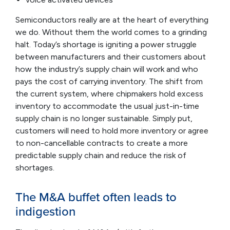
Semiconductors really are at the heart of everything
we do. Without them the world comes to a grinding
halt. Today’s shortage is igniting a power struggle
between manufacturers and their customers about
how the industry’s supply chain will work and who
pays the cost of carrying inventory. The shift from
the current system, where chipmakers hold excess
inventory to accommodate the usual just-in-time
supply chain is no longer sustainable. Simply put,
customers will need to hold more inventory or agree
to non-cancellable contracts to create a more
predictable supply chain and reduce the risk of
shortages.
The M&A buffet often leads to
indigestion