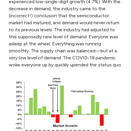
experienced low-single-digit growth (4.7%). With the
decrease in demand, the industry came to the
(incorrect!) conclusion that the semiconductor
market had matured, and demand would never return
to its previous levels. The industry had adjusted to
this supposedly new level of demand. Everyone was
asleep at the wheel. Everything was running
smoothly. The supply chain was balanced—but at a
very low level of demand. The COVID-19 pandemic
woke everyone up by quickly upended the status quo.