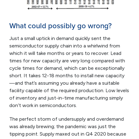
What could possibly go wrong?
Just a small uptick in demand quickly sent the
semiconductor supply chain into a whirlwind from
which it will take months or years to recover. Lead
times for new capacity are very long compared with
cycle times for demand, which can be exceptionally
short. It takes 12-18 months to install new capacity
—and that’s assuming you already have a suitable
facility capable of the required production. Low levels
of inventory and just-in-time manufacturing simply
don’t work in semiconductors.
The perfect storm of undersupply and overdemand
was already brewing; the pandemic was just the
tipping point. Supply maxed out in Q4 2020 because