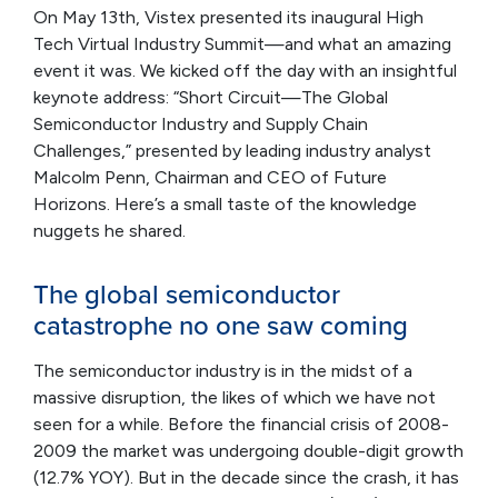
On May 13th, Vistex presented its inaugural High
Tech Virtual Industry Summit—and what an amazing
event it was. We kicked off the day with an insightful
keynote address: “Short Circuit—The Global
Semiconductor Industry and Supply Chain
Challenges,” presented by leading industry analyst
Malcolm Penn, Chairman and CEO of Future
Horizons. Here’s a small taste of the knowledge
nuggets he shared.
The global semiconductor
catastrophe no one saw coming
The semiconductor industry is in the midst of a
massive disruption, the likes of which we have not
seen for a while. Before the financial crisis of 2008-
2009 the market was undergoing double-digit growth
(12.7% YOY). But in the decade since the crash, it has