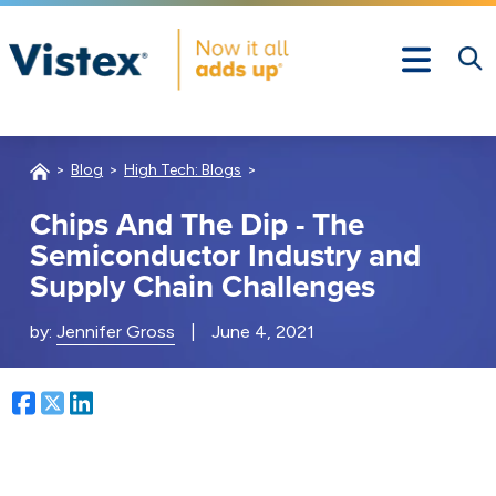
Blog
High Tech: Blogs
Chips And The Dip - The
Semiconductor Industry and
Supply Chain Challenges
by:
Jennifer Gross
|
June 4, 2021
Facebook
Twitter
LinkedIn