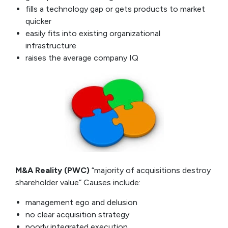
fills a technology gap or gets products to market
quicker
easily fits into existing organizational
infrastructure
raises the average company IQ
M&A Reality (PWC)
“majority of acquisitions destroy
shareholder value” Causes include:
management ego and delusion
no clear acquisition strategy
poorly integrated execution