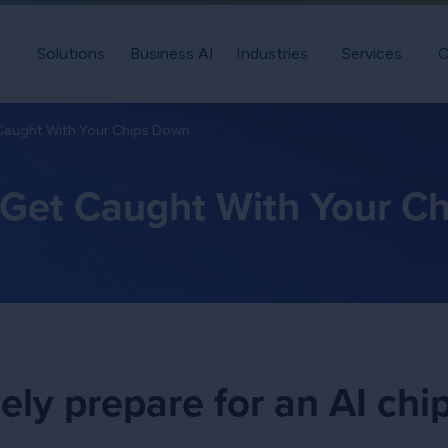
Solutions
Business AI
Industries
Services
C
 Caught With Your Chips Down
t Get Caught With Your C
ely prepare for an AI chi