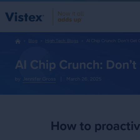
Blog
High Tech: Blogs
AI Chip Crunch: Don’t Get
AI Chip Crunch: Don’
by:
Jennifer Gross
|
March 26, 2025
How to proactiv