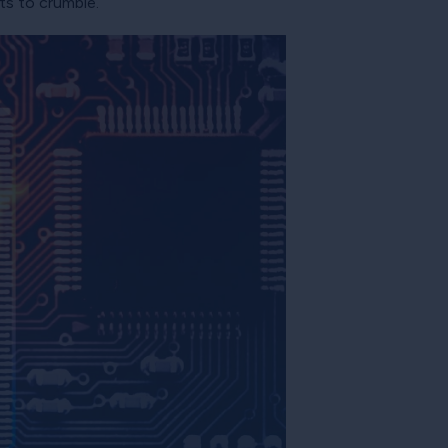
ts to crumble.