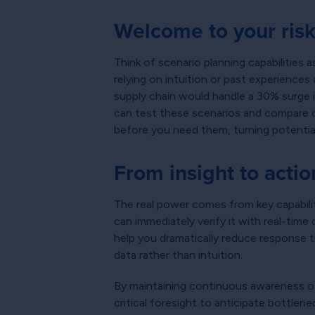
Welcome to your risk-
Think of scenario planning capabilities
relying on intuition or past experience
supply chain would handle a 30% surge 
can test these scenarios and compare di
before you need them, turning potentia
From insight to actio
The real power comes from key capabilit
can immediately verify it with real-tim
help you dramatically reduce response 
data rather than intuition.
By maintaining continuous awareness of 
critical foresight to anticipate bottle