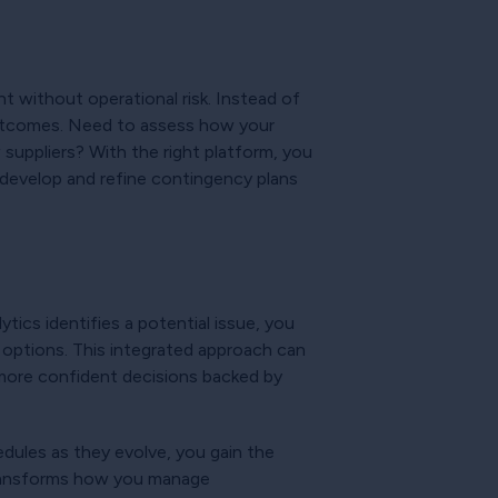
t without operational risk. Instead of
 outcomes. Need to assess how your
suppliers? With the right platform, you
n develop and refine contingency plans
ics identifies a potential issue, you
e options. This integrated approach can
 more confident decisions backed by
dules as they evolve, you gain the
y transforms how you manage