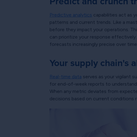
Predict and crunch t
Predictive analytics
capabilities act as y
patterns and current trends. Like a mast
before they impact your operations. This
can prioritize your response effectively
forecasts increasingly precise over time
Your supply chain's 
Real-time data
serves as your vigilant 
for end-of-week reports to understand p
When any metric deviates from expected r
decisions based on current conditions 