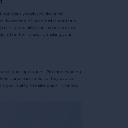
n
t constantly analyzes historical
early warning of potential disruptions
 risk's probability and impact so you
y refine their analysis, making your
ent of your operations. No more waiting
evels and lead times as they evolve.
ms your ability to make quick, informed