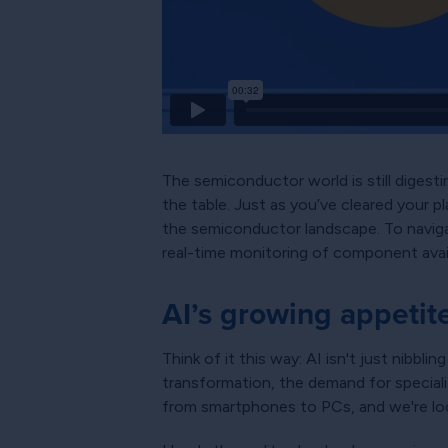
The semiconductor world is still digestin
the table. Just as you’ve cleared your 
the semiconductor landscape. To naviga
real-time monitoring of component availa
AI’s growing appetit
Think of it this way: AI isn't just nibbl
transformation, the demand for speciali
from smartphones to PCs, and we're loo