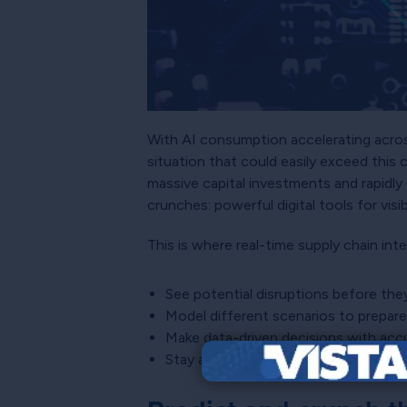
With AI consumption accelerating across
situation that could easily exceed this 
massive capital investments and rapidly
crunches: powerful digital tools for visib
This is where real-time supply chain int
See potential disruptions before the
Model different scenarios to prepar
Make data-driven decisions with accu
Stay ahead of the curve instead of r