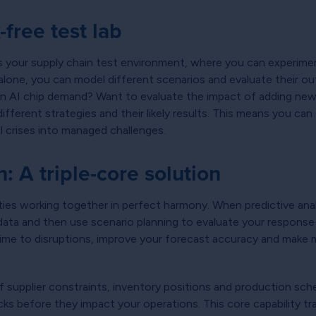
free test lab
 as your supply chain test environment, where you can experimen
s alone, you can model different scenarios and evaluate their
in AI chip demand? Want to evaluate the impact of adding new 
fferent strategies and their likely results. This means you ca
l crises into managed challenges.
n: A triple-core solution
ies working together in perfect harmony. When predictive analyt
e data and then use scenario planning to evaluate your respons
time to disruptions, improve your forecast accuracy and make
supplier constraints, inventory positions and production sche
necks before they impact your operations. This core capabilit