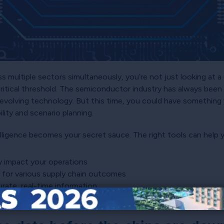
 multiple sectors simultaneously, you’re not just looking at a
critical threshold. The semiconductor industry has always been 
 evolving technology. But this time, you could have something 
ility and scenario planning.
elligence becomes your secret sauce. The right tools can help 
y impact your operations
e for various supply chain outcomes
rate, real-time information
eacting to
shortages