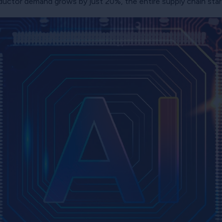
ductor demand grows by just 20%, the entire supply chain star