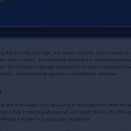
g the last chip shortage, but there's another crunch brewing – an
plate from scarcity, AI's insatiable appetite for computing po
te this looming challenge, manufacturers need comprehensive v
bility, manufacturing capacity and fulfillment timelines.
e
ing at the chip supply – it's devouring it. As companies feast on 
zed GPUs is reaching all-you-can-eat levels. Add to this the 
king at a recipe for
supply chain
disruption.