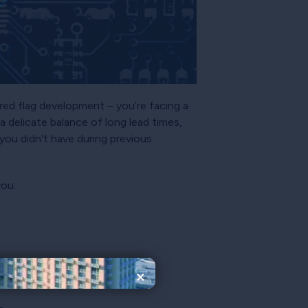
 red flag development – you’re facing a
a delicate balance of long lead times,
you didn't have during previous
you:
×