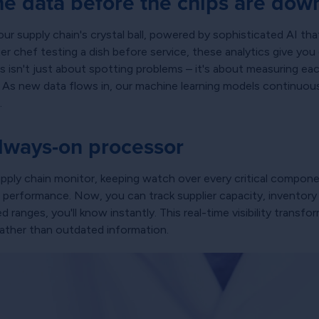
he data before the chips are dow
our supply chain's crystal ball, powered by sophisticated AI tha
er chef testing a dish before service, these analytics give you 
 isn't just about spotting problems – it's about measuring each
. As new data flows in, our machine learning models continuousl
.
always-on processor
supply chain monitor, keeping watch over every critical compon
erformance. Now, you can track supplier capacity, inventory l
anges, you'll know instantly. This real-time visibility transfor
rather than outdated information.