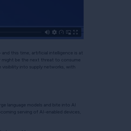
d this time, artificial intelligence is at
wer might be the next threat to consume
isibility into supply networks, with
large language models and bite into AI
upcoming serving of AI-enabled devices,