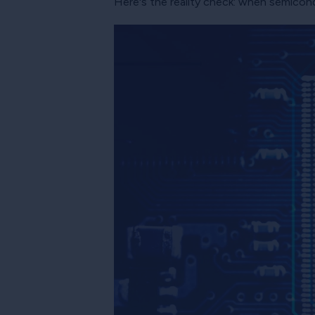
Here's the reality check: when semicon