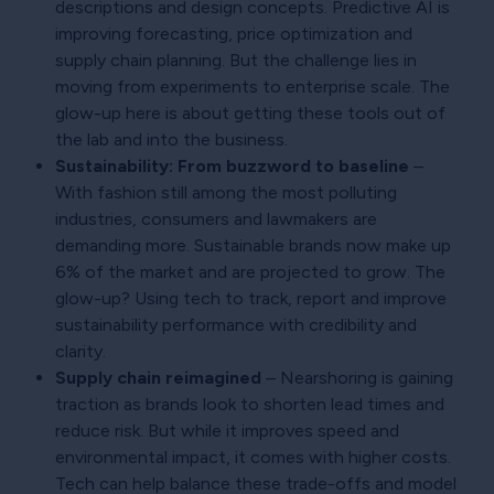
descriptions and design concepts. Predictive AI is
improving forecasting, price optimization and
supply chain planning. But the challenge lies in
moving from experiments to enterprise scale. The
glow-up here is about getting these tools out of
the lab and into the business.
Sustainability: From buzzword to baseline
–
With fashion still among the most polluting
industries, consumers and lawmakers are
demanding more. Sustainable brands now make up
6% of the market and are projected to grow. The
glow-up? Using tech to track, report and improve
sustainability performance with credibility and
clarity.
Supply chain reimagined
– Nearshoring is gaining
traction as brands look to shorten lead times and
reduce risk. But while it improves speed and
environmental impact, it comes with higher costs.
Tech can help balance these trade-offs and model