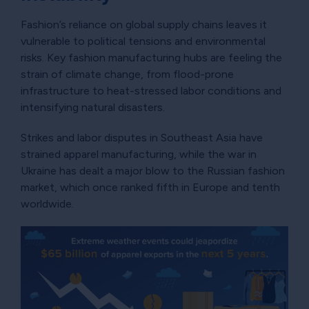
Fashion’s reliance on global supply chains leaves it
vulnerable to political tensions and environmental
risks. Key fashion manufacturing hubs are feeling the
strain of climate change, from flood-prone
infrastructure to heat-stressed labor conditions and
intensifying natural disasters.
Strikes and labor disputes in Southeast Asia have
strained apparel manufacturing, while the war in
Ukraine has dealt a major blow to the Russian fashion
market, which once ranked fifth in Europe and tenth
worldwide.