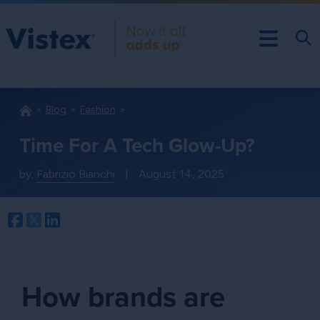
Blog
Fashion
Time For A Tech Glow-Up?
by:
Fabrizio Bianchi
|
August 14, 2025
Facebook
Twitter
LinkedIn
How brands are