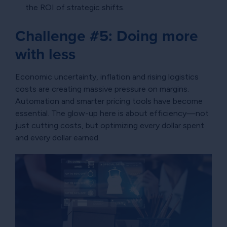
the ROI of strategic shifts.
Challenge #5: Doing more
with less
Economic uncertainty, inflation and rising logistics
costs are creating massive pressure on margins.
Automation and smarter pricing tools have become
essential. The glow-up here is about efficiency—not
just cutting costs, but optimizing every dollar spent
and every dollar earned.