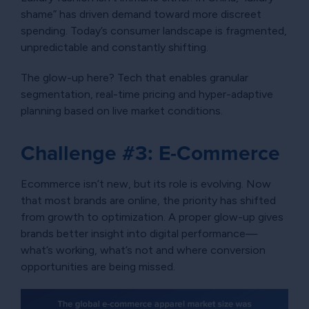
shame” has driven demand toward more discreet
spending. Today’s consumer landscape is fragmented,
unpredictable and constantly shifting.
The glow-up here? Tech that enables granular
segmentation, real-time pricing and hyper-adaptive
planning based on live market conditions.
Challenge #3: E-Commerce
Ecommerce isn’t new, but its role is evolving. Now
that most brands are online, the priority has shifted
from growth to optimization. A proper glow-up gives
brands better insight into digital performance—
what’s working, what’s not and where conversion
opportunities are being missed.