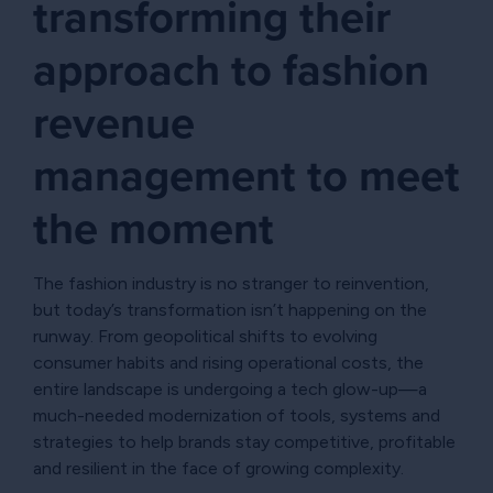
transforming their
approach to fashion
revenue
management to meet
the moment
The fashion industry is no stranger to reinvention,
but today’s transformation isn’t happening on the
runway. From geopolitical shifts to evolving
consumer habits and rising operational costs, the
entire landscape is undergoing a tech glow-up—a
much-needed modernization of tools, systems and
strategies to help brands stay competitive, profitable
and resilient in the face of growing complexity.