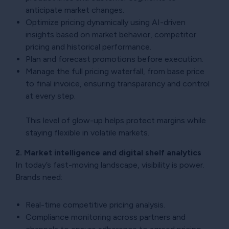
anticipate market changes.
Optimize pricing dynamically using AI-driven
insights based on market behavior, competitor
pricing and historical performance.
Plan and forecast promotions before execution.
Manage the full pricing waterfall, from base price
to final invoice, ensuring transparency and control
at every step.
This level of glow-up helps protect margins while
staying flexible in volatile markets.
2. Market intelligence and digital shelf analytics
In today’s fast-moving landscape, visibility is power.
Brands need:
Real-time competitive pricing analysis.
Compliance monitoring across partners and