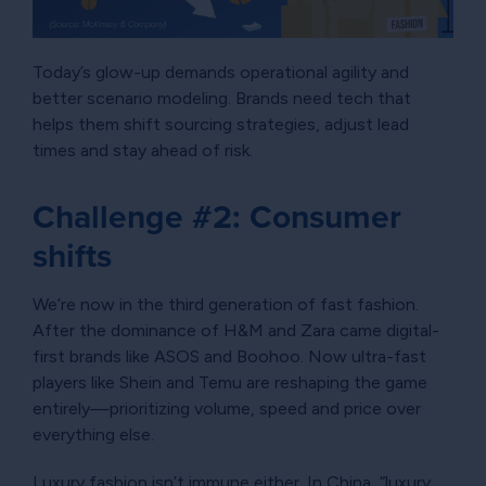
Today’s glow-up demands operational agility and
better scenario modeling. Brands need tech that
helps them shift sourcing strategies, adjust lead
times and stay ahead of risk.
Challenge #2: Consumer
shifts
We’re now in the third generation of fast fashion.
After the dominance of H&M and Zara came digital-
first brands like ASOS and Boohoo. Now ultra-fast
players like Shein and Temu are reshaping the game
entirely—prioritizing volume, speed and price over
everything else.
Luxury fashion isn’t immune either. In China, “luxury