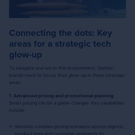
Connecting the dots: Key
areas for a strategic tech
glow-up
To navigate and win in this environment, fashion
brands need to focus their glow-up in three strategic
areas:
1. Advanced pricing and promotional planning
Smart pricing can be a game-changer. Key capabilities
include:
Simulate complex pricing scenarios across regions,
product lines and customer segments to