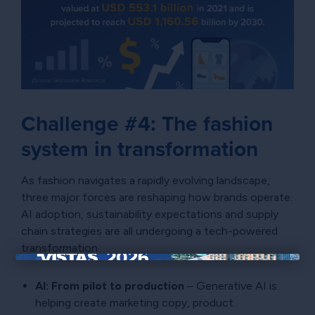
Challenge #4: The fashion
system in transformation
As fashion navigates a rapidly evolving landscape,
three major forces are reshaping how brands operate.
AI adoption, sustainability expectations and supply
chain strategies are all undergoing a tech-powered
transformation.
×
AI: From pilot to production
– Generative AI is
helping create marketing copy, product