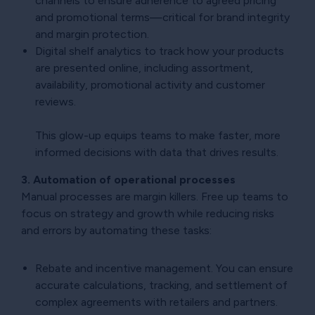
channels to ensure adherence to agreed pricing
and promotional terms—critical for brand integrity
and margin protection.
Digital shelf analytics to track how your products
are presented online, including assortment,
availability, promotional activity and customer
reviews.
This glow-up equips teams to make faster, more
informed decisions with data that drives results.
3. Automation of operational processes
Manual processes are margin killers. Free up teams to
focus on strategy and growth while reducing risks
and errors by automating these tasks:
Rebate and incentive management. You can ensure
accurate calculations, tracking, and settlement of
complex agreements with retailers and partners.