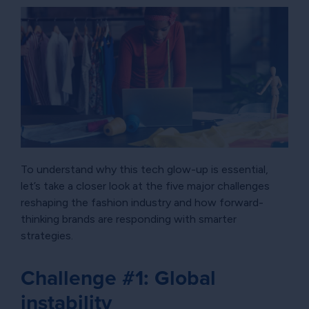
To understand why this tech glow-up is essential,
let’s take a closer look at the five major challenges
reshaping the fashion industry and how forward-
thinking brands are responding with smarter
strategies.
Challenge #1: Global
instability