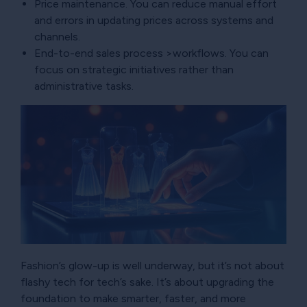
Price maintenance. You can reduce manual effort
and errors in updating prices across systems and
channels.
End-to-end sales process >workflows. You can
focus on strategic initiatives rather than
administrative tasks.
Fashion’s glow-up is well underway, but it’s not about
flashy tech for tech’s sake. It’s about upgrading the
foundation to make smarter, faster, and more