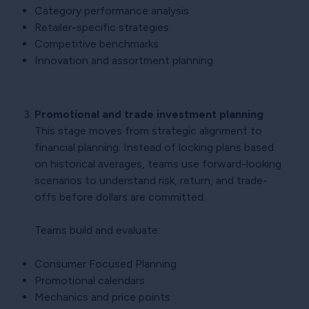
Category performance analysis
Retailer-specific strategies
Competitive benchmarks
Innovation and assortment planning
Promotional and trade investment planning
This stage moves from strategic alignment to
financial planning. Instead of locking plans based
on historical averages, teams use forward-looking
scenarios to understand risk, return, and trade-
offs before dollars are committed.
Teams build and evaluate:
Consumer Focused Planning
Promotional calendars
Mechanics and price points