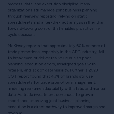
process, data, and execution discipline. Many
organizations still manage joint business planning
through rearview reporting, relying on static
spreadsheets and after-the-fact analysis rather than
forward-looking control that enables proactive, in-
cycle decisions.
McKinsey reports that approximately 60% or more of
trade promotions, especially in the CPG industry, fail
to break even or deliver real value due to poor
planning, execution errors, misaligned goals with
retailers, and lack of data visibility. Further, a 2023
CGT report found that 43% of brands still use
spreadsheets for trade promotion management,
hindering real-time adaptability with static and manual
data. As trade investment continues to grow in
importance, improving joint business planning
execution is a direct pathway to improved margin and
revenue.