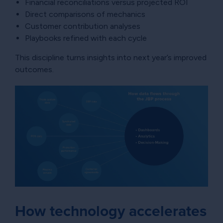
Financial reconciliations versus projected ROI
Direct comparisons of mechanics
Customer contribution analyses
Playbooks refined with each cycle
This discipline turns insights into next year’s improved
outcomes.
How technology accelerates