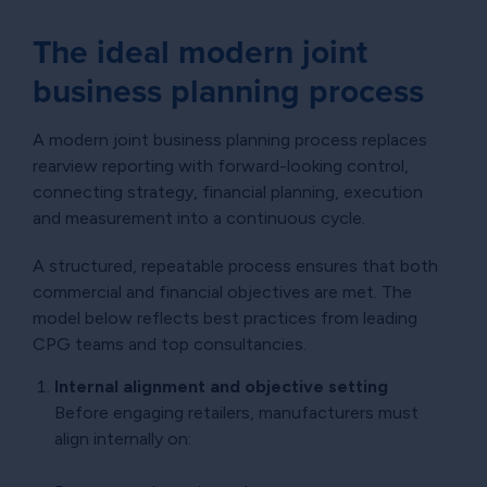
The ideal modern joint
business planning process
A modern joint business planning process replaces
rearview reporting with forward-looking control,
connecting strategy, financial planning, execution
and measurement into a continuous cycle.
A structured, repeatable process ensures that both
commercial and financial objectives are met. The
model below reflects best practices from leading
CPG teams and top consultancies.
Internal alignment and objective setting
Before engaging retailers, manufacturers must
align internally on: