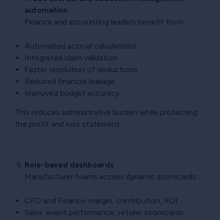
automation
Finance and accounting leaders benefit from:
Automated accrual calculations
Integrated claim validation
Faster resolution of deductions
Reduced financial leakage
Improved budget accuracy
This reduces administrative burden while protecting
the profit and loss statement.
Role-based dashboards
Manufacturer teams access dynamic scorecards:
CFO and Finance: margin, contribution, ROI
Sales: event performance, retailer scorecards