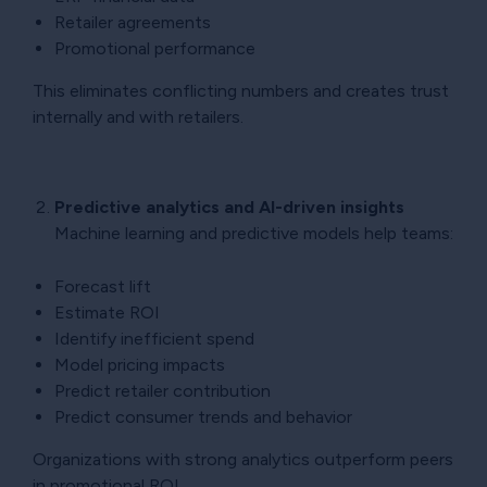
Retailer agreements
Promotional performance
This eliminates conflicting numbers and creates trust
internally and with retailers.
Predictive analytics and AI-driven insights
Machine learning and predictive models help teams:
Forecast lift
Estimate ROI
Identify inefficient spend
Model pricing impacts
Predict retailer contribution
Predict consumer trends and behavior
Organizations with strong analytics outperform peers
in promotional ROI.