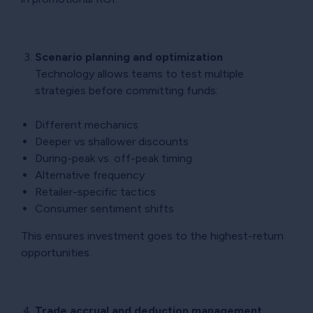
Scenario planning and optimization
Technology allows teams to test multiple
strategies before committing funds:
Different mechanics
Deeper vs shallower discounts
During-peak vs. off-peak timing
Alternative frequency
Retailer-specific tactics
Consumer sentiment shifts
This ensures investment goes to the highest-return
opportunities.
Trade accrual and deduction management