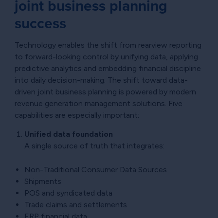
joint business planning
success
Technology enables the shift from rearview reporting
to forward-looking control by unifying data, applying
predictive analytics and embedding financial discipline
into daily decision-making. The shift toward data-
driven joint business planning is powered by modern
revenue generation management solutions. Five
capabilities are especially important:
Unified data foundation
A single source of truth that integrates:
Non-Traditional Consumer Data Sources
Shipments
POS and syndicated data
Trade claims and settlements
ERP financial data