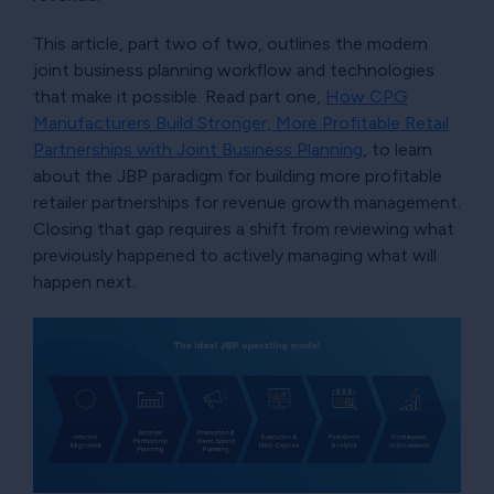
This article, part two of two, outlines the modern
joint business planning workflow and technologies
that make it possible. Read part one,
How CPG
Manufacturers Build Stronger, More Profitable Retail
Partnerships with Joint Business Planning
, to learn
about the JBP paradigm for building more profitable
retailer partnerships for revenue growth management.
Closing that gap requires a shift from reviewing what
previously happened to actively managing what will
happen next.