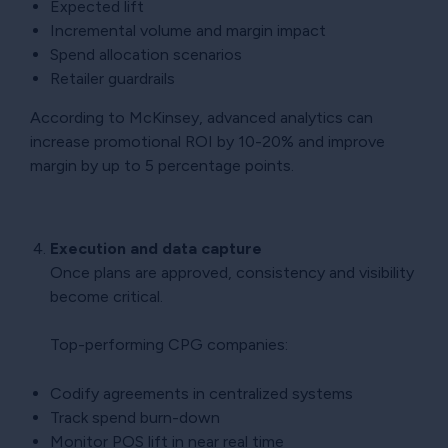
Expected lift
Incremental volume and margin impact
Spend allocation scenarios
Retailer guardrails
According to McKinsey, advanced analytics can
increase promotional ROI by 10-20% and improve
margin by up to 5 percentage points.
Execution and data capture
Once plans are approved, consistency and visibility
become critical.
Top-performing CPG companies:
Codify agreements in centralized systems
Track spend burn-down
Monitor POS lift in near real time