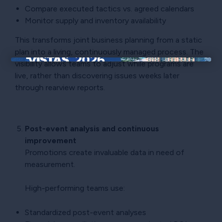
Compare executed tactics vs. agreed calendars
Monitor supply and inventory availability
This transforms joint business planning from a static
plan into a living, continuously managed process. The
visibility allows teams to adjust while programs are
×
live, rather than discovering issues weeks later
through rearview reports.
Post-event analysis and continuous
improvement
Promotions create invaluable data in need of
measurement.
High-performing teams use:
Standardized post-event analyses