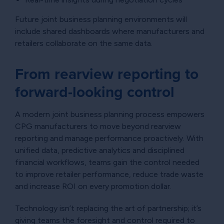
Future joint business planning environments will
include shared dashboards where manufacturers and
retailers collaborate on the same data.
From rearview reporting to
forward-looking control
A modern joint business planning process empowers
CPG manufacturers to move beyond rearview
reporting and manage performance proactively. With
unified data, predictive analytics and disciplined
financial workflows, teams gain the control needed
to improve retailer performance, reduce trade waste
and increase ROI on every promotion dollar.
Technology isn’t replacing the art of partnership; it’s
giving teams the foresight and control required to