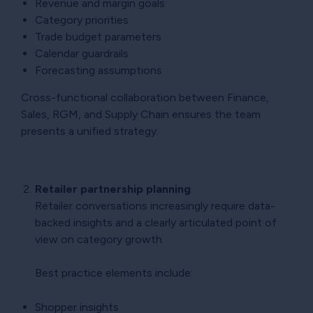
Revenue and margin goals
Category priorities
Trade budget parameters
Calendar guardrails
Forecasting assumptions
Cross-functional collaboration between Finance,
Sales, RGM, and Supply Chain ensures the team
presents a unified strategy.
Retailer partnership planning
Retailer conversations increasingly require data-
backed insights and a clearly articulated point of
view on category growth.
Best practice elements include:
Shopper insights