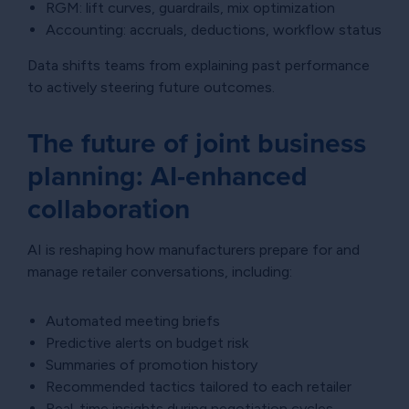
RGM: lift curves, guardrails, mix optimization
Accounting: accruals, deductions, workflow status
Data shifts teams from explaining past performance
to actively steering future outcomes.
The future of joint business
planning: AI-enhanced
collaboration
AI is reshaping how manufacturers prepare for and
manage retailer conversations, including:
Automated meeting briefs
Predictive alerts on budget risk
Summaries of promotion history
Recommended tactics tailored to each retailer
Real-time insights during negotiation cycles