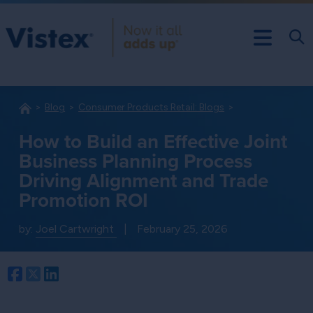
Blog
Consumer Products Retail: Blogs
How to Build an Effective Joint
Business Planning Process
Driving Alignment and Trade
Promotion ROI
by:
Joel Cartwright
|
February 25, 2026
Facebook
Twitter
LinkedIn