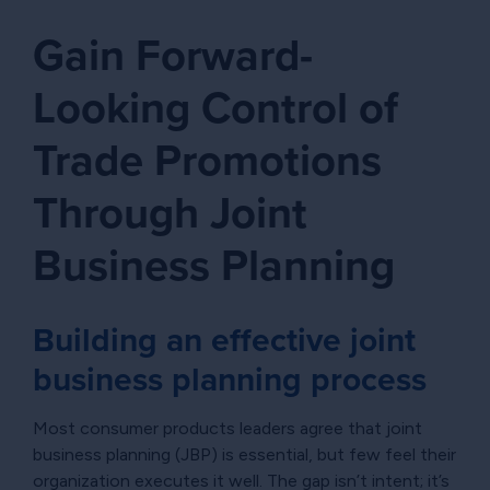
Gain Forward-
Looking Control of
Trade Promotions
Through Joint
Business Planning
Building an effective joint
business planning process
Most consumer products leaders agree that joint
business planning (JBP) is essential, but few feel their
organization executes it well. The gap isn’t intent; it’s