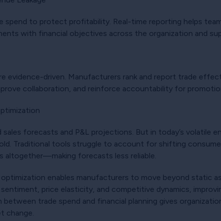
de spend to protect profitability. Real-time reporting helps te
ments with financial objectives across the organization and sup
e evidence-driven. Manufacturers rank and report trade effecti
mprove collaboration, and reinforce accountability for promot
Optimization
 sales forecasts and P&L projections. But in today’s volatile en
old. Traditional tools struggle to account for shifting consu
es altogether—making forecasts less reliable.
ade optimization enables manufacturers to move beyond static 
sentiment, price elasticity, and competitive dynamics, improv
 between trade spend and financial planning gives organizations
et change.