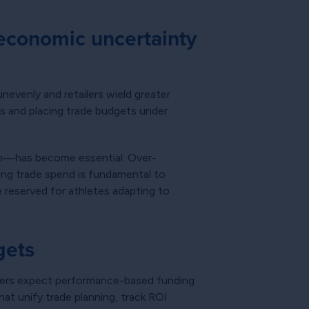
economic uncertainty
nevenly and retailers wield greater
ns and placing trade budgets under
gth—has become essential. Over-
ting trade spend is fundamental to
e reserved for athletes adapting to
gets
artners expect performance-based funding
at unify trade planning, track ROI