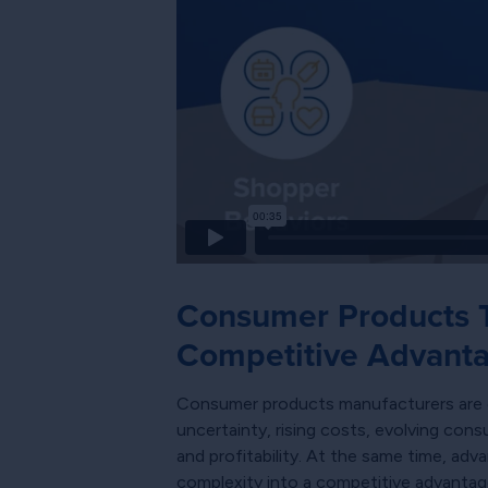
Consumer Products T
Competitive Advant
Consumer products manufacturers are en
uncertainty, rising costs, evolving cons
and profitability. At the same time, ad
complexity into a competitive advantag