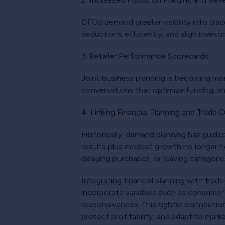
CFOs demand greater visibility into tra
deductions efficiently, and align invest
3. Retailer Performance Scorecards
Joint business planning is becoming mor
conversations that optimize funding, i
4. Linking Financial Planning and Trade 
Historically, demand planning has guided
results plus modest growth no longer h
delaying purchases, or leaving categori
Integrating financial planning with tr
incorporate variables such as consumer 
responsiveness. This tighter connection
protect profitability, and adapt to mark