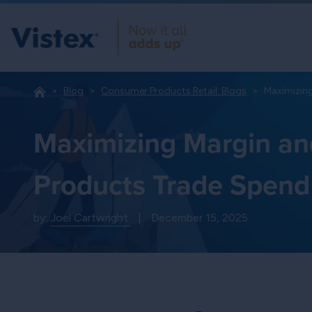
Blog
Consumer Products Retail: Blogs
Maximizin
Maximizing Margin an
Products Trade Spend
by:
Joel Cartwright
|
December 15, 2025