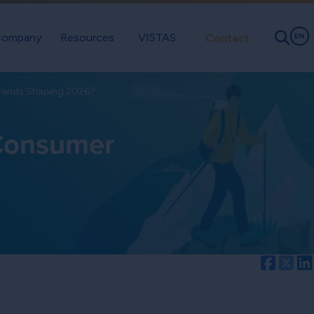
ompany
Resources
VISTAS
Contact
EN
Trends Shaping 2026?
 Consumer
Facebo
Twi