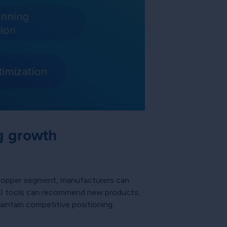
g growth
 shopper segment, manufacturers can
. AI tools can recommend new products,
intain competitive positioning.