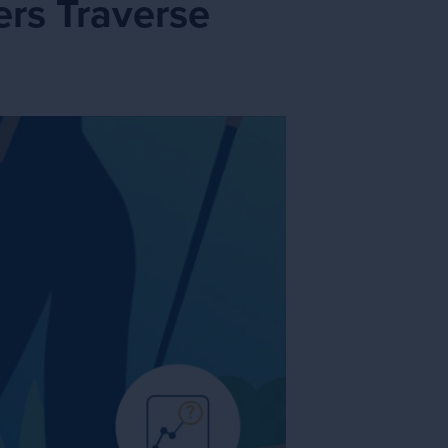
rs Traverse