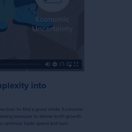
lexity into
rection to find a good stride. Economic
reating pressure to deliver both growth
to optimize trade spend and turn