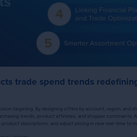
cts trade spend trends redefinin
cision targeting. By designing offers by account, region, and
urchasing trends, product affinities, and shopper constraints
oduct descriptions, and adjust pricing in near real-time to ma
venue Leakage