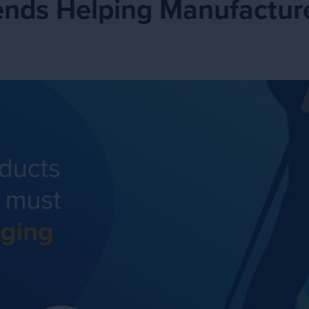
ends Helping Manufacture