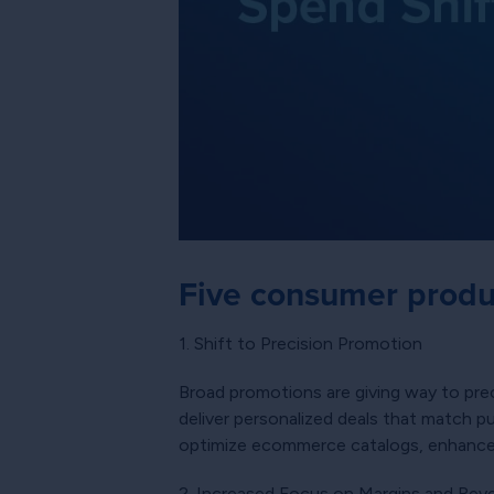
Five consumer produ
1. Shift to Precision Promotion
Broad promotions are giving way to pre
deliver personalized deals that match p
optimize ecommerce catalogs, enhance pr
2. Increased Focus on Margins and Re