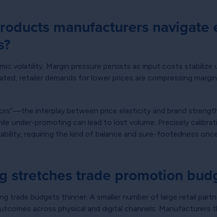
oducts manufacturers navigate 
s?
volatility. Margin pressure persists as input costs stabilize u
rated, retailer demands for lower prices are compressing margi
tors”—the interplay between price elasticity and brand stren
hile under-promoting can lead to lost volume. Precisely calibra
ability, requiring the kind of balance and sure-footedness onc
g stretches trade promotion bud
hing trade budgets thinner. A smaller number of large retail p
outcomes across physical and digital channels. Manufacturers th