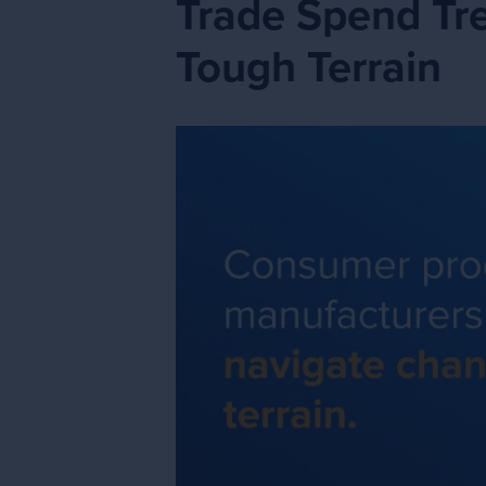
Trade Spend Tr
Tough Terrain