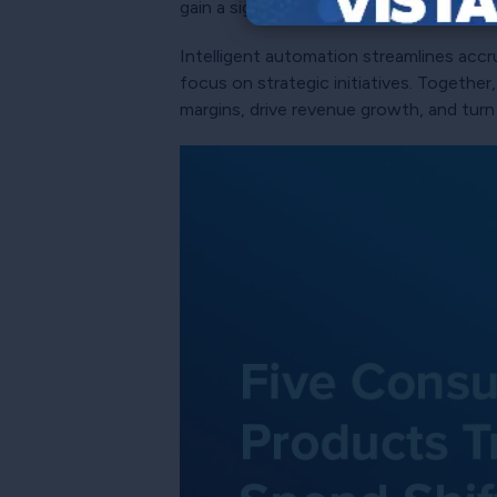
gain a significant advantage in predict
Intelligent automation streamlines accru
focus on strategic initiatives. Together
margins, drive revenue growth, and turn