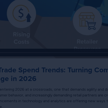
rade Spend Trends: Turning Comp
age in 2026
tering 2026 at a crossroads, one that demands agility and di
umer behavior, and increasingly demanding retail partners are c
vancements in technology and analytics are offering new ways 
e.