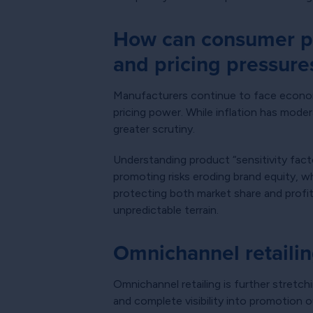
How can consumer pr
and pricing pressure
Manufacturers continue to face economic 
pricing power. While inflation has mode
greater scrutiny.
Understanding product “sensitivity fac
promoting risks eroding brand equity, w
protecting both market share and profit
unpredictable terrain.
Omnichannel retailin
Omnichannel retailing is further stretc
and complete visibility into promotion 