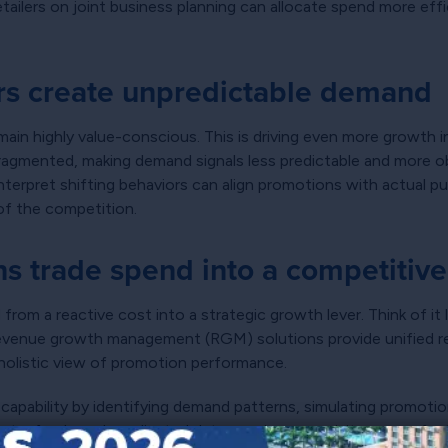
tailers on joint business planning can allocate spend more effi
rs create unpredictable demand
emain highly value-conscious. This is driving even more growth in
ly fragmented, making demand signals less predictable and more
interpret shifting behaviors can align promotions with actual 
of the competition.
s trade spend into a competitiv
rom a reactive cost into a strategic growth lever. Think of it li
evenue growth management (RGM) solutions provide unified re
 holistic view of promotion performance.
 capability by identifying demand patterns, simulating promot
nt-of-sale and syndicated data remain prerequisites, manufact