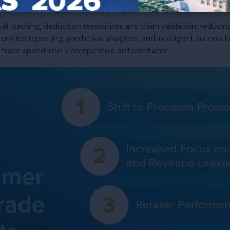
ing consumer behavior and optimizing trade spend.
al tracking, deduction resolution, and claim validation, reduci
, unified reporting, predictive analytics, and intelligent autom
 trade spend into a competitive differentiator.