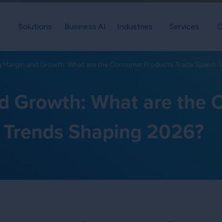
Solutions
Business AI
Industries
Services
C
g Margin and Growth: What are the Consumer Products Trade Spend 
d Growth: What are the
 Trends Shaping 2026?