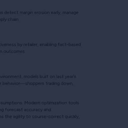
ams detect margin erosion early, manage
ply chain.
veness by retailer, enabling fact-based
ion outcomes.
vironment, models built on last year’s
mer behavior—shoppers trading down,
assumptions. Modern optimization tools
ing forecast accuracy and
 the agility to course-correct quickly,