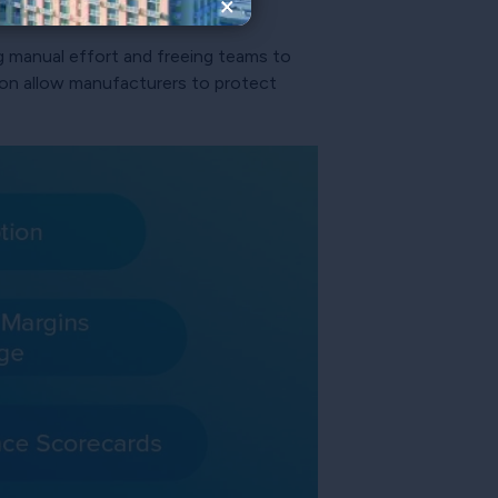
×
ng manual effort and freeing teams to
ation allow manufacturers to protect