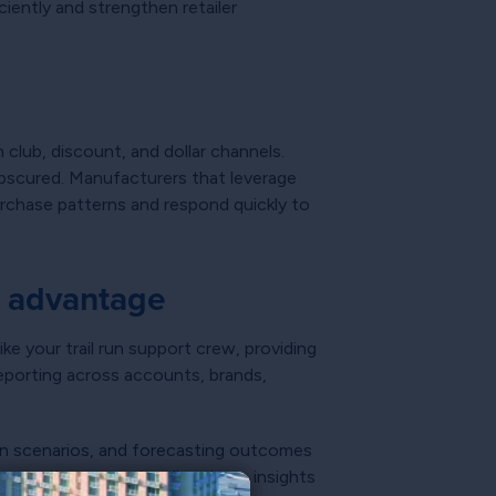
ciently and strengthen retailer
 club, discount, and dollar channels.
 obscured. Manufacturers that leverage
purchase patterns and respond quickly to
e advantage
ke your trail run support crew, providing
porting across accounts, brands,
ion scenarios, and forecasting outcomes
urers that operationalize these insights