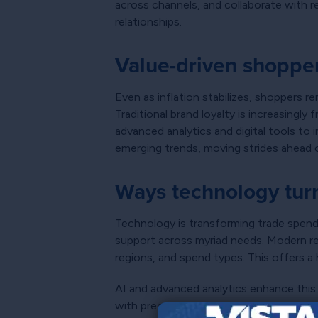
across channels, and collaborate with re
relationships.
Value-driven shoppe
Even as inflation stabilizes, shoppers r
Traditional brand loyalty is increasing
advanced analytics and digital tools to 
emerging trends, moving strides ahead 
Ways technology turn
Technology is transforming trade spend f
support across myriad needs. Modern r
regions, and spend types. This offers a
AI and advanced analytics enhance this
with precision. While comprehensive poi