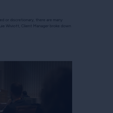
d or discretionary, there are many
ie Wiviott, Client Manager broke down