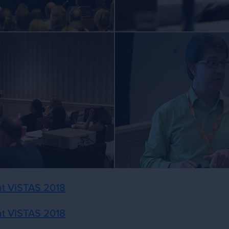
 at VISTAS 2018
 at VISTAS 2018