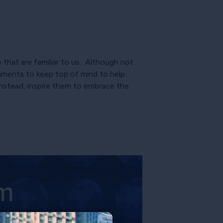
that are familiar to us. Although not
aments to keep top of mind to help
instead, inspire them to embrace the