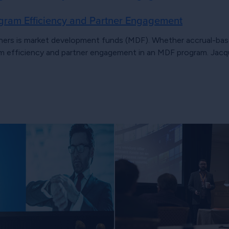
gram Efficiency and Partner Engagement
ners is market development funds (MDF). Whether accrual-base
 efficiency and partner engagement in an MDF program. Jacqu