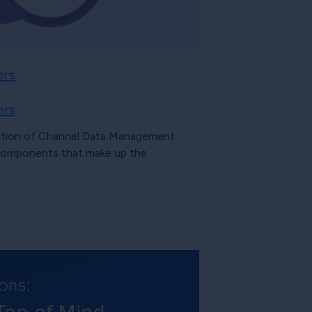
ers
ers
inition of Channel Data Management
 components that make up the