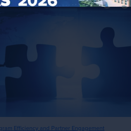
gram Efficiency and Partner Engagement