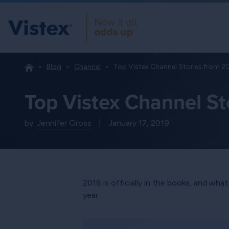
Blog
Channel
Top Vistex Channel Stories from 2
Top Vistex Channel St
by:
Jennifer Gross
|
January 17, 2019
2018 is officially in the books, and wha
year.