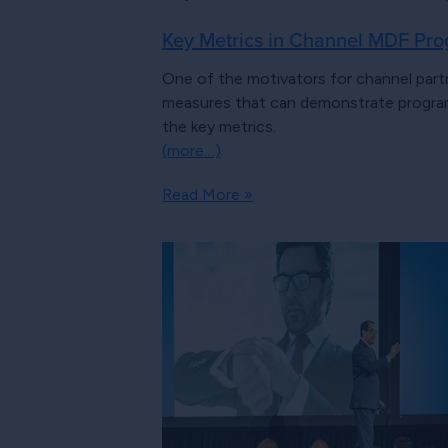
Key Metrics in Channel MDF Pro
One of the motivators for channel part
measures that can demonstrate program
the key metrics.
(more…)
Read More »