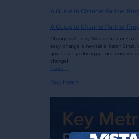
A Guide to Channel Partner Prog
A Guide to Channel Partner Prog
Change isn’t easy. We are creatures of 
easy, change is inevitable. Karen Stru
guide change during partner program tr
change!
(more…)
Read More »