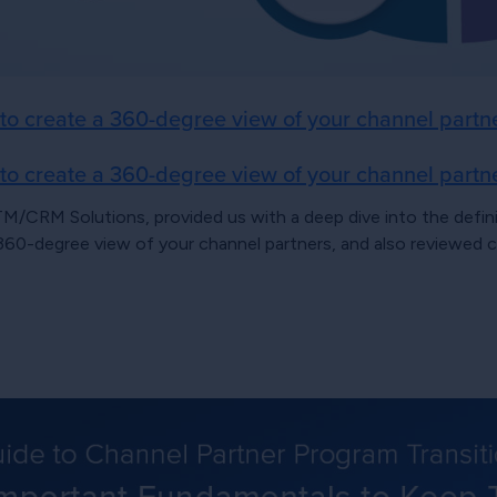
 create a 360-degree view of your channel partn
 create a 360-degree view of your channel partn
TM/CRM Solutions, provided us with a deep dive into the def
 360-degree view of your channel partners, and also reviewed