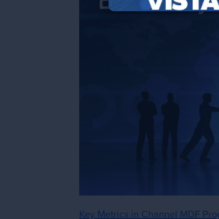
Key Metrics in Channel MDF Pro