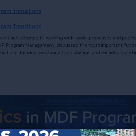
ram Transitions
ram Transitions
habit accustomed to working with tools, processes and people 
b, VP Program Management, discussed the most important fund
ansitions. Reduce resistance from channel partner admins and 