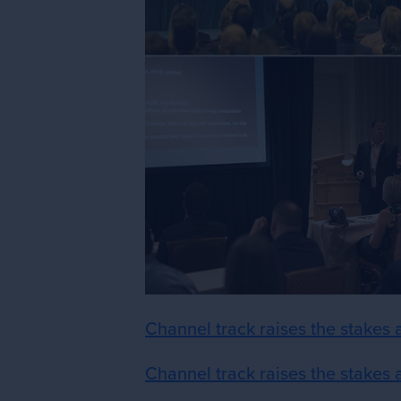
Channel track raises the stakes
Channel track raises the stakes