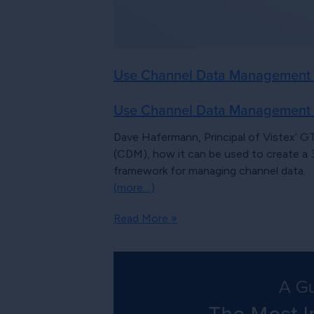
Use Channel Data Management to
Use Channel Data Management to
Dave Hafermann, Principal of Vistex’ G
(CDM), how it can be used to create a
framework for managing channel data.
(more…)
Read More »