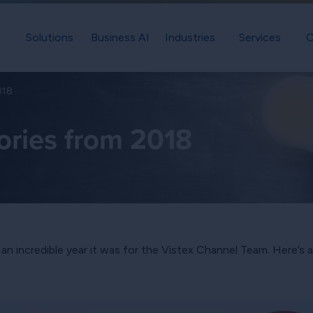
Solutions
Business AI
Industries
Services
C
018
ories from 2018
t an incredible year it was for the Vistex Channel Team. Here’s 