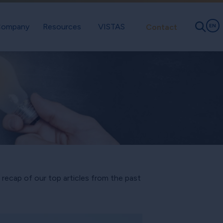
ompany
Resources
VISTAS
Contact
EN
a recap of our top articles from the past