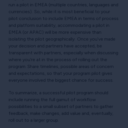
run a pilot in EMEA (multiple countries, languages and
currencies). So, while it is most beneficial to your
pilot conclusion to include EMEA in terms of process
and platform suitability, accommodating a pilot in
EMEA (or APAC) will be more expensive than
isolating the pilot geographically. Once you’ve made
your decision and partners have accepted, be
transparent with partners, especially when discussing
where you’re at in the process of rolling out the
program. Share timelines, possible areas of concern
and expectations, so that your program pilot gives
everyone involved the biggest chance for success.
To summarize, a successful pilot program should
include running the full gamut of workflow
possibilities to a small subset of partners to gather
feedback, make changes, add value and, eventually,
roll out to a larger group.