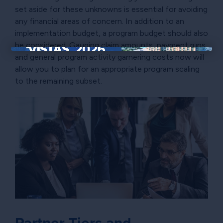
set aside for these unknowns is essential for avoiding
any financial areas of concern. In addition to an
implementation budget, a program budget should also
be considered. Gauging claim amounts, payment runs,
and general program activity garnering costs now will
×
allow you to plan for an appropriate program scaling
to the remaining subset.
Partner Tiers and