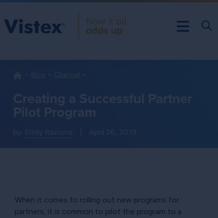
Blog
Channel
Creating a Successful Partner
Pilot Program
by:
Emily Rainone
|
April 26, 2019
When it comes to rolling out new programs for
partners, it is common to pilot the program to a