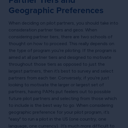
Geographic Preferences
When deciding on pilot partners, you should take into
consideration partner tiers and geos. When
considering partner tiers, there are two schools of
thought on how to proceed. This really depends on
the type of program you’re piloting. If the program is
aimed at all partner tiers and designed to motivate
throughout those tiers as opposed to just the
largest partners, then it’s best to survey and select
partners from each tier. Conversely, if you’re just
looking to motivate the larger or largest set of
partners, having PAMs put feelers out to possible
future pilot partners and selecting from those which
to include is the best way to go. When considering
geographic preference for your pilot program, it’s
"easy" to run a pilot in the US (one country, one
language, one currency). It’s much more difficult to