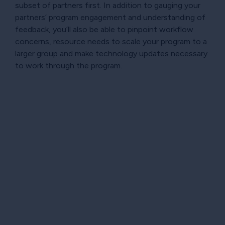
subset of partners first. In addition to gauging your
partners’ program engagement and understanding of
feedback, you’ll also be able to pinpoint workflow
concerns, resource needs to scale your program to a
larger group and make technology updates necessary
to work through the program.