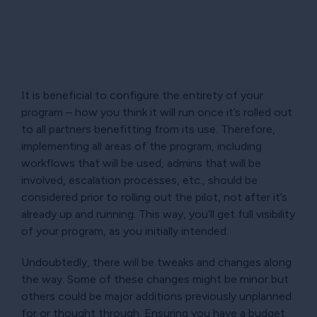
It is beneficial to configure the entirety of your
program – how you think it will run once it’s rolled out
to all partners benefitting from its use. Therefore,
implementing all areas of the program, including
workflows that will be used, admins that will be
involved, escalation processes, etc., should be
considered prior to rolling out the pilot, not after it’s
already up and running. This way, you’ll get full visibility
of your program, as you initially intended.
Undoubtedly, there will be tweaks and changes along
the way. Some of these changes might be minor but
others could be major additions previously unplanned
for or thought through. Ensuring you have a budget