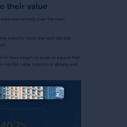
 their value
oduction entirely over the next
 the industry. Over the next decade,
ion.
f EVs have begun to scale at a pace that
-centric value creation is already well
×