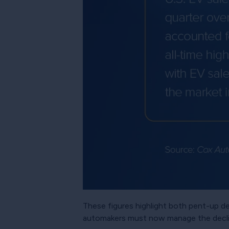
These figures highlight both pent-up 
automakers must now manage the declin