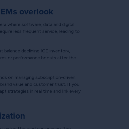
OEMs overlook
 era where software, data and digital
quire less frequent service, leading to
t balance declining ICE inventory,
tures or performance boosts after the
ends on managing subscription-driven
brand value and customer trust. If you
t strategies in real time and link every
ization
at extend beyond engineering. The