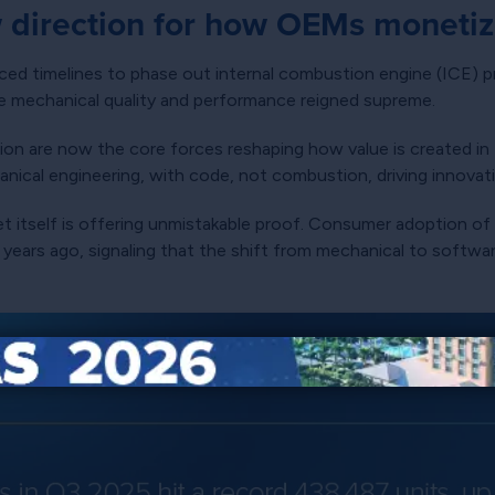
 direction for how OEMs monetize
d timelines to phase out internal combustion engine (ICE) pr
e mechanical quality and performance reigned supreme.
ation are now the core forces reshaping how value is created in
anical engineering, with code, not combustion, driving innovat
ket itself is offering unmistakable proof. Consumer adoption o
ears ago, signaling that the shift from mechanical to software