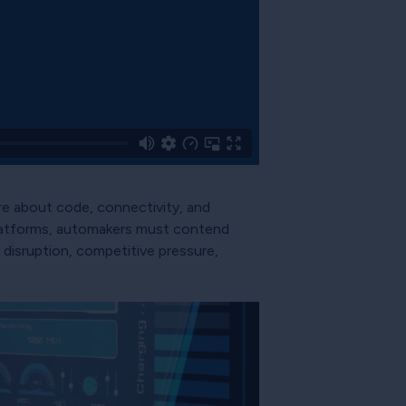
e about code, connectivity, and
 platforms, automakers must contend
disruption, competitive pressure,