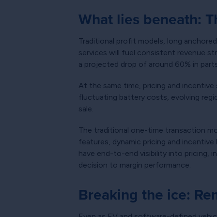
What lies beneath: 
Traditional profit models, long anchored
services will fuel consistent revenue s
a projected drop of around 60% in parts
At the same time, pricing and incentive
fluctuating battery costs, evolving reg
sale.
The traditional one-time transaction m
features, dynamic pricing and incentive
have end-to-end visibility into pricing,
decision to margin performance.
Breaking the ice: Re
Even as EV and software-defined vehic