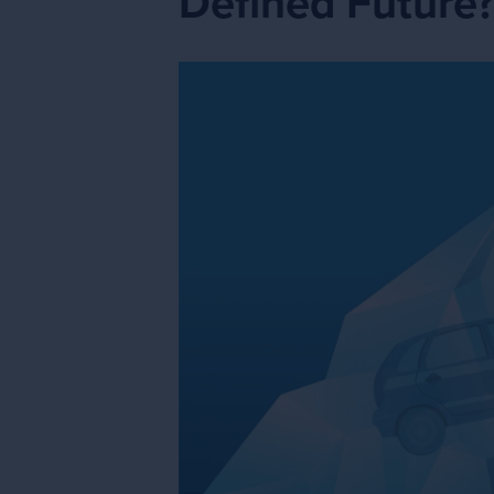
Defined Future