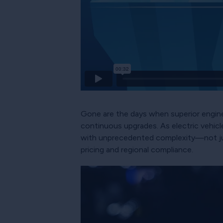
Gone are the days when superior engine
continuous upgrades. As electric vehic
with unprecedented complexity—not just
pricing and regional compliance.