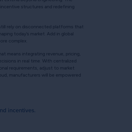
 incentive structures and redefining
ill rely on disconnected platforms that
aping today’s market. Add in global
more complex.
at means integrating revenue, pricing,
isions in real time. With centralized
ional requirements, adjust to market
cloud, manufacturers will be empowered
nd incentives.