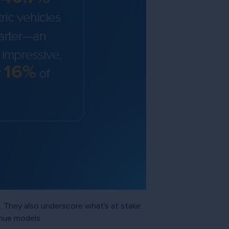
 They also underscore what’s at stake:
nue models.