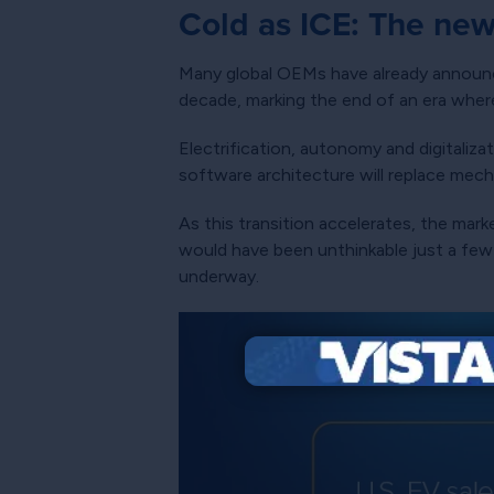
Cold as ICE: The new
Many global OEMs have already announce
decade, marking the end of an era wher
Electrification, autonomy and digitaliz
software architecture will replace mech
As this transition accelerates, the mar
would have been unthinkable just a few y
underway.