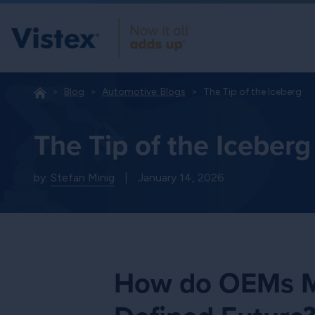
Blog
Automotive: Blogs
The Tip of the Iceberg
The Tip of the Iceberg
by:
Stefan Minig
|
January 14, 2026
How do OEMs Mo