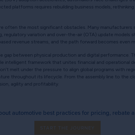
ected platforms requires rebuilding business models, rethinking
 often the most significant obstacles. Many manufacturers st
g, regulatory variation and over-the-air (OTA) update models sh
based revenue streams, and the path forward becomes even 
e gap between physical production and digital performance. Th
 intelligent framework that unites financial and operational dec
won’t melt under the pressure to align global programs with reg
ture throughout its lifecycle. From the assembly line to the 
n, agility and profitability.
out automotive best practices for pricing, rebate a
START THE JOURNEY