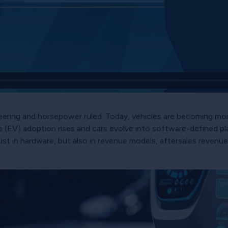
ering and horsepower ruled. Today, vehicles are becoming mor
le (EV) adoption rises and cars evolve into software-defined
 in hardware, but also in revenue models, aftersales revenue 