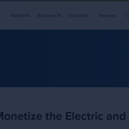
Solutions
Business AI
Industries
Services
C
netize the Electric and