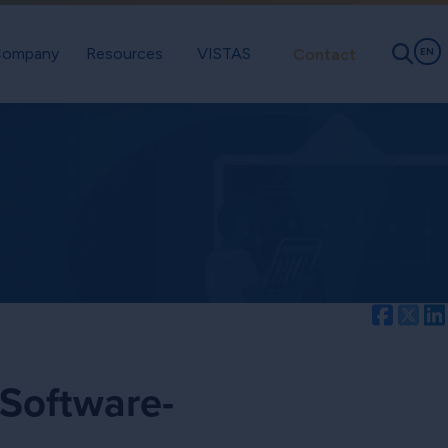
ompany
Resources
VISTAS
Contact
EN
Facebo
Twi
 Software-