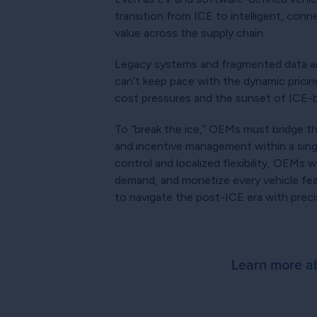
transition from ICE to intelligent, conn
value across the supply chain.
Legacy systems and fragmented data are
can’t keep pace with the dynamic pricin
cost pressures and the sunset of ICE-
To “break the ice,” OEMs must bridge th
and incentive management within a single
control and localized flexibility, OEMs 
demand, and monetize every vehicle fea
to navigate the post-ICE era with precisio
Learn more ab