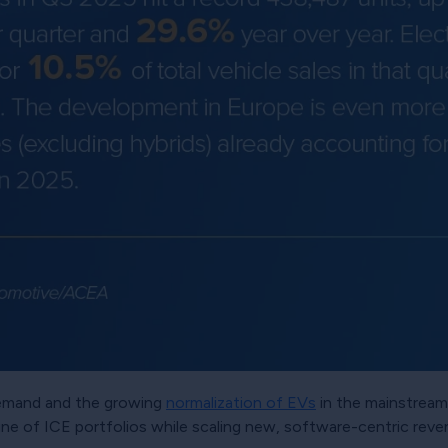
demand and the growing
normalization of EVs
in the mainstream.
e of ICE portfolios while scaling new, software-centric reve