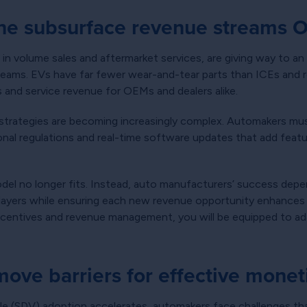
The subsurface revenue streams 
 in volume sales and aftermarket services, are giving way to an
treams. EVs have far fewer wear-and-tear parts than ICEs and re
 and service revenue for OEMs and dealers alike.
 strategies are becoming increasingly complex. Automakers mus
ional regulations and real-time software updates that add fea
odel no longer fits. Instead, auto manufacturers’ success dep
 layers while ensuring each new revenue opportunity enhances 
 incentives and revenue management, you will be equipped to adap
move barriers for effective monet
le (SDV) adoption accelerates, automakers face challenges th