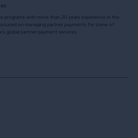
tex
ve programs with more than 20 years experience in the
n focused on managing partner payments for some of
x’s global partner payment services.