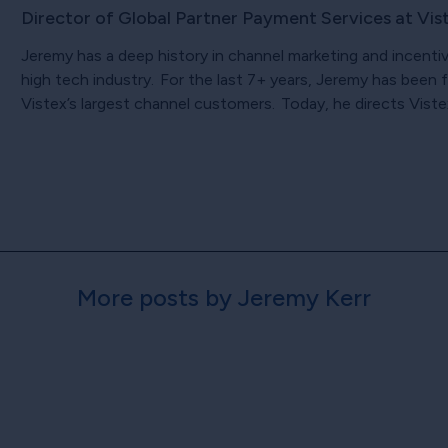
Director of Global Partner Payment Services at Vis
Jeremy has a deep history in channel marketing and incenti
high tech industry. For the last 7+ years, Jeremy has bee
Vistex’s largest channel customers. Today, he directs Viste
More posts by Jeremy Kerr