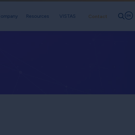
ompany
Resources
VISTAS
Contact
EN