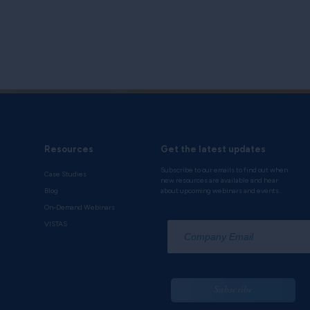
Resources
Get the latest updates
Subscribe to our emails to find out when
Case Studies
new resources are available and hear
Blog
about upcoming webinars and events.
On-Demand Webinars
*
VISTAS
Subscribe