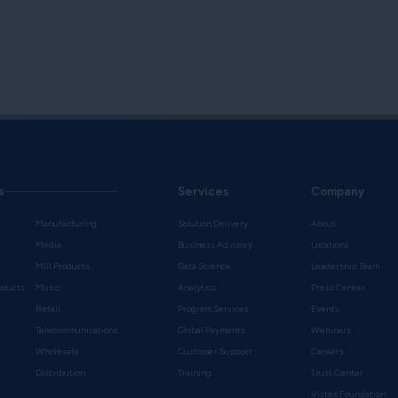
s
Services
Company
Manufacturing
Solution Delivery
About
Media
Business Advisory
Locations
Mill Products
Data Science
Leadership Team
oducts
Music
Analytics
Press Center
Retail
Program Services
Events
Telecommunications
Global Payments
Webinars
Wholesale
Customer Support
Careers
s
Distribution
Training
Trust Center
Vistex Foundation