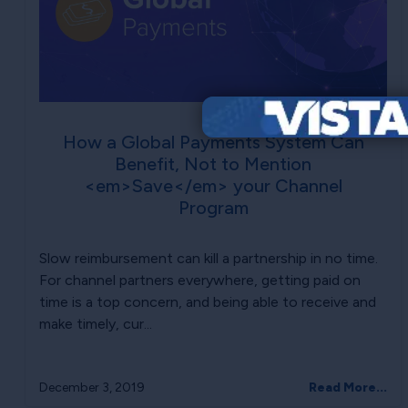
How a Global Payments System Can
Benefit, Not to Mention
<em>Save</em> your Channel
Program
Slow reimbursement can kill a partnership in no time.
For channel partners everywhere, getting paid on
time is a top concern, and being able to receive and
make timely, cur...
December 3, 2019
Read More...