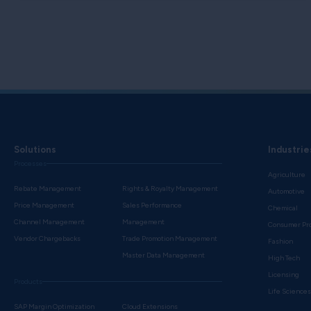
Solutions
Industrie
Processes
Agriculture
Rebate Management
Rights & Royalty Management
Automotive
Price Management
Sales Performance
Chemical
Channel Management
Management
Consumer Pr
Vendor Chargebacks
Trade Promotion Management
Fashion
Master Data Management
High Tech
Licensing
Products
Life Science
SAP Margin Optimization
Cloud Extensions