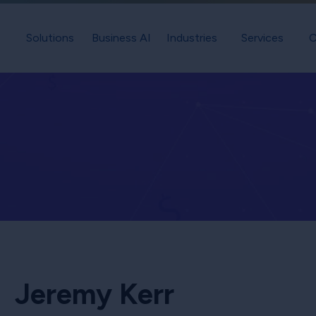
Solutions
Business AI
Industries
Services
C
Jeremy Kerr