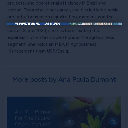
projects, and operational efficiency in Brazil and
abroad. Throughout her career, she has led large-scale
projects focused on digitalization, mergers, and the
expansion of strategic accounts in the agricultural
×
sector. Since 2023, she has been leading the
expansion of Vistex's operations in the agribusiness
segment. She holds an MBA in Agribusiness
Management from USP/Esalq.
More posts by Ana Paula Dumont