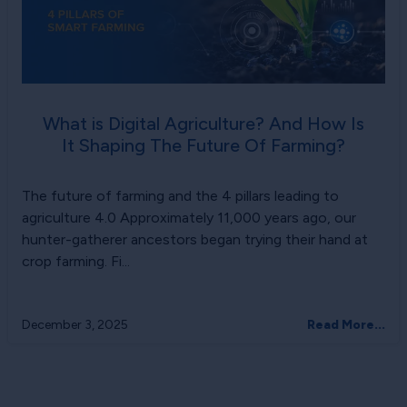
What is Digital Agriculture? And How Is
It Shaping The Future Of Farming?
The future of farming and the 4 pillars leading to
agriculture 4.0 Approximately 11,000 years ago, our
hunter-gatherer ancestors began trying their hand at
crop farming. Fi...
December 3, 2025
Read More...