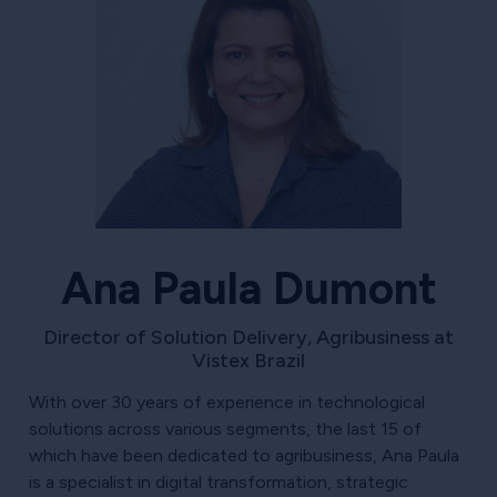
Ana Paula Dumont
Director of Solution Delivery, Agribusiness at
Vistex Brazil
With over 30 years of experience in technological
solutions across various segments, the last 15 of
which have been dedicated to agribusiness, Ana Paula
is a specialist in digital transformation, strategic