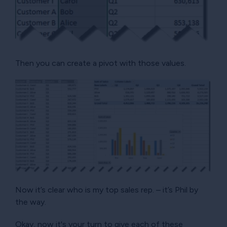
Then you can create a pivot with those values.
Now it’s clear who is my top sales rep. – it’s Phil by
the way.
Okay, now it's your turn to give each of these