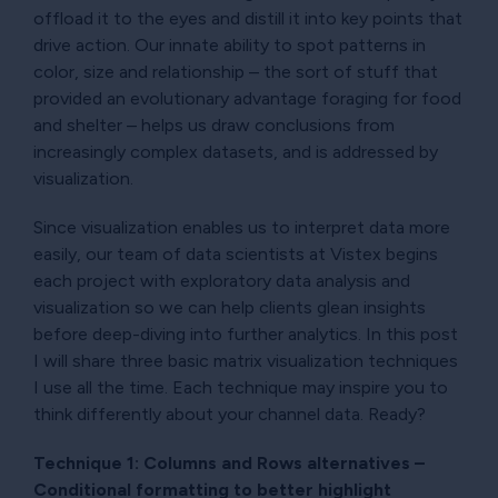
offload it to the eyes and distill it into key points that
drive action. Our innate ability to spot patterns in
color, size and relationship – the sort of stuff that
provided an evolutionary advantage foraging for food
and shelter – helps us draw conclusions from
increasingly complex datasets, and is addressed by
visualization.
Since visualization enables us to interpret data more
easily, our team of data scientists at Vistex begins
each project with exploratory data analysis and
visualization so we can help clients glean insights
before deep-diving into further analytics. In this post
I will share three basic matrix visualization techniques
I use all the time. Each technique may inspire you to
think differently about your channel data. Ready?
Technique 1: Columns and Rows alternatives –
Conditional formatting to better highlight