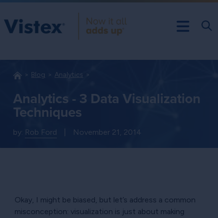
Blog
Analytics
Analytics - 3 Data Visualization
Techniques
by:
Rob Ford
|
November 21, 2014
Okay, I might be biased, but let’s address a common
misconception: visualization is just about making