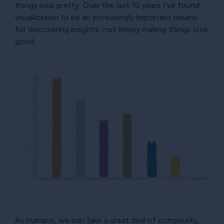
things look pretty. Over the last 10 years I've found
visualization to be an increasingly important means
for discovering insights, not simply making things look
good.
As humans, we can take a great deal of complexity,