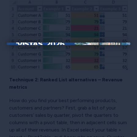
×
Technique 2: Ranked List alternatives – Revenue
metrics
How do you find your best performing products,
customers and partners? First, grab a list of your
customers’ sales by quarter, pivot the quarters to
columns with a pivot table, then in adjacent cells sum
up all of their revenues. In Excel select your table >