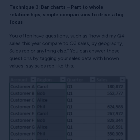
Technique 3: Bar charts – Part to whole
relationships, simple comparisons to drive a big
focus
You often have questions, such as “how did my Q4
sales this year compare to Q3 sales, by geography,
Sales rep or anything else.” You can answer these
questions by tagging your sales data with known
values, say sales rep. like this: