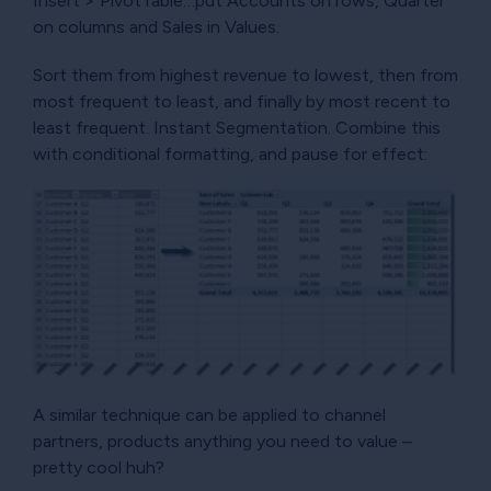
Insert > PivotTable…put Accounts on rows, Quarter
on columns and Sales in Values.
Sort them from highest revenue to lowest, then from
most frequent to least, and finally by most recent to
least frequent. Instant Segmentation. Combine this
with conditional formatting, and pause for effect:
A similar technique can be applied to channel
partners, products anything you need to value –
pretty cool huh?