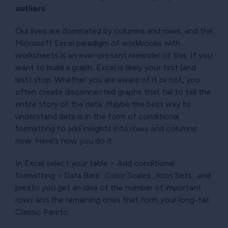
outliers.
Our lives are dominated by columns and rows, and the
Microsoft Excel paradigm of workbooks with
worksheets is an ever-present reminder of this. If you
want to build a graph, Excel is likely your first (and
last) stop. Whether you are aware of it or not, you
often create disconnected graphs that fail to tell the
entire story of the data. Maybe the best way to
understand data is in the form of conditional
formatting to add insights into rows and columns
now. Here's how you do it:
In Excel select your table > Add conditional
formatting > Data Bars…Color Scales…Icon Sets…and
presto you get an idea of the number of important
rows and the remaining ones that form your long-tail.
Classic Pareto.